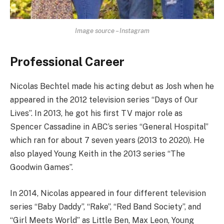
Image source – Instagram
Professional Career
Nicolas Bechtel made his acting debut as Josh when he
appeared in the 2012 television series “Days of Our
Lives”. In 2013, he got his first TV major role as
Spencer Cassadine in ABC’s series “General Hospital”
which ran for about 7 seven years (2013 to 2020). He
also played Young Keith in the 2013 series “The
Goodwin Games”.
In 2014, Nicolas appeared in four different television
series “Baby Daddy”, “Rake”, “Red Band Society”, and
“Girl Meets World” as Little Ben, Max Leon, Young