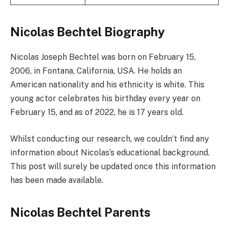
Nicolas Bechtel Biography
Nicolas Joseph Bechtel was born on February 15,
2006, in Fontana, California, USA. He holds an
American nationality and his ethnicity is white. This
young actor celebrates his birthday every year on
February 15, and as of 2022, he is 17 years old.
Whilst conducting our research, we couldn’t find any
information about Nicolas’s educational background.
This post will surely be updated once this information
has been made available.
Nicolas Bechtel Parents