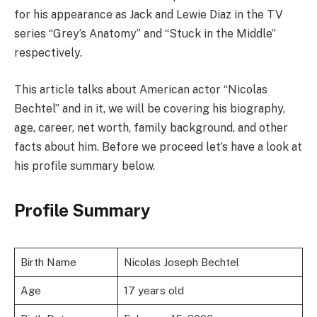
for his appearance as Jack and Lewie Diaz in the TV
series “Grey’s Anatomy” and “Stuck in the Middle”
respectively.
This article talks about American actor “Nicolas
Bechtel” and in it, we will be covering his biography,
age, career, net worth, family background, and other
facts about him. Before we proceed let’s have a look at
his profile summary below.
Profile Summary
Birth Name
Nicolas Joseph Bechtel
Age
17 years old