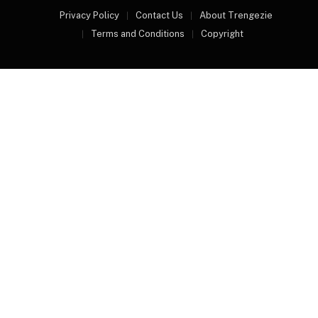
Privacy Policy
Contact Us
About Trengezie
Terms and Conditions
Copyright