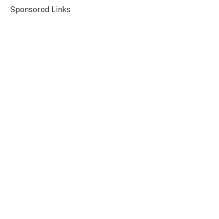
Sponsored Links