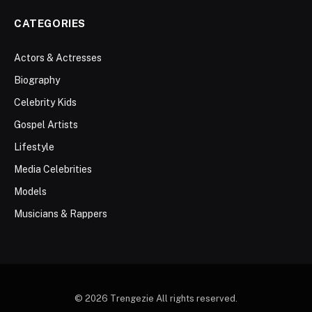
CATEGORIES
Actors & Actresses
Biography
Celebrity Kids
Gospel Artists
Lifestyle
Media Celebrities
Models
Musicians & Rappers
© 2026 Trengezie All rights reserved.