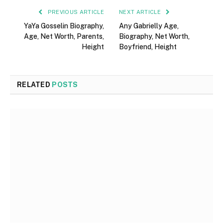
PREVIOUS ARTICLE
NEXT ARTICLE
YaYa Gosselin Biography,
Any Gabrielly Age,
Age, Net Worth, Parents,
Biography, Net Worth,
Height
Boyfriend, Height
RELATED
POSTS