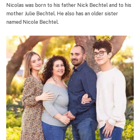
Nicolas was born to his father Nick Bechtel and to his
mother Julie Bechtel. He also has an older sister
named Nicole Bechtel.