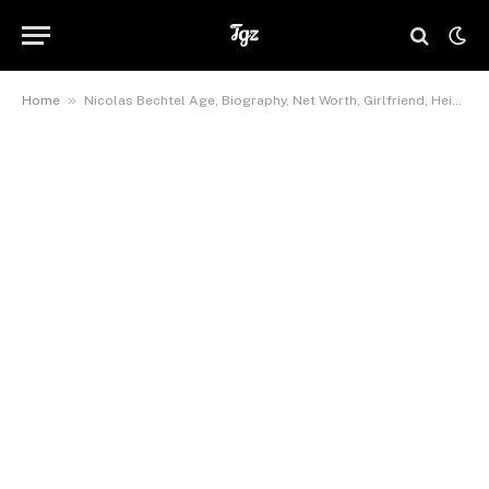
»
Home
Nicolas Bechtel Age, Biography, Net Worth, Girlfriend, Height,