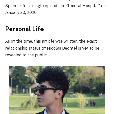
Spencer for a single episode in “General Hospital” on
January 20, 2020.
Personal Life
As of the time, this article was written, the exact
relationship status of Nicolas Bechtel is yet to be
revealed to the public.