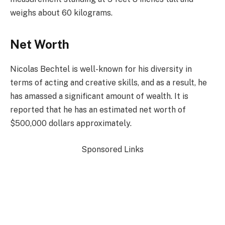
weighs about 60 kilograms.
Net Worth
Nicolas Bechtel is well-known for his diversity in
terms of acting and creative skills, and as a result, he
has amassed a significant amount of wealth. It is
reported that he has an estimated net worth of
$500,000 dollars approximately.
Sponsored Links