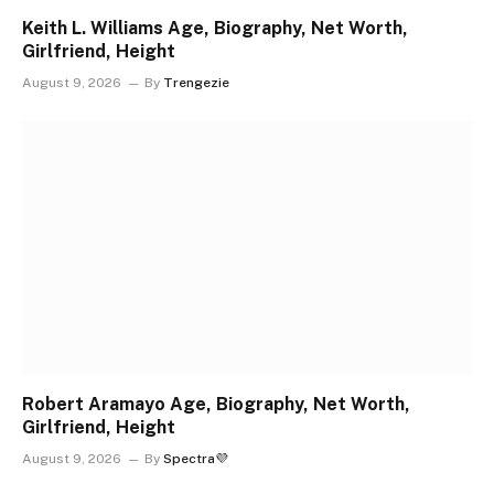
Keith L. Williams Age, Biography, Net Worth,
Girlfriend, Height
August 9, 2026
By
Trengezie
Robert Aramayo Age, Biography, Net Worth,
Girlfriend, Height
August 9, 2026
By
Spectra💜