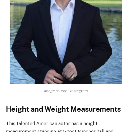
image source – Instagram
Height and Weight Measurements
This talented American actor has a height
measurement standing at 5 feet 8 inches tall and