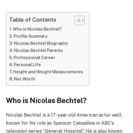
Table of Contents
Who is Nicolas Bechtel?
Profile Summary
Nicolas Bechtel Biography
Nicolas Bechtel Parents
Professional Career
Personal Life
Height and Weight Measurements
Net Worth
Who is Nicolas Bechtel?
Nicolas Bechtel is a 17-year-old American actor well-
known for his role as Spencer Cassadine in ABC’s
television series “General Hospital”. He is also known