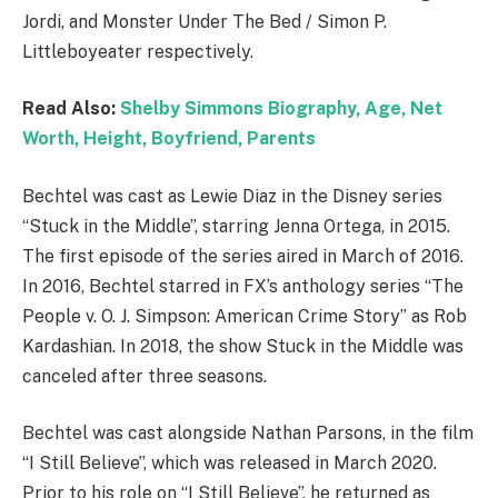
Jordi, and Monster Under The Bed / Simon P.
Littleboyeater respectively.
Read Also:
Shelby Simmons Biography, Age, Net
Worth, Height, Boyfriend, Parents
Bechtel was cast as Lewie Diaz in the Disney series
“Stuck in the Middle”, starring Jenna Ortega, in 2015.
The first episode of the series aired in March of 2016.
In 2016, Bechtel starred in FX’s anthology series “The
People v. O. J. Simpson: American Crime Story” as Rob
Kardashian. In 2018, the show Stuck in the Middle was
canceled after three seasons.
Bechtel was cast alongside Nathan Parsons, in the film
“I Still Believe”, which was released in March 2020.
Prior to his role on “I Still Believe”, he returned as