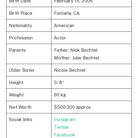
Birth Date
February 15, 2006
Birth Place
Fontana, CA
Nationality
American
Profession
Actor
Parents
Father: Nick Bechtel
Mother: Julie Bechtel
Older Sister
Nicole Bechtel
Height
5′ 8″
Weight
60 kg
Net Worth
$500,000 approx
Social links
Instagram
Twitter
Facebook