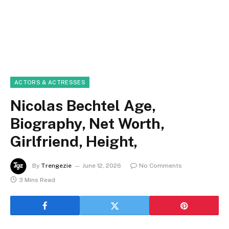
ACTORS & ACTRESSES
Nicolas Bechtel Age,
Biography, Net Worth,
Girlfriend, Height,
By
Trengezie
June 12, 2026
No Comments
3 Mins Read