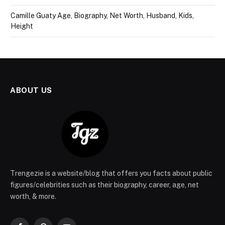
Camille Guaty Age, Biography, Net Worth, Husband, Kids,
Height
ABOUT US
Trengezie is a website/blog that offers you facts about public
figures/celebrities such as their biography, career, age, net
worth, & more.