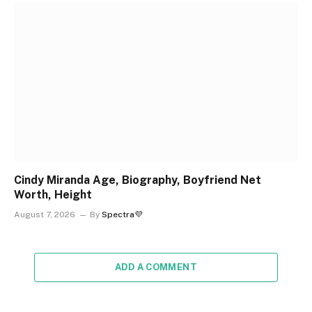
Cindy Miranda Age, Biography, Boyfriend Net
Worth, Height
August 7, 2026
By
Spectra💜
ADD A COMMENT