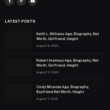
Facebook
Pinterest
YouTube
LATEST POSTS
Keith L. Williams Age, Biography, Net
Worth, Girlfriend, Height
August 9, 2026
Robert Aramayo Age, Biography, Net
Worth, Girlfriend, Height
August 9, 2026
Cindy Miranda Age, Biography,
Boyfriend Net Worth, Height
August 7, 2026