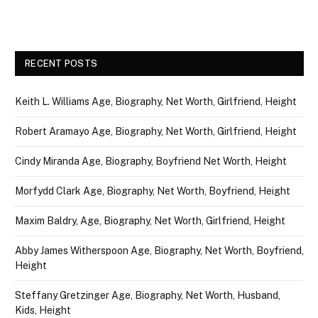
RECENT POSTS
Keith L. Williams Age, Biography, Net Worth, Girlfriend, Height
Robert Aramayo Age, Biography, Net Worth, Girlfriend, Height
Cindy Miranda Age, Biography, Boyfriend Net Worth, Height
Morfydd Clark Age, Biography, Net Worth, Boyfriend, Height
Maxim Baldry, Age, Biography, Net Worth, Girlfriend, Height
Abby James Witherspoon Age, Biography, Net Worth, Boyfriend,
Height
Steffany Gretzinger Age, Biography, Net Worth, Husband,
Kids, Height