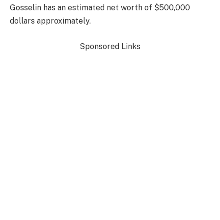
Gosselin has an estimated net worth of $500,000
dollars approximately.
Sponsored Links