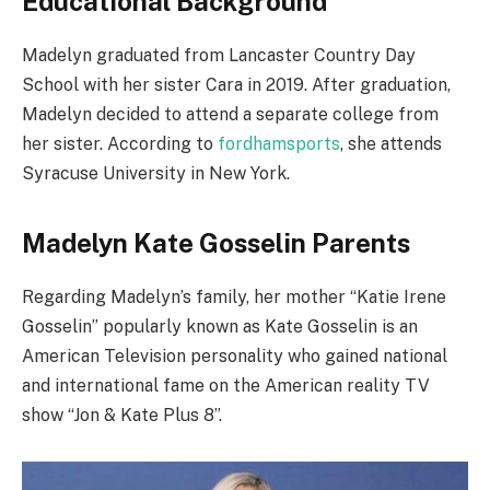
Educational Background
Madelyn graduated from Lancaster Country Day
School with her sister Cara in 2019. After graduation,
Madelyn decided to attend a separate college from
her sister. According to
fordhamsports
, she attends
Syracuse University in New York.
Madelyn Kate Gosselin Parents
Regarding Madelyn’s family, her mother “Katie Irene
Gosselin” popularly known as Kate Gosselin is an
American Television personality who gained national
and international fame on the American reality TV
show “Jon & Kate Plus 8”.