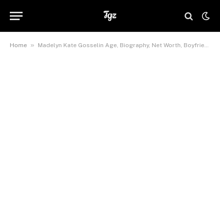
»
Home
Madelyn Kate Gosselin Age, Biography, Net Worth, Boyfriend, Height