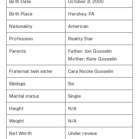
Birth Date
October 8, 2000
Birth Place
Hershey, PA
Nationality
American
Profession
Reality Star
Parents
Father: Jon Gosselin
Mother: Kate Gosselin
Fraternal twin sister
Cara Nicole Gosselin
Siblings
Six
Marital status
Single
Height
N/A
Weight
N/A
Net Worth
Under review