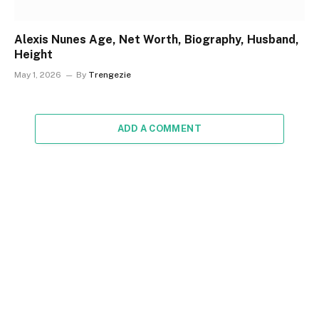
Alexis Nunes Age, Net Worth, Biography, Husband,
Height
May 1, 2026
By
Trengezie
ADD A COMMENT