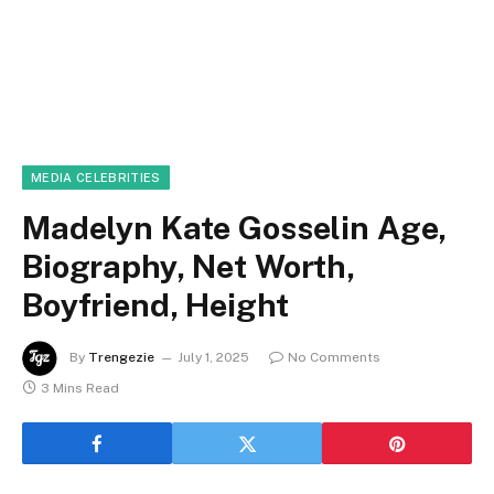
MEDIA CELEBRITIES
Madelyn Kate Gosselin Age,
Biography, Net Worth,
Boyfriend, Height
By
Trengezie
July 1, 2025
No Comments
3 Mins Read