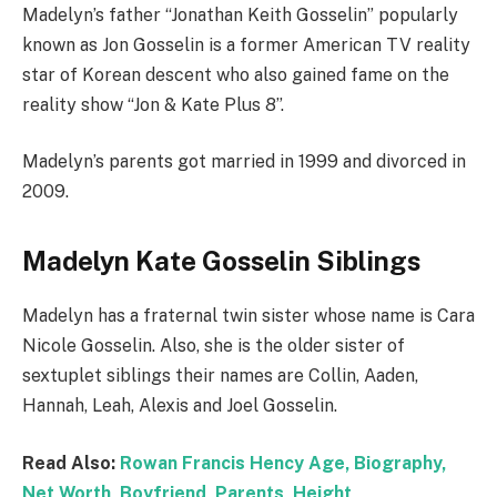
Madelyn’s father “Jonathan Keith Gosselin” popularly
known as Jon Gosselin is a former American TV reality
star of Korean descent who also gained fame on the
reality show “Jon & Kate Plus 8”.
Madelyn’s parents got married in 1999 and divorced in
2009.
Madelyn Kate Gosselin Siblings
Madelyn has a fraternal twin sister whose name is Cara
Nicole Gosselin. Also, she is the older sister of
sextuplet siblings their names are Collin, Aaden,
Hannah, Leah, Alexis and Joel Gosselin.
Read Also:
Rowan Francis Hency Age, Biography,
Net Worth, Boyfriend, Parents, Height