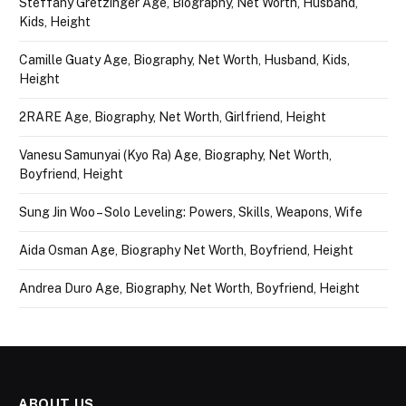
Steffany Gretzinger Age, Biography, Net Worth, Husband,
Kids, Height
Camille Guaty Age, Biography, Net Worth, Husband, Kids,
Height
2RARE Age, Biography, Net Worth, Girlfriend, Height
Vanesu Samunyai (Kyo Ra) Age, Biography, Net Worth,
Boyfriend, Height
Sung Jin Woo – Solo Leveling: Powers, Skills, Weapons, Wife
Aida Osman Age, Biography Net Worth, Boyfriend, Height
Andrea Duro Age, Biography, Net Worth, Boyfriend, Height
ABOUT US