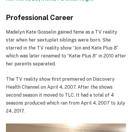
Professional Career
Madelyn Kate Gosselin gained fame as a TV reality
star when her sextuplet siblings were born. She
starred in the TV reality show “Jon and Kate Plus 8”
which was later renamed to “Katie Plus 8” in 2010 after
her parents separated.
The TV reality show first premiered on Discovery
Health Channel on April 4, 2007. After the shows
second season it moved to TLC. It had a total of 4
seasons produced which ran from April 4, 2007 to July
24, 2017.