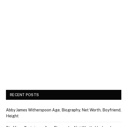
RECENT POSTS
Abby James Witherspoon Age, Biography, Net Worth, Boyfriend,
Height