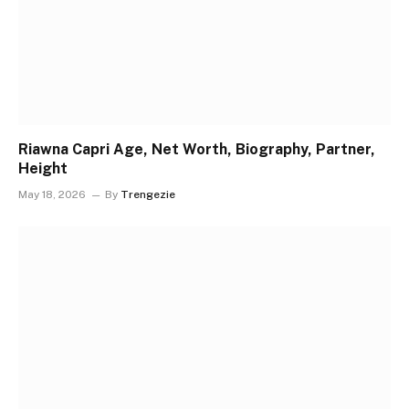
Riawna Capri Age, Net Worth, Biography, Partner,
Height
May 18, 2026
By
Trengezie