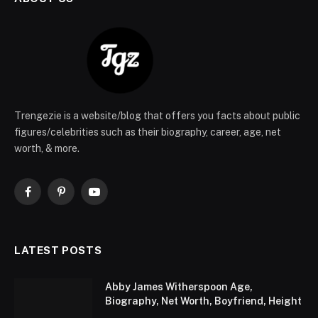
Trengezie is a website/blog that offers you facts about public
figures/celebrities such as their biography, career, age, net
worth, & more.
Facebook
Pinterest
YouTube
LATEST POSTS
Abby James Witherspoon Age,
Biography, Net Worth, Boyfriend, Height