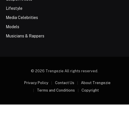
Lifestyle
Media Celebrities
Models
Musicians & Rappers
© 2026 Trengezie All rights reserved.
Privacy Policy
Contact Us
About Trengezie
Terms and Conditions
Copyright