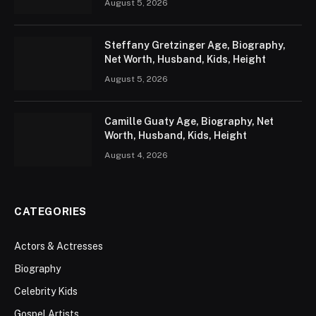
August 5, 2026
Steffany Gretzinger Age, Biography,
Net Worth, Husband, Kids, Height
August 5, 2026
Camille Guaty Age, Biography, Net
Worth, Husband, Kids, Height
August 4, 2026
CATEGORIES
Actors & Actresses
Biography
Celebrity Kids
Gospel Artists