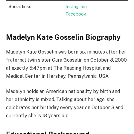
Social links
Instagram
Facebook
Madelyn Kate Gosselin Biography
Madelyn Kate Gosselin was born six minutes after her
fraternal twin sister Cara Gosselin on October 8, 2000
at exactly 5:47pm at The Reading Hospital and
Medical Center in Hershey, Pennsylvania, USA.
Madelyn holds an American nationality by birth and
her ethnicity is mixed. Talking about her age, she
celebrates her birthday every year on October 8 and
currently she is 18 years old.