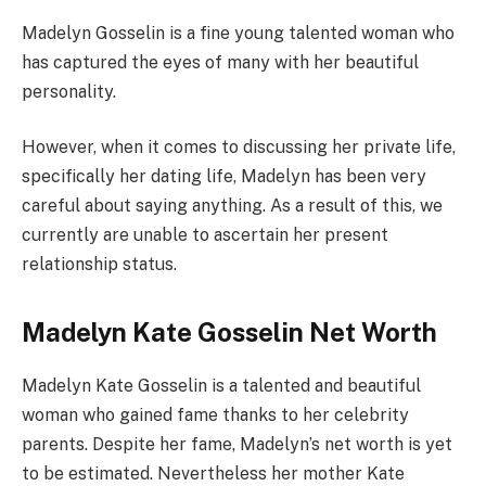
Madelyn Gosselin is a fine young talented woman who
has captured the eyes of many with her beautiful
personality.
However, when it comes to discussing her private life,
specifically her dating life, Madelyn has been very
careful about saying anything. As a result of this, we
currently are unable to ascertain her present
relationship status.
Madelyn Kate Gosselin Net Worth
Madelyn Kate Gosselin is a talented and beautiful
woman who gained fame thanks to her celebrity
parents. Despite her fame, Madelyn’s net worth is yet
to be estimated. Nevertheless her mother Kate