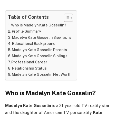
Table of Contents
Who is Madelyn Kate Gosselin?
Profile Summary
Madelyn Kate Gosselin Biography
Educational Background
Madelyn Kate Gosselin Parents
Madelyn Kate Gosselin Siblings
Professional Career
Relationship Status
Madelyn Kate Gosselin Net Worth
Who is Madelyn Kate Gosselin?
Madelyn Kate Gosselin
is a 21-year-old TV reality star
and the daughter of American TV personality
Kate