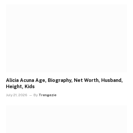
Alicia Acuna Age, Biography, Net Worth, Husband,
Height, Kids
July 21, 2026
By
Trengezie