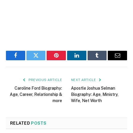
Facebook
Twitter
Pinterest
LinkedIn
Tumblr
Email
PREVIOUS ARTICLE
NEXT ARTICLE
Caroline Ford Biography:
Apostle Joshua Selman
Age, Career, Relationship &
Biography: Age, Ministry,
more
Wife, Net Worth
RELATED
POSTS