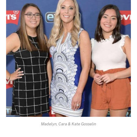
Madelyn, Cara & Kate Gosselin