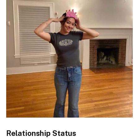
Relationship Status