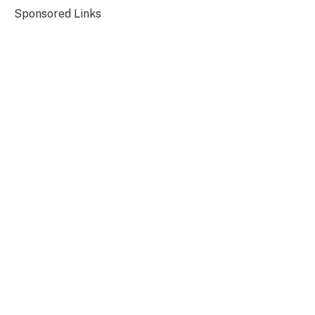
Sponsored Links