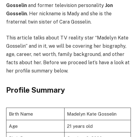
Gosselin
and former television personality
Jon
Gosselin
. Her nickname is Mady and she is the
fraternal twin sister of Cara Gosselin.
This article talks about TV reality star “Madelyn Kate
Gosselin” and in it, we will be covering her biography,
age, career, net worth, family background, and other
facts about her. Before we proceed let’s have a look at
her profile summary below.
Profile Summary
Birth Name
Madelyn Kate Gosselin
Age
21 years old