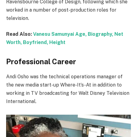
Ravensbourne College of Design, following which she
worked in a number of post-production roles for
television.
Read Also:
Vanesu Samunyai Age, Biography, Net
Worth, Boyfriend, Height
Professional Career
Andi Osho was the technical operations manager of
the new media start-up Where-It’s-At in addition to
working in TV broadcasting for Walt Disney Television
International.