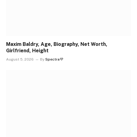
Maxim Baldry, Age, Biography, Net Worth,
Girlfriend, Height
August 5, 2026
By
Spectra💜