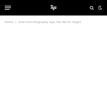
»
Home
Andi Osho Biography, Age, Net Worth, Height