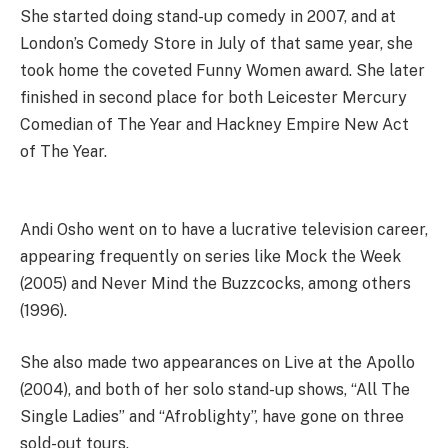
She started doing stand-up comedy in 2007, and at
London’s Comedy Store in July of that same year, she
took home the coveted Funny Women award. She later
finished in second place for both Leicester Mercury
Comedian of The Year and Hackney Empire New Act
of The Year.
Andi Osho went on to have a lucrative television career,
appearing frequently on series like Mock the Week
(2005) and Never Mind the Buzzcocks, among others
(1996).
She also made two appearances on Live at the Apollo
(2004), and both of her solo stand-up shows, “All The
Single Ladies” and “Afroblighty”, have gone on three
sold-out tours.