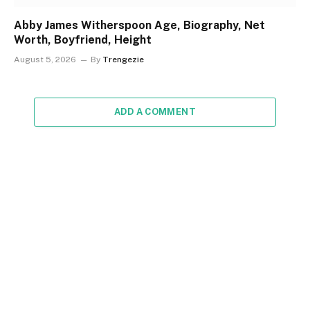
Abby James Witherspoon Age, Biography, Net
Worth, Boyfriend, Height
August 5, 2026
By
Trengezie
ADD A COMMENT