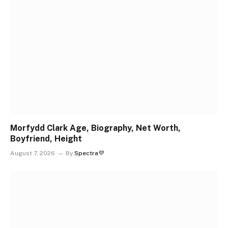
Morfydd Clark Age, Biography, Net Worth,
Boyfriend, Height
August 7, 2026
By
Spectra💜