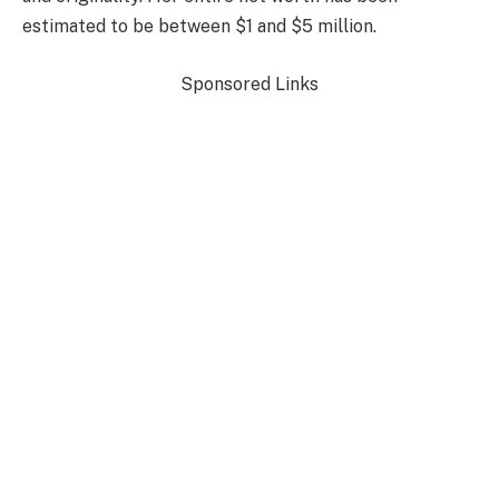
estimated to be between $1 and $5 million.
Sponsored Links