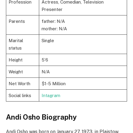
Profession
Actress, Comedian, Television
Presenter
Parents
father: N/A
mother: N/A
Marital
Single
status
Height
5’6
Weight
N/A
Net Worth
$1-5 Million
Social links
Intagram
Andi Osho Biography
Andi Osho was born on January 27, 1973, in Plaistow,