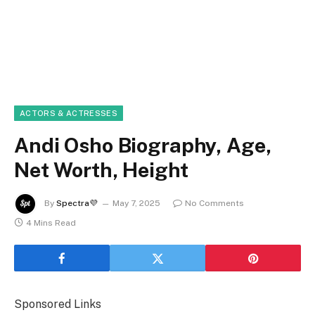
ACTORS & ACTRESSES
Andi Osho Biography, Age,
Net Worth, Height
By
Spectra💜
May 7, 2025
No Comments
4 Mins Read
Sponsored Links