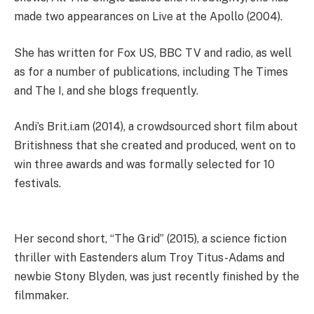
made two appearances on Live at the Apollo (2004).
She has written for Fox US, BBC TV and radio, as well
as for a number of publications, including The Times
and The I, and she blogs frequently.
Andi’s Brit.i.am (2014), a crowdsourced short film about
Britishness that she created and produced, went on to
win three awards and was formally selected for 10
festivals.
Her second short, “The Grid” (2015), a science fiction
thriller with Eastenders alum Troy Titus-Adams and
newbie Stony Blyden, was just recently finished by the
filmmaker.