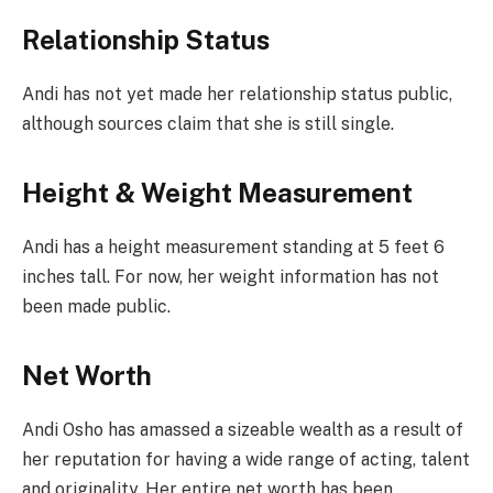
Relationship Status
Andi has not yet made her relationship status public,
although sources claim that she is still single.
Height & Weight Measurement
Andi has a height measurement standing at 5 feet 6
inches tall. For now, her weight information has not
been made public.
Net Worth
Andi Osho has amassed a sizeable wealth as a result of
her reputation for having a wide range of acting, talent
and originality. Her entire net worth has been