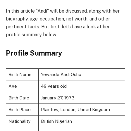
In this article “Andi” will be discussed, along with her
biography, age, occupation, net worth, and other
pertinent facts. But first, let’s have a look at her
profile summary below.
Profile Summary
Birth Name
Yewande Andi Osho
Age
49 years old
Birth Date
January 27, 1973
Birth Place
Plaistow, London, United Kingdom
Nationality
British Nigerian