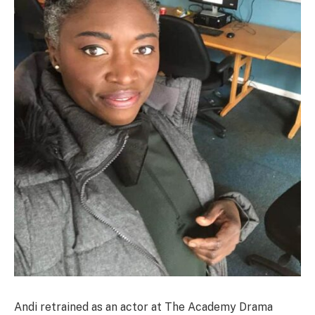
Andi retrained as an actor at The Academy Drama