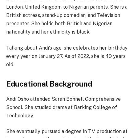
London, United Kingdom to Nigerian parents. She is a
British actress, stand-up comedian, and Television
presenter. She holds both British and Nigerian
nationality and her ethnicity is black.
Talking about Andi’s age, she celebrates her birthday
every year on January 27. As of 2022, she is 49 years
old.
Educational Background
Andi Osho attended Sarah Bonnell Comprehensive
School. She studied drama at Barking College of
Technology.
She eventually pursued a degree in TV production at