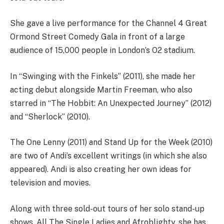
She gave a live performance for the Channel 4 Great
Ormond Street Comedy Gala in front of a large
audience of 15,000 people in London’s O2 stadium.
In “Swinging with the Finkels” (2011), she made her
acting debut alongside Martin Freeman, who also
starred in “The Hobbit: An Unexpected Journey” (2012)
and “Sherlock” (2010).
The One Lenny (2011) and Stand Up for the Week (2010)
are two of Andi’s excellent writings (in which she also
appeared). Andi is also creating her own ideas for
television and movies.
Along with three sold-out tours of her solo stand-up
shows, All The Single Ladies and Afroblighty, she has