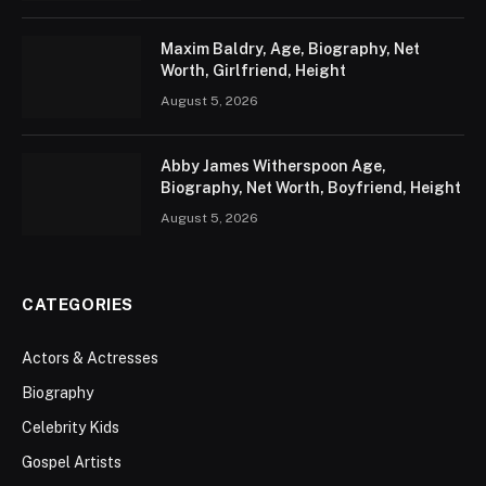
Maxim Baldry, Age, Biography, Net
Worth, Girlfriend, Height
August 5, 2026
Abby James Witherspoon Age,
Biography, Net Worth, Boyfriend, Height
August 5, 2026
CATEGORIES
Actors & Actresses
Biography
Celebrity Kids
Gospel Artists