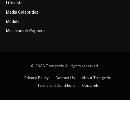
Lifestyle
Media Celebrities
Models
Musicians & Rappers
© 2026 Trengezie All rights reserved.
Privacy Policy
Contact Us
About Trengezie
Terms and Conditions
Copyright