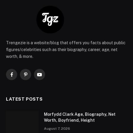
Trengezie is a website/blog that offers you facts about public
figures/celebrities such as their biography, career, age, net
worth, & more.
Facebook
Pinterest
YouTube
LATEST POSTS
Morfydd Clark Age, Biography, Net
Worth, Boyfriend, Height
August 7, 2026