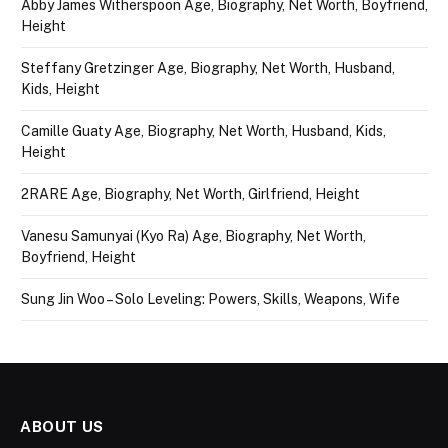
Abby James Witherspoon Age, Biography, Net Worth, Boyfriend,
Height
Steffany Gretzinger Age, Biography, Net Worth, Husband,
Kids, Height
Camille Guaty Age, Biography, Net Worth, Husband, Kids,
Height
2RARE Age, Biography, Net Worth, Girlfriend, Height
Vanesu Samunyai (Kyo Ra) Age, Biography, Net Worth,
Boyfriend, Height
Sung Jin Woo – Solo Leveling: Powers, Skills, Weapons, Wife
ABOUT US