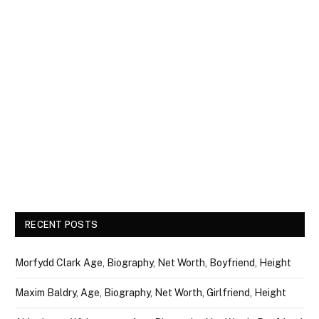
RECENT POSTS
Morfydd Clark Age, Biography, Net Worth, Boyfriend, Height
Maxim Baldry, Age, Biography, Net Worth, Girlfriend, Height