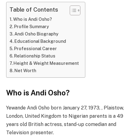
Table of Contents
Who is Andi Osho?
Profile Summary
Andi Osho Biography
Educational Background
Professional Career
Relationship Status
Height & Weight Measurement
Net Worth
Who is Andi Osho?
Yewande Andi Osho born January 27, 1973, , Plaistow,
London, United Kingdom to Nigerian parents is a 49
years old British actress, stand-up comedian and
Television presenter.