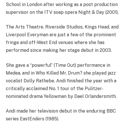
School in London after working as a post production
supervisor on the ITV soap opera Night & Day (2001).
The Arts Theatre, Riverside Studios, Kings Head, and
Liverpool Everyman are just a few of the prominent
fringe and off-West End venues where she has
performed since making her stage debut in 2003.
She gave a “powerful” (Time Out) performance in
Medea, and in Who Killed Mr. Drum? she played jazz
vocalist Dolly Rathebe. Andi finished the year with a
critically acclaimed No. 1 tour of the Pulitzer-
nominated drama Yellowman by Dael Orlandersmith.
Andi made her television debut in the enduring BBC
series EastEnders (1985).