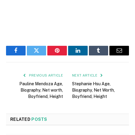
Facebook
Twitter
Pinterest
LinkedIn
Tumblr
Email
PREVIOUS ARTICLE
NEXT ARTICLE
Pauline Mendoza Age,
Stephanie Hsu Age,
Biography, Net worth,
Biography, Net Worth,
Boyfriend, Height
Boyfriend, Height
RELATED
POSTS