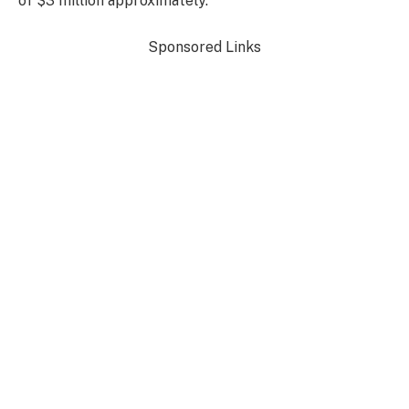
of $3 million approximately.
Sponsored Links