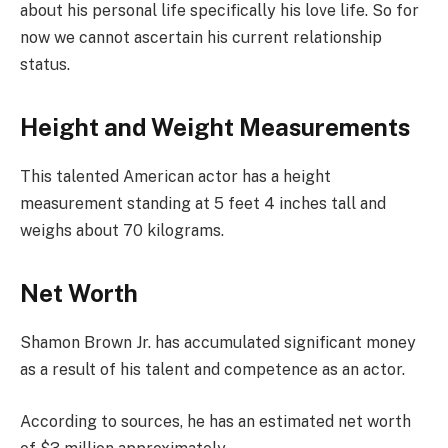
about his personal life specifically his love life. So for
now we cannot ascertain his current relationship
status.
Height and Weight Measurements
This talented American actor has a height
measurement standing at 5 feet 4 inches tall and
weighs about 70 kilograms.
Net Worth
Shamon Brown Jr. has accumulated significant money
as a result of his talent and competence as an actor.
According to sources, he has an estimated net worth