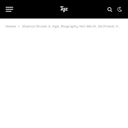
»
Home
Shamon Brown Jr. Age, Biography, Net Worth, Girlfriend, Height