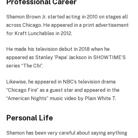
Professional Career
Shamon Brown Jr. started acting in 2010 on stages all
across Chicago. He appeared in a print advertisement
for Kraft Lunchables in 2012.
He made his television debut in 2018 when he
appeared as Stanley ‘Papa’ Jackson in SHOWTIME’S
series “The Chi”.
Likewise, he appeared in NBC’s television drama
“Chicago Fire” as a guest star and appeared in the
“American Nights” music video by Plain White T.
Personal Life
Shamon has been very careful about saying anything