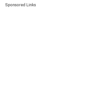
Sponsored Links