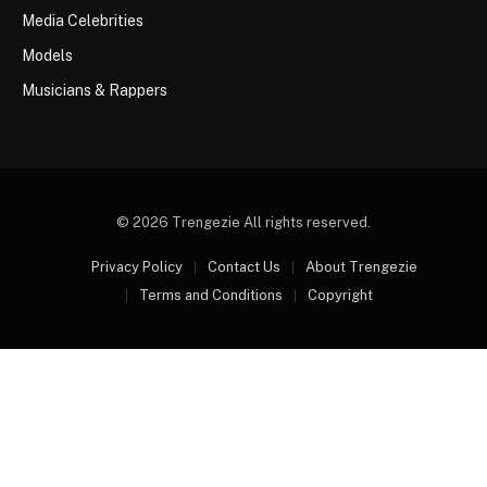
Media Celebrities
Models
Musicians & Rappers
© 2026 Trengezie All rights reserved.
Privacy Policy
Contact Us
About Trengezie
Terms and Conditions
Copyright