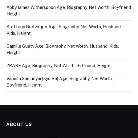
Abby James Witherspoon Age, Biography, Net Worth, Boyfriend,
Height
Steffany Gretzinger Age, Biography, Net Worth, Husband,
Kids, Height
Camille Guaty Age, Biography, Net Worth, Husband, Kids,
Height
2RARE Age, Biography, Net Worth, Girlfriend, Height
Vanesu Samunyai (Kyo Ra) Age, Biography, Net Worth,
Boyfriend, Height
ABOUT US