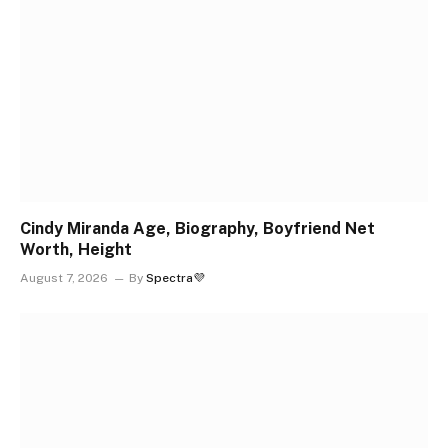
Cindy Miranda Age, Biography, Boyfriend Net
Worth, Height
August 7, 2026
By
Spectra💜