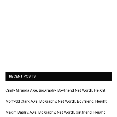
RECENT POSTS
Cindy Miranda Age, Biography, Boyfriend Net Worth, Height
Morfydd Clark Age, Biography, Net Worth, Boyfriend, Height
Maxim Baldry, Age, Biography, Net Worth, Girlfriend, Height