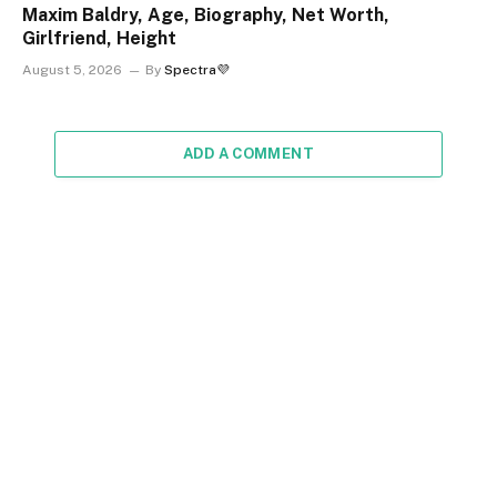
Maxim Baldry, Age, Biography, Net Worth,
Girlfriend, Height
August 5, 2026
By
Spectra💜
ADD A COMMENT