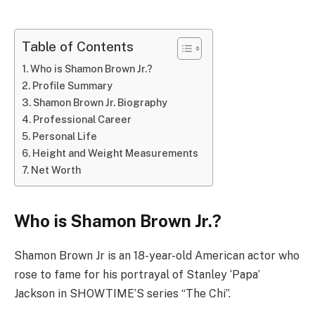
Table of Contents
Who is Shamon Brown Jr.?
Profile Summary
Shamon Brown Jr. Biography
Professional Career
Personal Life
Height and Weight Measurements
Net Worth
Who is Shamon Brown Jr.?
Shamon Brown Jr is an 18-year-old American actor who
rose to fame for his portrayal of Stanley ‘Papa’
Jackson in SHOWTIME’S series “The Chi”.