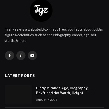
Trengezie is a website/blog that offers you facts about public
figures/celebrities such as their biography, career, age, net
worth, & more.
Facebook
Pinterest
YouTube
LATEST POSTS
Cindy Miranda Age, Biography,
Boyfriend Net Worth, Height
August 7, 2026