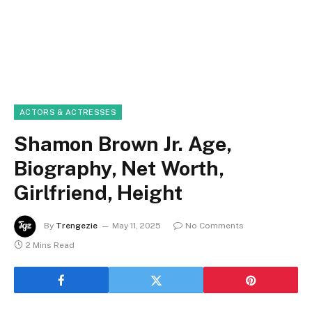
ACTORS & ACTRESSES
Shamon Brown Jr. Age,
Biography, Net Worth,
Girlfriend, Height
By
Trengezie
May 11, 2025
No Comments
2 Mins Read