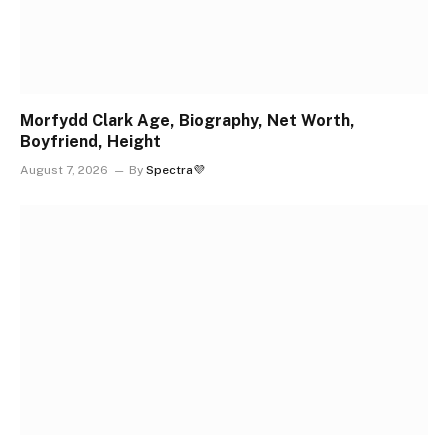
Morfydd Clark Age, Biography, Net Worth,
Boyfriend, Height
August 7, 2026
By
Spectra💜