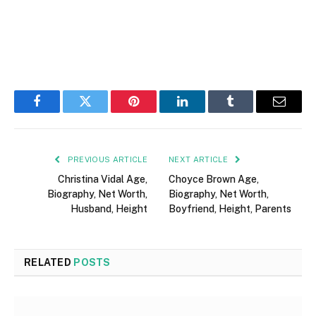
Facebook
Twitter
Pinterest
LinkedIn
Tumblr
Email
PREVIOUS ARTICLE
NEXT ARTICLE
Christina Vidal Age,
Choyce Brown Age,
Biography, Net Worth,
Biography, Net Worth,
Husband, Height
Boyfriend, Height, Parents
RELATED
POSTS