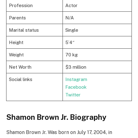
Profession
Actor
Parents
N/A
Marital status
Single
Height
5’4″
Weight
70 kg
Net Worth
$3 million
Social links
Instagram
Facebook
Twitter
Shamon Brown Jr. Biography
Shamon Brown Jr. Was born on July 17, 2004, in