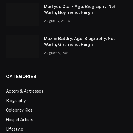
Morfydd Clark Age, Biography, Net
Worth, Boyfriend, Height
August 7, 2026
Maxim Baldry, Age, Biography, Net
Worth, Girlfriend, Height
August 5, 2026
CATEGORIES
Actors & Actresses
Biography
Celebrity Kids
Gospel Artists
Lifestyle