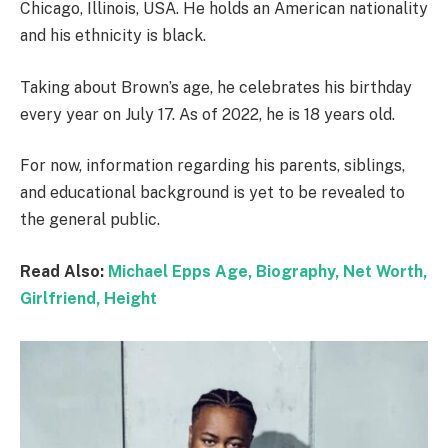
Chicago, Illinois, USA. He holds an American nationality
and his ethnicity is black.
Taking about Brown’s age, he celebrates his birthday
every year on July 17. As of 2022, he is 18 years old.
For now, information regarding his parents, siblings,
and educational background is yet to be revealed to
the general public.
Read Also:
Michael Epps Age, Biography, Net Worth,
Girlfriend, Height