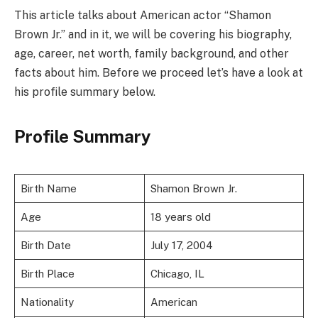
This article talks about American actor “Shamon
Brown Jr.” and in it, we will be covering his biography,
age, career, net worth, family background, and other
facts about him. Before we proceed let’s have a look at
his profile summary below.
Profile Summary
Birth Name
Shamon Brown Jr.
Age
18 years old
Birth Date
July 17, 2004
Birth Place
Chicago, IL
Nationality
American