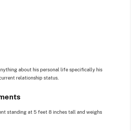
ything about his personal life specifically his
current relationship status.
ements
t standing at 5 feet 8 inches tall and weighs