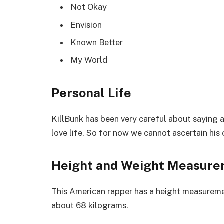
Not Okay
Envision
Known Better
My World
Personal Life
KillBunk has been very careful about saying an
love life. So for now we cannot ascertain his 
Height and Weight Measur
This American rapper has a height measuremen
about 68 kilograms.