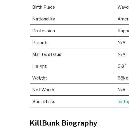
Birth Place
Wayc
Nationality
Amer
Profession
Rapp
Parents
N/A
Marital status
N/A
Height
5’8″
Weight
68kg
Net Worth
N/A
Social links
Inst
KillBunk Biography