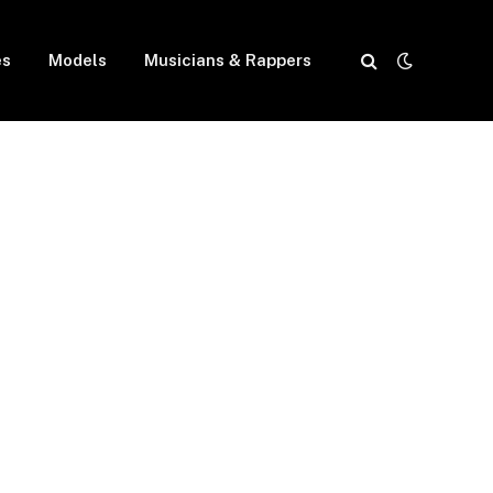
es
Models
Musicians & Rappers