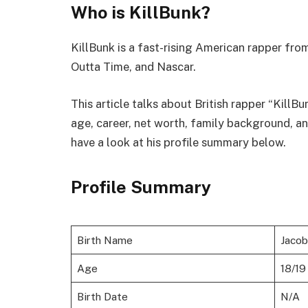
Who is KillBunk?
KillBunk is a fast-rising American rapper fr
Outta Time, and Nascar.
This article talks about British rapper “KillBu
age, career, net worth, family background, a
have a look at his profile summary below.
Profile Summary
Birth Name
Jaco
Age
18/19
Birth Date
N/A