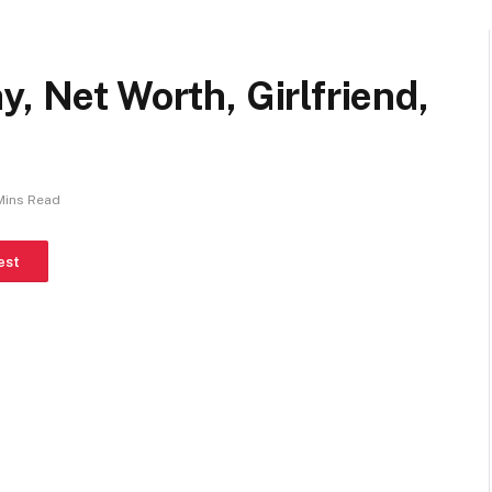
, Net Worth, Girlfriend,
Mins Read
est