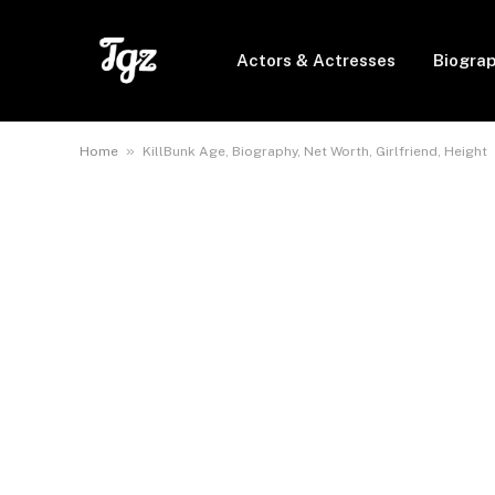
Actors & Actresses
Biogra
»
Home
KillBunk Age, Biography, Net Worth, Girlfriend, Height