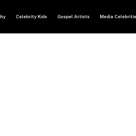
phy
Celebrity Kids
Gospel Artists
Media Celebriti