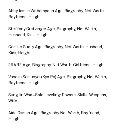
Abby James Witherspoon Age, Biography, Net Worth,
Boyfriend, Height
Steffany Gretzinger Age, Biography, Net Worth,
Husband, Kids, Height
Camille Guaty Age, Biography, Net Worth, Husband,
Kids, Height
2RARE Age, Biography, Net Worth, Girlfriend, Height
Vanesu Samunyai (Kyo Ra) Age, Biography, Net Worth,
Boyfriend, Height
Sung Jin Woo – Solo Leveling: Powers, Skills, Weapons,
Wife
Aida Osman Age, Biography Net Worth, Boyfriend,
Height