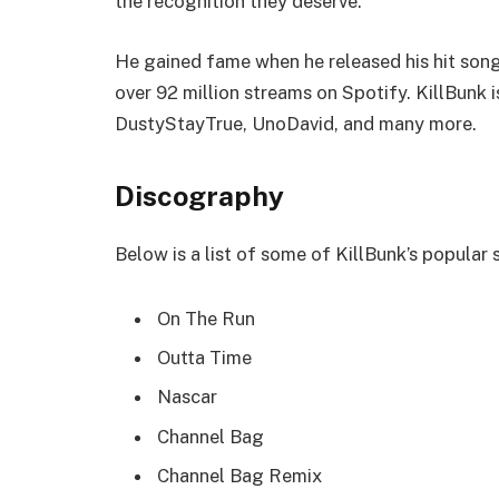
the recognition they deserve.
He gained fame when he released his hit song
over 92 million streams on Spotify. KillBunk i
DustyStayTrue, UnoDavid, and many more.
Discography
Below is a list of some of KillBunk’s popular
On The Run
Outta Time
Nascar
Channel Bag
Channel Bag Remix