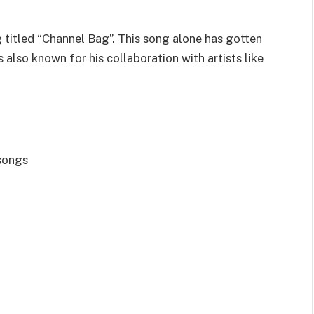
 titled “Channel Bag”. This song alone has gotten
s also known for his collaboration with artists like
 songs