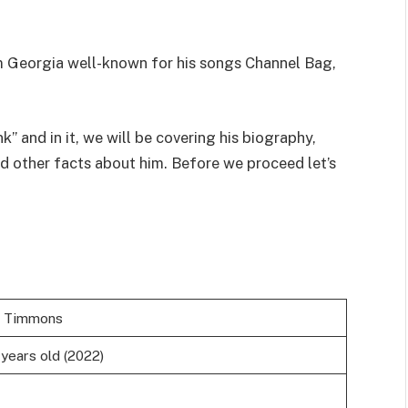
om Georgia well-known for his songs Channel Bag,
nk” and in it, we will be covering his biography,
nd other facts about him. Before we proceed let’s
b Timmons
 years old (2022)