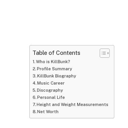
Table of Contents
Who is KillBunk?
Profile Summary
KillBunk Biography
Music Career
Discography
Personal Life
Height and Weight Measurements
Net Worth