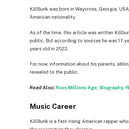
KillBunk was born in Waycross, Georgia, USA.
American nationality.
As of the time, this article was written Killbu
public. But according to sources he was 17 y
years old in 2022.
For now, information about his parents, sibli
revealed to the public.
Read Also:
Russ Millions Age, Biography, N
Music Career
KillBunk is a fast-rising American rapper whos