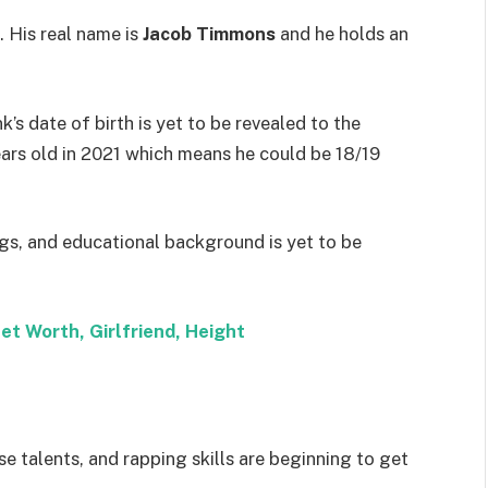
 His real name is
Jacob Timmons
and he holds an
nk’s date of birth is yet to be revealed to the
ears old in 2021 which means he could be 18/19
ngs, and educational background is yet to be
et Worth, Girlfriend, Height
e talents, and rapping skills are beginning to get