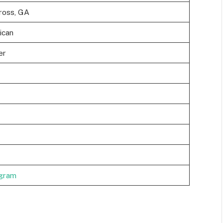
ross, GA
ican
er
agram