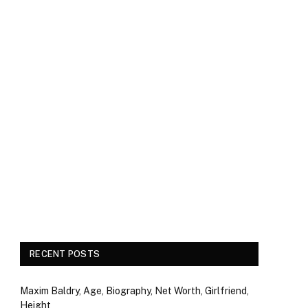
RECENT POSTS
Maxim Baldry, Age, Biography, Net Worth, Girlfriend,
Height