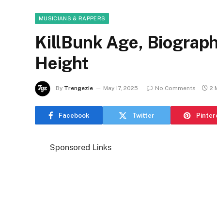
MUSICIANS & RAPPERS
KillBunk Age, Biography
Height
By
Trengezie
May 17, 2025
No Comments
2 
Facebook
Twitter
Pinter
Sponsored Links