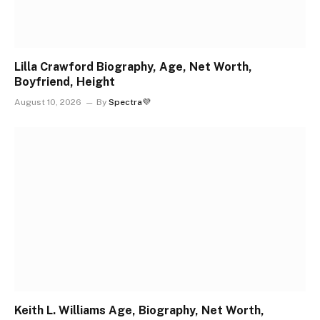
Lilla Crawford Biography, Age, Net Worth,
Boyfriend, Height
August 10, 2026
By
Spectra💜
Keith L. Williams Age, Biography, Net Worth,