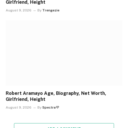
Girlfriend, Height
August 9, 2026
By
Trengezie
Robert Aramayo Age, Biography, Net Worth,
Girlfriend, Height
August 9, 2026
By
Spectra💜