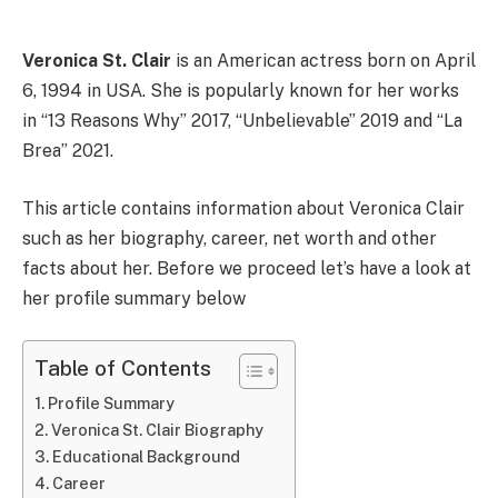
Veronica St. Clair
is an American actress born on April
6, 1994 in USA. She is popularly known for her works
in “13 Reasons Why” 2017, “Unbelievable” 2019 and “La
Brea” 2021.
This article contains information about Veronica Clair
such as her biography, career, net worth and other
facts about her. Before we proceed let’s have a look at
her profile summary below
Table of Contents
Profile Summary
Veronica St. Clair Biography
Educational Background
Career