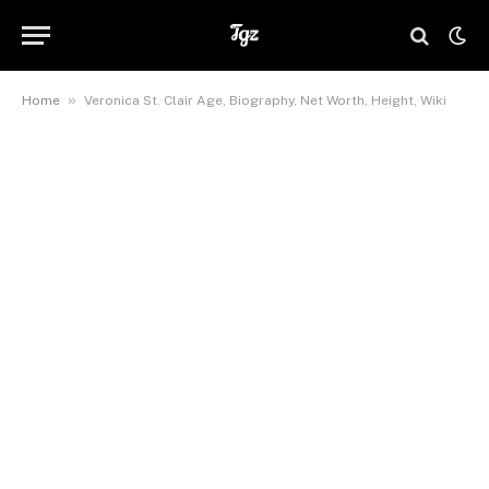
»
Home
Veronica St. Clair Age, Biography, Net Worth, Height, Wiki