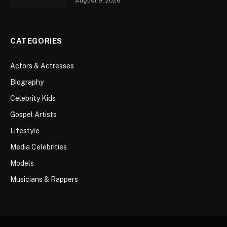
August 9, 2026
CATEGORIES
Actors & Actresses
Biography
Celebrity Kids
Gospel Artists
Lifestyle
Media Celebrities
Models
Musicians & Rappers