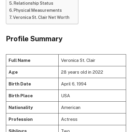
Relationship Status
Physical Measurements
Veronica St. Clair Net Worth
Profile Summary
Full Name
Veronica St. Clair
Age
28 years old in 2022
Birth Date
April 6, 1994
Birth Place
USA
Nationality
American
Profession
Actress
Siblings
Two