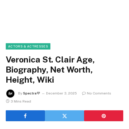
ACTORS & ACTRESSES
Veronica St. Clair Age,
Biography, Net Worth,
Height, Wiki
By
Spectra💜
December 3, 2025
No Comments
3 Mins Read