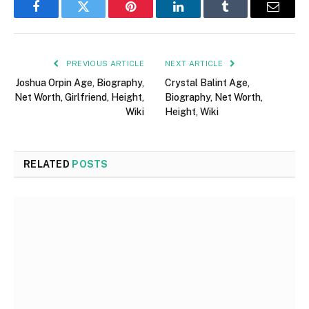
Facebook
Twitter
Pinterest
LinkedIn
Tumblr
Email
PREVIOUS ARTICLE
NEXT ARTICLE
Joshua Orpin Age, Biography,
Crystal Balint Age,
Net Worth, Girlfriend, Height,
Biography, Net Worth,
Wiki
Height, Wiki
RELATED
POSTS