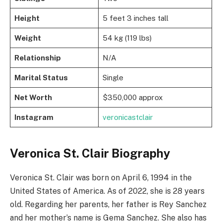
Height
5 feet 3 inches tall
Weight
54 kg (119 lbs)
Relationship
N/A
Marital Status
Single
Net Worth
$350,000 approx
Instagram
veronicastclair
Veronica St. Clair Biography
Veronica St. Clair was born on April 6, 1994 in the
United States of America. As of 2022, she is 28 years
old. Regarding her parents, her father is Rey Sanchez
and her mother’s name is Gema Sanchez. She also has