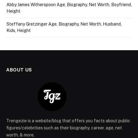
Abby James Witherspoon Age, Biography, Net Worth, Boyfriend,
Height
Steffany Gretzinger Age, Biography, Net Worth, Husband,
Kids, Height
ABOUT US
Trengezie is a website/blog that offers you facts about public
figures/celebrities such as their biography, career, age, net
worth, & more.