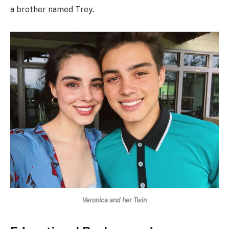
a brother named Trey.
Veronica and her Twin