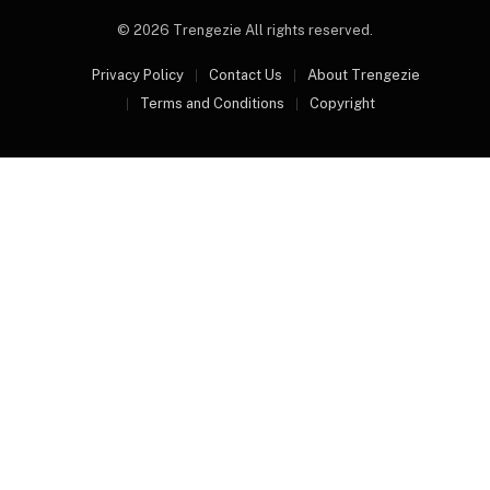
© 2026 Trengezie All rights reserved.
Privacy Policy
Contact Us
About Trengezie
Terms and Conditions
Copyright