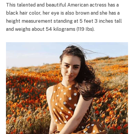
This talented and beautiful American actress has a
black hair color, her eye is also brown and she has a
height measurement standing at 5 feet 3 inches tall
and weighs about 54 kilograms (119 Ibs).