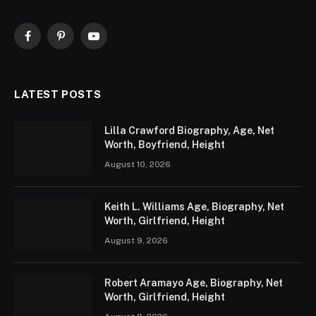
Facebook
Pinterest
YouTube
LATEST POSTS
Lilla Crawford Biography, Age, Net
Worth, Boyfriend, Height
August 10, 2026
Keith L. Williams Age, Biography, Net
Worth, Girlfriend, Height
August 9, 2026
Robert Aramayo Age, Biography, Net
Worth, Girlfriend, Height