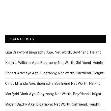
RECENT POSTS
Lilla Crawford Biography, Age, Net Worth, Boyfriend, Height
Keith L. Williams Age, Biography, Net Worth, Girlfriend, Height
Robert Aramayo Age, Biography, Net Worth, Girlfriend, Height
Cindy Miranda Age, Biography, Boyfriend Net Worth, Height
Morfydd Clark Age, Biography, Net Worth, Boyfriend, Height
Maxim Baldry, Age, Biography, Net Worth, Girlfriend, Height