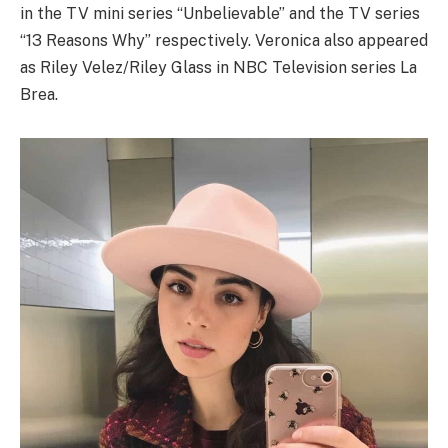
in the TV mini series “Unbelievable” and the TV series
“13 Reasons Why” respectively. Veronica also appeared
as Riley Velez/Riley Glass in NBC Television series La
Brea.