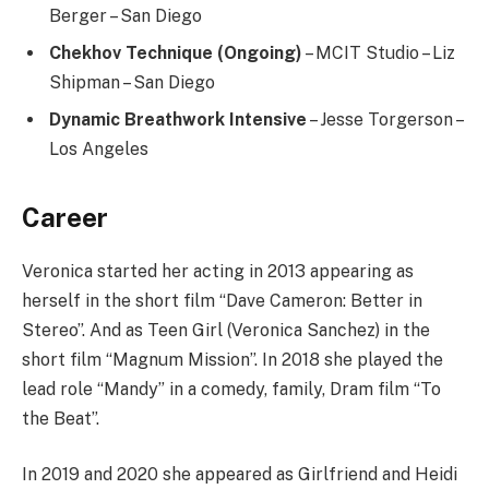
Berger – San Diego
Chekhov Technique (Ongoing)
– MCIT Studio – Liz
Shipman – San Diego
Dynamic Breathwork Intensive
– Jesse Torgerson –
Los Angeles
Career
Veronica started her acting in 2013 appearing as
herself in the short film “Dave Cameron: Better in
Stereo”. And as Teen Girl (Veronica Sanchez) in the
short film “Magnum Mission”. In 2018 she played the
lead role “Mandy” in a comedy, family, Dram film “To
the Beat”.
In 2019 and 2020 she appeared as Girlfriend and Heidi