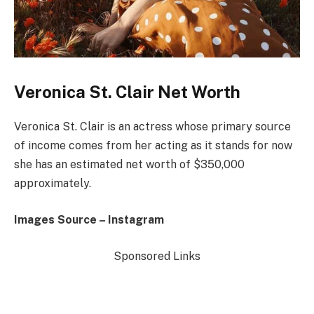
Veronica St. Clair Net Worth
Veronica St. Clair is an actress whose primary source
of income comes from her acting as it stands for now
she has an estimated net worth of $350,000
approximately.
Images Source – Instagram
Sponsored Links