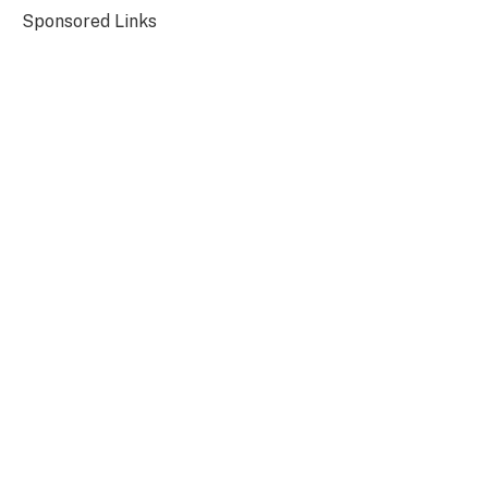
Sponsored Links