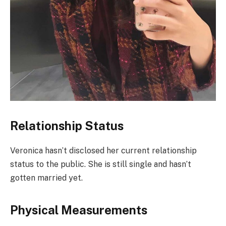
Relationship Status
Veronica hasn’t disclosed her current relationship
status to the public. She is still single and hasn’t
gotten married yet.
Physical Measurements