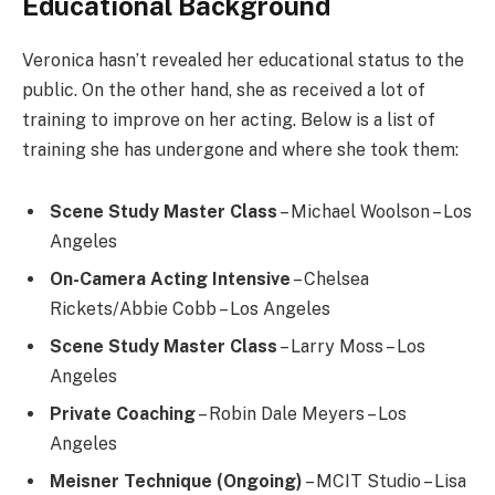
Educational Background
Veronica hasn’t revealed her educational status to the
public. On the other hand, she as received a lot of
training to improve on her acting. Below is a list of
training she has undergone and where she took them:
Scene Study Master Class
– Michael Woolson – Los
Angeles
On-Camera Acting Intensive
– Chelsea
Rickets/Abbie Cobb – Los Angeles
Scene Study Master Class
– Larry Moss – Los
Angeles
Private Coaching
– Robin Dale Meyers – Los
Angeles
Meisner Technique
(Ongoing)
– MCIT Studio – Lisa