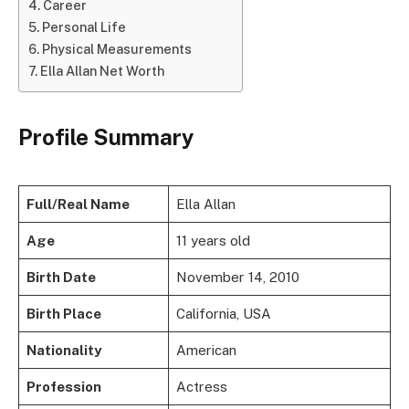
Career
Personal Life
Physical Measurements
Ella Allan Net Worth
Profile Summary
Full/Real Name
Ella Allan
Age
11 years old
Birth Date
November 14, 2010
Birth Place
California, USA
Nationality
American
Profession
Actress