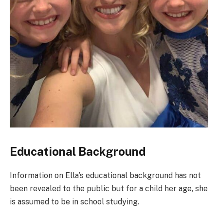
Educational Background
Information on Ella’s educational background has not
been revealed to the public but for a child her age, she
is assumed to be in school studying.