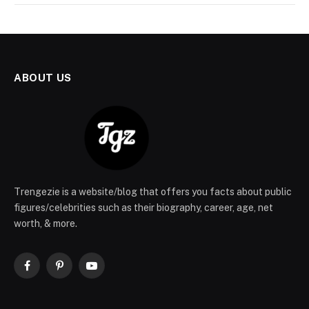
ABOUT US
Trengezie is a website/blog that offers you facts about public
figures/celebrities such as their biography, career, age, net
worth, & more.
Facebook
Pinterest
YouTube