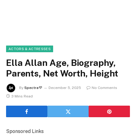
ACTORS & ACTRESSES
Ella Allan Age, Biography,
Parents, Net Worth, Height
By
Spectra💜
December 5, 2025
No Comments
3 Mins Read
Sponsored Links