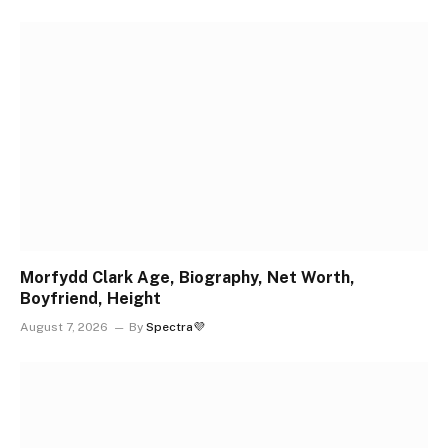
Morfydd Clark Age, Biography, Net Worth,
Boyfriend, Height
August 7, 2026
By
Spectra💜