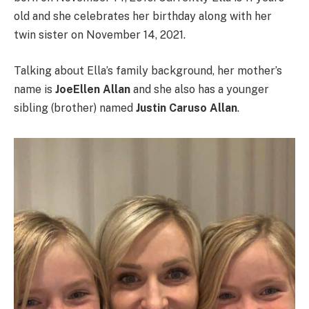
old and she celebrates her birthday along with her
twin sister on November 14, 2021.
Talking about Ella’s family background, her mother’s
name is
JoeEllen Allan
and she also has a younger
sibling (brother) named
Justin Caruso Allan
.