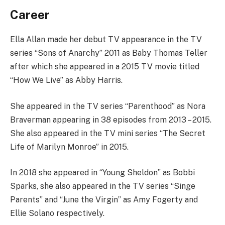
Career
Ella Allan made her debut TV appearance in the TV
series “Sons of Anarchy” 2011 as Baby Thomas Teller
after which she appeared in a 2015 TV movie titled
“How We Live” as Abby Harris.
She appeared in the TV series “Parenthood” as Nora
Braverman appearing in 38 episodes from 2013 – 2015.
She also appeared in the TV mini series “The Secret
Life of Marilyn Monroe” in 2015.
In 2018 she appeared in “Young Sheldon” as Bobbi
Sparks, she also appeared in the TV series “Singe
Parents” and “June the Virgin” as Amy Fogerty and
Ellie Solano respectively.