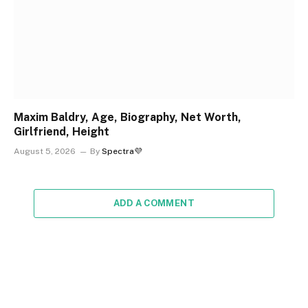
Maxim Baldry, Age, Biography, Net Worth,
Girlfriend, Height
August 5, 2026
By
Spectra💜
ADD A COMMENT