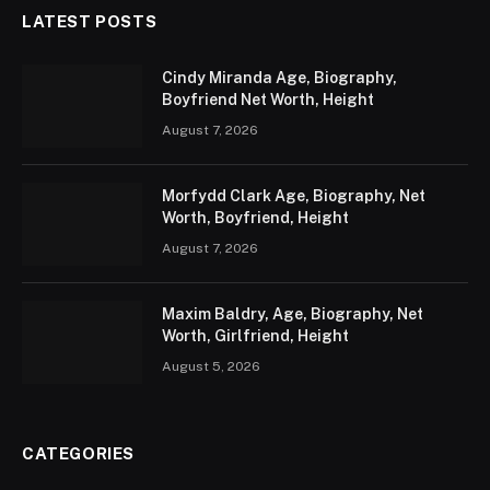
LATEST POSTS
Cindy Miranda Age, Biography,
Boyfriend Net Worth, Height
August 7, 2026
Morfydd Clark Age, Biography, Net
Worth, Boyfriend, Height
August 7, 2026
Maxim Baldry, Age, Biography, Net
Worth, Girlfriend, Height
August 5, 2026
CATEGORIES