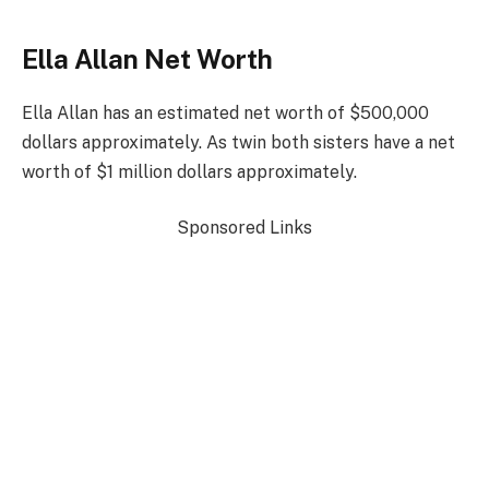
Ella Allan Net Worth
Ella Allan has an estimated net worth of $500,000
dollars approximately. As twin both sisters have a net
worth of $1 million dollars approximately.
Sponsored Links