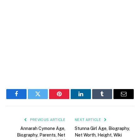
Facebook
Twitter
Pinterest
LinkedIn
Tumblr
Email
PREVIOUS ARTICLE
NEXT ARTICLE
Annarah Cymone Age,
Stunna Girl Age, Biography,
Biography, Parents, Net
Net Worth, Height, Wiki