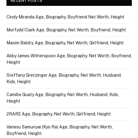
RECENT POSTS
Cindy Miranda Age, Biography, Boyfriend Net Worth, Height
Morfydd Clark Age, Biography, Net Worth, Boyfriend, Height
Maxim Baldry, Age, Biography, Net Worth, Girlfriend, Height
Abby James Witherspoon Age, Biography, Net Worth, Boyfriend,
Height
Steffany Gretzinger Age, Biography, Net Worth, Husband,
Kids, Height
Camille Guaty Age, Biography, Net Worth, Husband, Kids,
Height
2RARE Age, Biography, Net Worth, Girlfriend, Height
Vanesu Samunyai (Kyo Ra) Age, Biography, Net Worth,
Boyfriend, Height