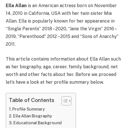
Ella Allan
is an American actress born on November
14, 2010 in California, USA with her twin sister Mia
Allan. Ella is popularly known for her appearance in
“Single Parents” 2018 – 2020, “Jane the Virgin” 2016 –
2019, “Parenthood” 2012 – 2015 and “Sons of Anarchy”
2011.
This article contains information about Ella Allan such
as her biography, age, career, family background, net
worth and other facts about her. Before we proceed
let’s have a look at her profile summary below.
Table of Contents
Profile Summary
Ella Allan Biography
Educational Background