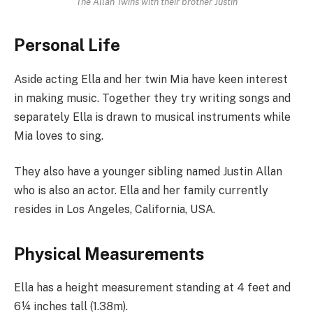
The Allan Twins with their brother Justin
Personal Life
Aside acting Ella and her twin Mia have keen interest
in making music. Together they try writing songs and
separately Ella is drawn to musical instruments while
Mia loves to sing.
They also have a younger sibling named Justin Allan
who is also an actor. Ella and her family currently
resides in Los Angeles, California, USA.
Physical Measurements
Ella has a height measurement standing at 4 feet and
6¼ inches tall (1.38m).