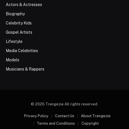
Actors & Actresses
Biography
Celebrity Kids
Gospel Artists
Lifestyle
Media Celebrities
Models
Musicians & Rappers
© 2026 Trengezie All rights reserved.
Privacy Policy
Contact Us
About Trengezie
Terms and Conditions
Copyright