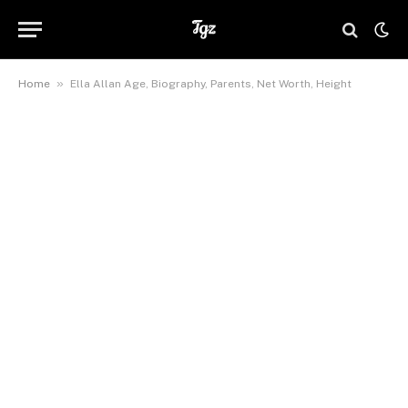
»
Home
Ella Allan Age, Biography, Parents, Net Worth, Height