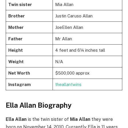
Twin sister
Mia Allan
Brother
Justin Caruso Allan
Mother
JoeEllen Allan
Father
Mr Allan
Height
4 feet and 6¼ inches tall
Weight
N/A
Net Worth
$500,000 approx
Instagram
theallantwins
Ella Allan Biography
Ella Allan
is the twin sister of
Mia Allan
they were
born on November 14, 2010. Currently Ella is 11 years