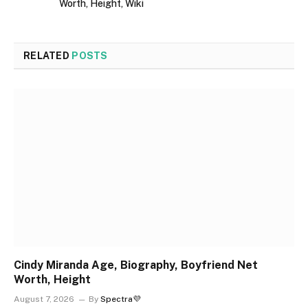
Worth, Height, Wiki
RELATED
POSTS
Cindy Miranda Age, Biography, Boyfriend Net
Worth, Height
August 7, 2026
By
Spectra💜