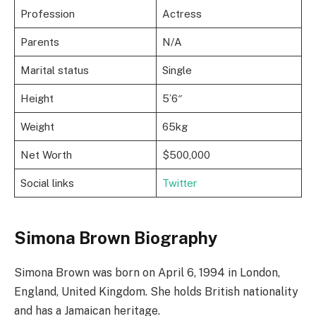
Profession
Actress
Parents
N/A
Marital status
Single
Height
5’6″
Weight
65kg
Net Worth
$500,000
Social links
Twitter
Simona Brown Biography
Simona Brown was born on April 6, 1994 in London,
England, United Kingdom. She holds British nationality
and has a Jamaican heritage.