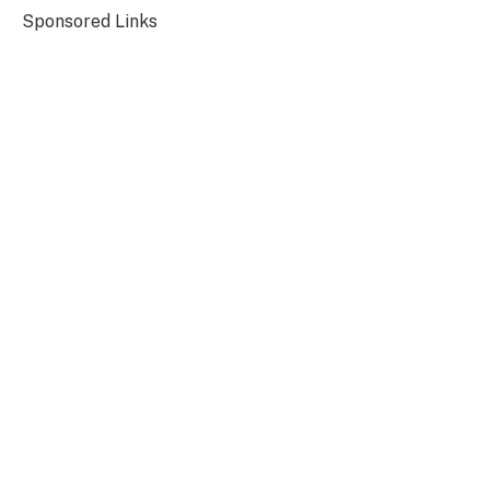
Sponsored Links