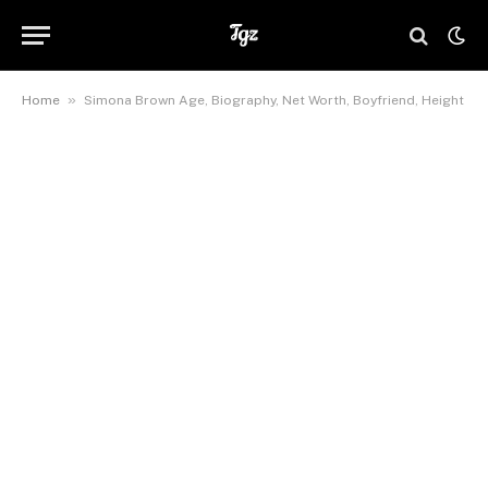
»
Home
Simona Brown Age, Biography, Net Worth, Boyfriend, Height