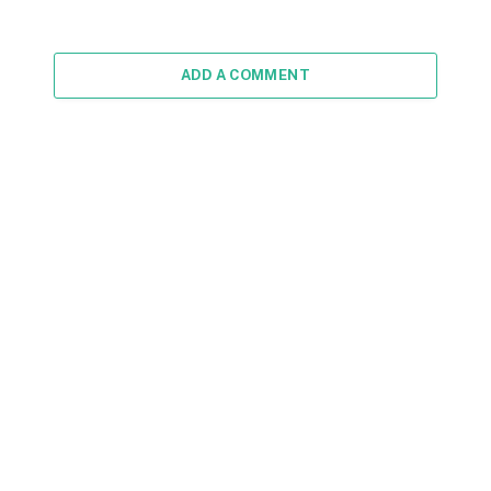
ADD A COMMENT