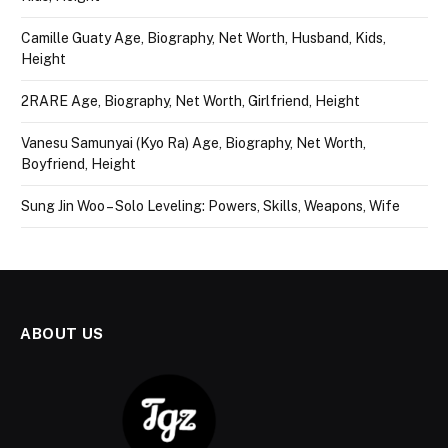
Camille Guaty Age, Biography, Net Worth, Husband, Kids,
Height
2RARE Age, Biography, Net Worth, Girlfriend, Height
Vanesu Samunyai (Kyo Ra) Age, Biography, Net Worth,
Boyfriend, Height
Sung Jin Woo – Solo Leveling: Powers, Skills, Weapons, Wife
ABOUT US