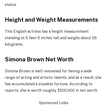
status.
Height and Weight Measurements
This English actress has a height measurement
standing at 5 feet 6 inches tall and weighs about 56
kilograms.
Simona Brown Net Worth
Simona Brown is well renowned for having a wide
range of acting and artistic talents, and as a result, she
has accumulated a sizeable fortune. According to
reports, she is worth roughly $500,000 in net worth.
Sponsored Links