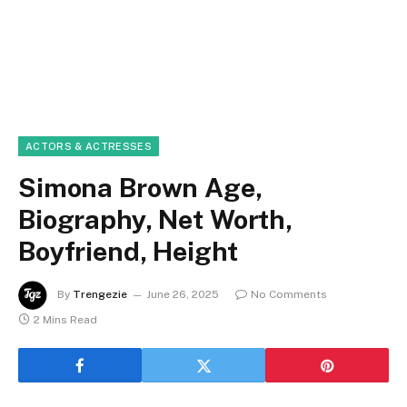
ACTORS & ACTRESSES
Simona Brown Age,
Biography, Net Worth,
Boyfriend, Height
By
Trengezie
June 26, 2025
No Comments
2 Mins Read