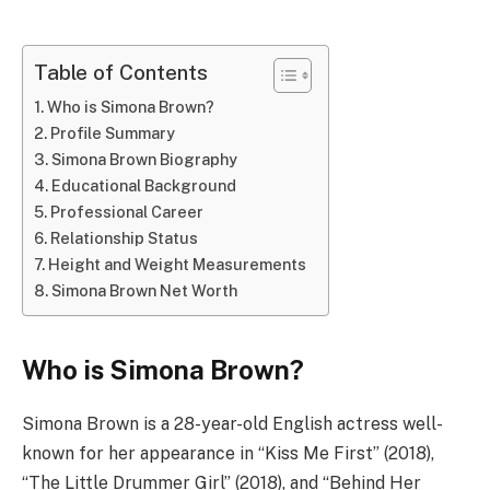
Table of Contents
Who is Simona Brown?
Profile Summary
Simona Brown Biography
Educational Background
Professional Career
Relationship Status
Height and Weight Measurements
Simona Brown Net Worth
Who is Simona Brown?
Simona Brown is a 28-year-old English actress well-
known for her appearance in “Kiss Me First” (2018),
“The Little Drummer Girl” (2018), and “Behind Her