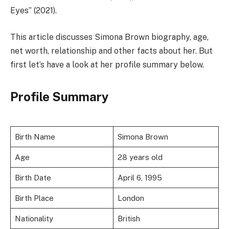
Eyes” (2021).
This article discusses Simona Brown biography, age,
net worth, relationship and other facts about her. But
first let’s have a look at her profile summary below.
Profile Summary
Birth Name
Simona Brown
Age
28 years old
Birth Date
April 6, 1995
Birth Place
London
Nationality
British