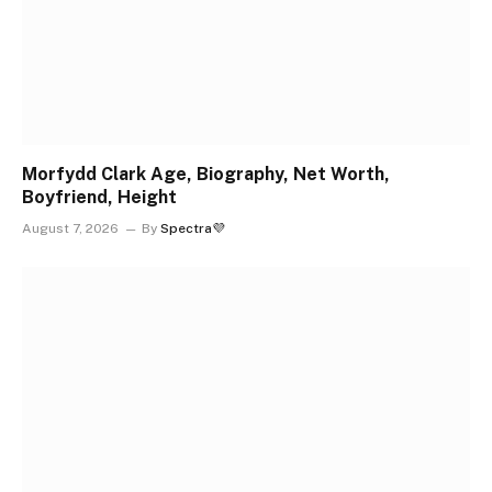
Morfydd Clark Age, Biography, Net Worth,
Boyfriend, Height
August 7, 2026
By
Spectra💜