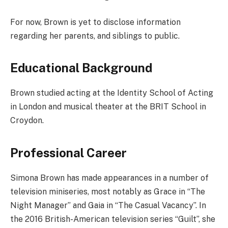
For now, Brown is yet to disclose information
regarding her parents, and siblings to public.
Educational Background
Brown studied acting at the Identity School of Acting
in London and musical theater at the BRIT School in
Croydon.
Professional Career
Simona Brown has made appearances in a number of
television miniseries, most notably as Grace in “The
Night Manager” and Gaia in “The Casual Vacancy”. In
the 2016 British-American television series “Guilt”, she