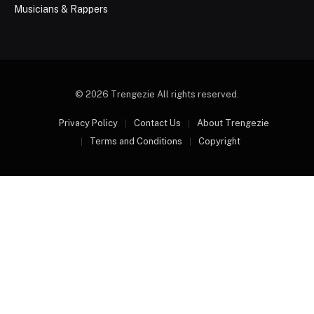
Musicians & Rappers
© 2026 Trengezie All rights reserved.
Privacy Policy
Contact Us
About Trengezie
Terms and Conditions
Copyright