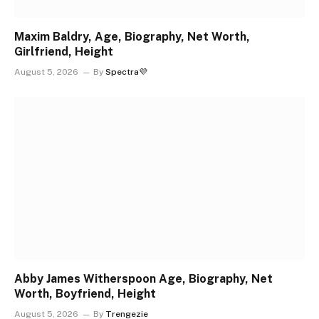
Maxim Baldry, Age, Biography, Net Worth,
Girlfriend, Height
August 5, 2026
By
Spectra💜
Abby James Witherspoon Age, Biography, Net
Worth, Boyfriend, Height
August 5, 2026
By
Trengezie