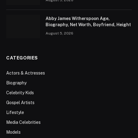
August 5, 2026
Abby James Witherspoon Age,
Biography, Net Worth, Boyfriend, Height
August 5, 2026
CATEGORIES
Actors & Actresses
Biography
Celebrity Kids
Gospel Artists
Lifestyle
Media Celebrities
Models