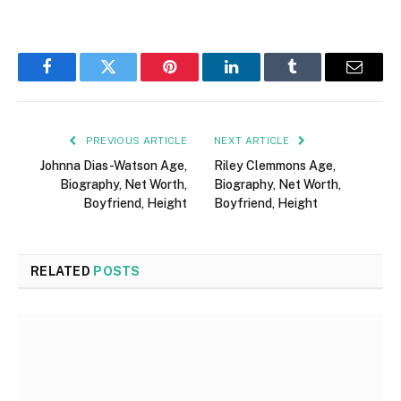
Facebook
Twitter
Pinterest
LinkedIn
Tumblr
Email
PREVIOUS ARTICLE
NEXT ARTICLE
Johnna Dias-Watson Age,
Riley Clemmons Age,
Biography, Net Worth,
Biography, Net Worth,
Boyfriend, Height
Boyfriend, Height
RELATED
POSTS