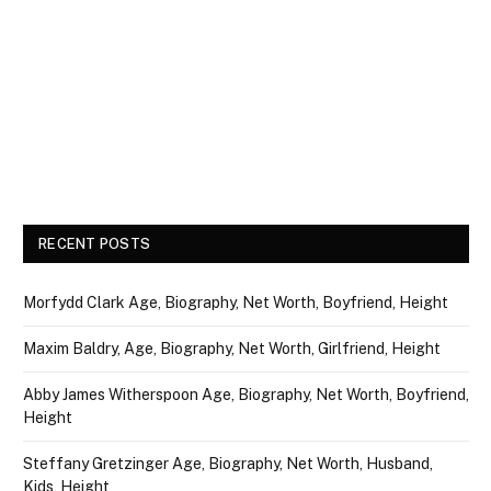
RECENT POSTS
Morfydd Clark Age, Biography, Net Worth, Boyfriend, Height
Maxim Baldry, Age, Biography, Net Worth, Girlfriend, Height
Abby James Witherspoon Age, Biography, Net Worth, Boyfriend,
Height
Steffany Gretzinger Age, Biography, Net Worth, Husband,
Kids, Height