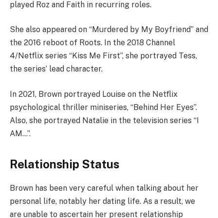
played Roz and Faith in recurring roles.
She also appeared on “Murdered by My Boyfriend” and
the 2016 reboot of Roots. In the 2018 Channel
4/Netflix series “Kiss Me First”, she portrayed Tess,
the series’ lead character.
In 2021, Brown portrayed Louise on the Netflix
psychological thriller miniseries, “Behind Her Eyes”.
Also, she portrayed Natalie in the television series “I
AM…”.
Relationship Status
Brown has been very careful when talking about her
personal life, notably her dating life. As a result, we
are unable to ascertain her present relationship