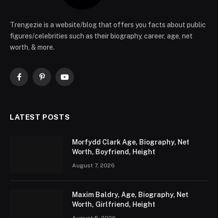
Trengezie is a website/blog that offers you facts about public
figures/celebrities such as their biography, career, age, net
worth, & more.
Facebook
Pinterest
YouTube
LATEST POSTS
Morfydd Clark Age, Biography, Net
Worth, Boyfriend, Height
August 7, 2026
Maxim Baldry, Age, Biography, Net
Worth, Girlfriend, Height