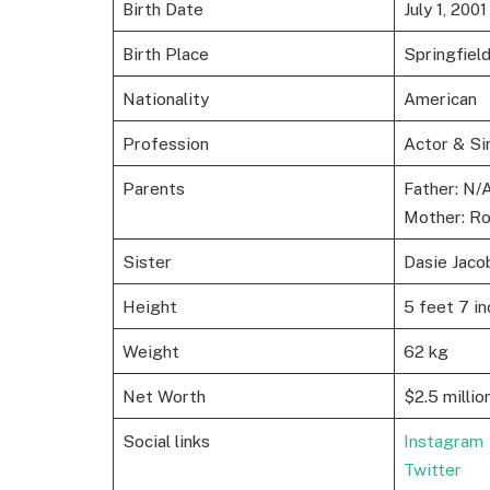
Birth Date
July 1, 2001
Birth Place
Springfiel
Nationality
American
Profession
Actor & Si
Parents
Father: N/
Mother: Ro
Sister
Dasie Jaco
Height
5 feet 7 in
Weight
62 kg
Net Worth
$2.5 millio
Social links
Instagram
Twitter