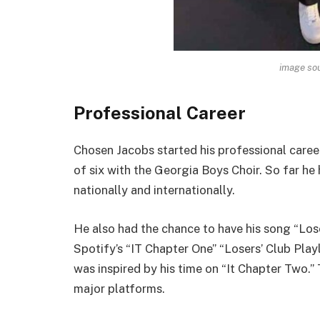
image sou
Professional Career
Chosen Jacobs started his professional career
of six with the Georgia Boys Choir. So far he
nationally and internationally.
He also had the chance to have his song “Los
Spotify’s “IT Chapter One” “Losers’ Club Playl
was inspired by his time on “It Chapter Two.”
major platforms.