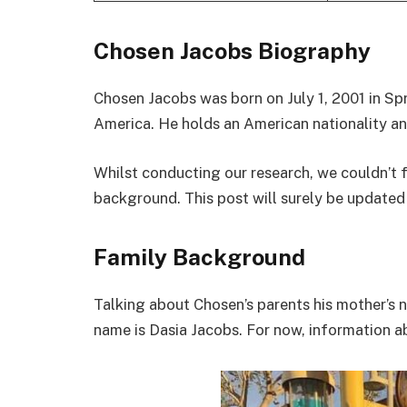
Chosen Jacobs Biography
Chosen Jacobs was born on July 1, 2001 in Sp
America. He holds an American nationality and
Whilst conducting our research, we couldn’t 
background. This post will surely be updated
Family Background
Talking about Chosen’s parents his mother’s 
name is Dasia Jacobs. For now, information abo