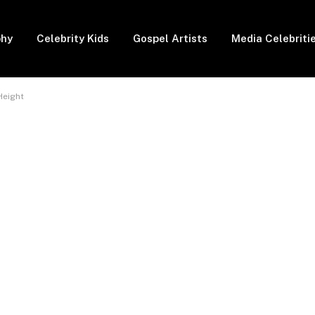
phy
Celebrity Kids
Gospel Artists
Media Celebriti
Height