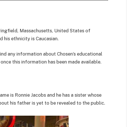
ringfield, Massachusetts, United States of
 his ethnicity is Caucasian.
find any information about Chosen’s educational
 once this information has been made available.
name is Ronnie Jacobs and he has a sister whose
ut his father is yet to be revealed to the public.