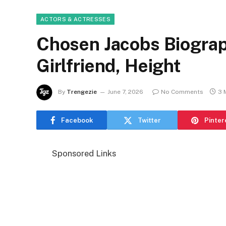
ACTORS & ACTRESSES
Chosen Jacobs Biograp
Girlfriend, Height
By
Trengezie
June 7, 2026
No Comments
3 
Facebook
Twitter
Pinter
Sponsored Links