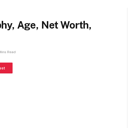
hy, Age, Net Worth,
Mins Read
est