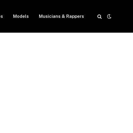
es
Models
Musicians & Rappers