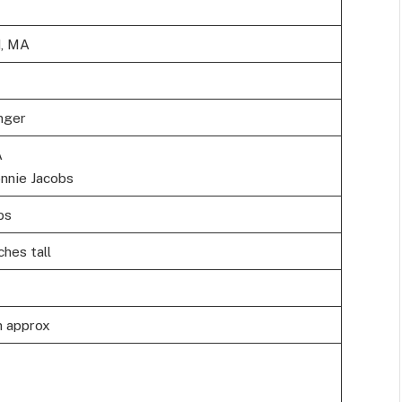
d, MA
nger
A
nnie Jacobs
bs
ches tall
n approx