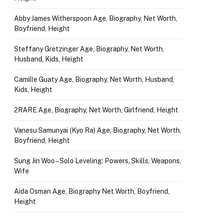
Abby James Witherspoon Age, Biography, Net Worth,
Boyfriend, Height
Steffany Gretzinger Age, Biography, Net Worth,
Husband, Kids, Height
Camille Guaty Age, Biography, Net Worth, Husband,
Kids, Height
2RARE Age, Biography, Net Worth, Girlfriend, Height
Vanesu Samunyai (Kyo Ra) Age, Biography, Net Worth,
Boyfriend, Height
Sung Jin Woo – Solo Leveling: Powers, Skills, Weapons,
Wife
Aida Osman Age, Biography Net Worth, Boyfriend,
Height