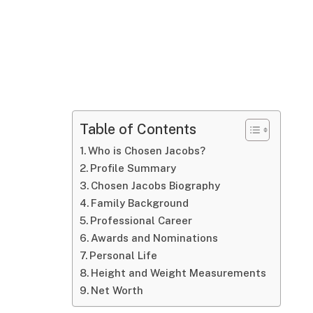
Table of Contents
Who is Chosen Jacobs?
Profile Summary
Chosen Jacobs Biography
Family Background
Professional Career
Awards and Nominations
Personal Life
Height and Weight Measurements
Net Worth