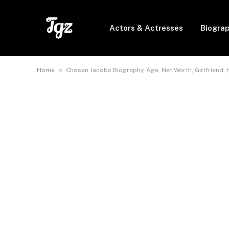
Actors & Actresses
Biogra
»
Home
Chosen Jacobs Biography, Age, Net Worth, Girlfriend, 