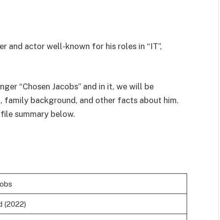
 and actor well-known for his roles in “IT”,
nger “Chosen Jacobs” and in it, we will be
h, family background, and other facts about him.
ofile summary below.
cobs
d (2022)