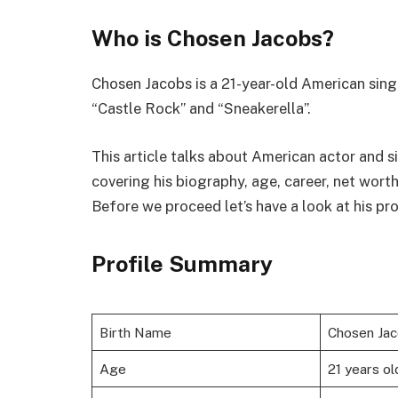
Who is Chosen Jacobs?
Chosen Jacobs is a 21-year-old American singer
“Castle Rock” and “Sneakerella”.
This article talks about American actor and si
covering his biography, age, career, net wort
Before we proceed let’s have a look at his pr
Profile Summary
Birth Name
Chosen Ja
Age
21 years ol