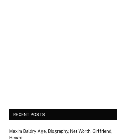
RECENT POSTS
Maxim Baldry, Age, Biography, Net Worth, Girlfriend,
Height