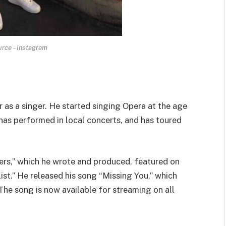
rce – Instagram
 as a singer. He started singing Opera at the age
 has performed in local concerts, and has toured
ers,” which he wrote and produced, featured on
ist.” He released his song “Missing You,” which
 The song is now available for streaming on all