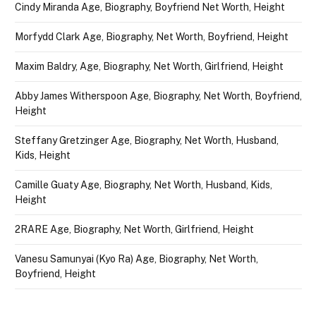
Cindy Miranda Age, Biography, Boyfriend Net Worth, Height
Morfydd Clark Age, Biography, Net Worth, Boyfriend, Height
Maxim Baldry, Age, Biography, Net Worth, Girlfriend, Height
Abby James Witherspoon Age, Biography, Net Worth, Boyfriend,
Height
Steffany Gretzinger Age, Biography, Net Worth, Husband,
Kids, Height
Camille Guaty Age, Biography, Net Worth, Husband, Kids,
Height
2RARE Age, Biography, Net Worth, Girlfriend, Height
Vanesu Samunyai (Kyo Ra) Age, Biography, Net Worth,
Boyfriend, Height