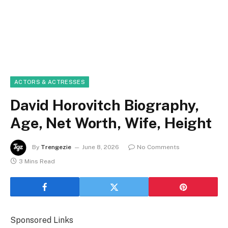
ACTORS & ACTRESSES
David Horovitch Biography,
Age, Net Worth, Wife, Height
By
Trengezie
June 8, 2026
No Comments
3 Mins Read
Sponsored Links