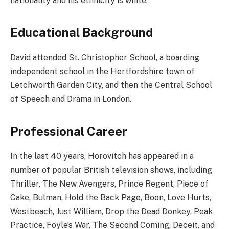
nationality and his ethnicity is white.
Educational Background
David attended St. Christopher School, a boarding
independent school in the Hertfordshire town of
Letchworth Garden City, and then the Central School
of Speech and Drama in London.
Professional Career
In the last 40 years, Horovitch has appeared in a
number of popular British television shows, including
Thriller, The New Avengers, Prince Regent, Piece of
Cake, Bulman, Hold the Back Page, Boon, Love Hurts,
Westbeach, Just William, Drop the Dead Donkey, Peak
Practice, Foyle’s War, The Second Coming, Deceit, and