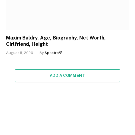
Maxim Baldry, Age, Biography, Net Worth,
Girlfriend, Height
August 5, 2026
By
Spectra💜
ADD A COMMENT