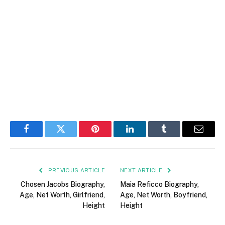
Facebook
Twitter
Pinterest
LinkedIn
Tumblr
Email
PREVIOUS ARTICLE
NEXT ARTICLE
Chosen Jacobs Biography,
Maia Reficco Biography,
Age, Net Worth, Girlfriend,
Age, Net Worth, Boyfriend,
Height
Height