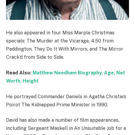
He also appeared in four Miss Marple Christmas
specials: The Murder at the Vicarage, 4.50 from
Paddington, They Do It With Mirrors, and The Mirror
Crack’d from Side to Side.
Read Also:
Matthew Needham Biography, Age, Net
Worth, Height
He portrayed Commander Daniels in Agatha Christie’s
Poirot The Kidnapped Prime Minister in 1990.
David has also made a number of film appearances,
including Sergeant Maskell in An Unsuitable Job for a