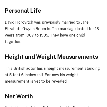
Personal Life
David Horovitch was previously married to Jane
Elizabeth Gwynn Roberts. The marriage lasted for 18
years from 1967 to 1985. They have one child
together.
Height and Weight Measurements
This British actor has a height measurement standing
at 5 feet 6 inches tall. For now his weight
measurement is yet to be revealed.
Net Worth