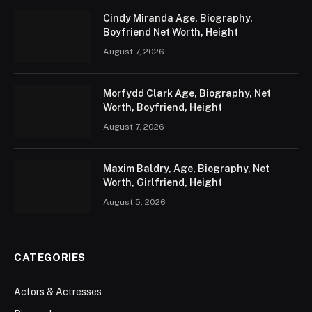
Cindy Miranda Age, Biography,
Boyfriend Net Worth, Height
August 7, 2026
Morfydd Clark Age, Biography, Net
Worth, Boyfriend, Height
August 7, 2026
Maxim Baldry, Age, Biography, Net
Worth, Girlfriend, Height
August 5, 2026
CATEGORIES
Actors & Actresses