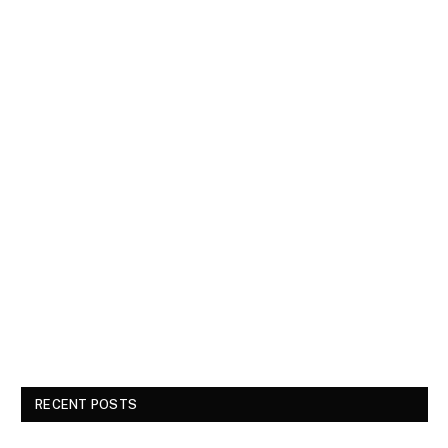
RECENT POSTS