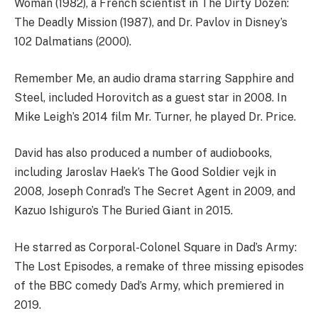
Woman (1982), a French scientist in The Dirty Dozen:
The Deadly Mission (1987), and Dr. Pavlov in Disney’s
102 Dalmatians (2000).
Remember Me, an audio drama starring Sapphire and
Steel, included Horovitch as a guest star in 2008. In
Mike Leigh’s 2014 film Mr. Turner, he played Dr. Price.
David has also produced a number of audiobooks,
including Jaroslav Haek’s The Good Soldier vejk in
2008, Joseph Conrad’s The Secret Agent in 2009, and
Kazuo Ishiguro’s The Buried Giant in 2015.
He starred as Corporal-Colonel Square in Dad’s Army:
The Lost Episodes, a remake of three missing episodes
of the BBC comedy Dad’s Army, which premiered in
2019.