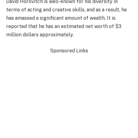
David Horovitch is well-known for his diversity in
terms of acting and creative skills, and as a result, he
has amassed a significant amount of wealth. It is
reported that he has an estimated net worth of $3
million dollars approximately.
Sponsored Links