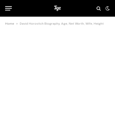
»
Home
David Horovitch Biography, Age, Net Worth, Wife, Height