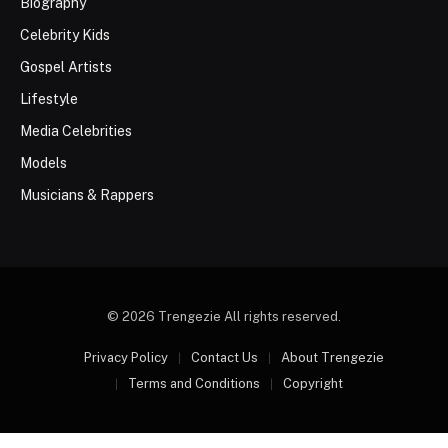
Biography
Celebrity Kids
Gospel Artists
Lifestyle
Media Celebrities
Models
Musicians & Rappers
© 2026 Trengezie All rights reserved.
Privacy Policy
Contact Us
About Trengezie
Terms and Conditions
Copyright