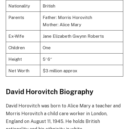
Nationality
British
Parents
Father: Morris Horovitch
Mother: Alice Mary
Ex-Wife
Jane Elizabeth Gwynn Roberts
Children
One
Height
5′ 6″
Net Worth
$3 million approx
David Horovitch Biography
David Horovitch was born to Alice Mary a teacher and
Morris Horovitch a child care worker in London,
England on August 11, 1945. He holds British