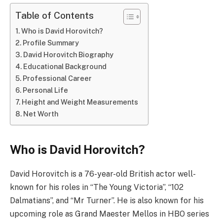
Table of Contents
Who is David Horovitch?
Profile Summary
David Horovitch Biography
Educational Background
Professional Career
Personal Life
Height and Weight Measurements
Net Worth
Who is David Horovitch?
David Horovitch is a 76-year-old British actor well-
known for his roles in “The Young Victoria”, “102
Dalmatians”, and “Mr Turner”. He is also known for his
upcoming role as Grand Maester Mellos in HBO series