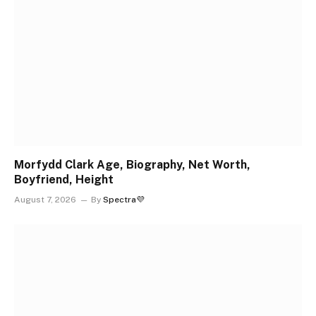
Morfydd Clark Age, Biography, Net Worth,
Boyfriend, Height
August 7, 2026
By
Spectra💜