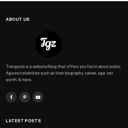
ABOUT US
Trengezie is a website/blog that offers you facts about public
figures/celebrities such as their biography, career, age, net
worth, & more.
Facebook
Pinterest
YouTube
LATEST POSTS