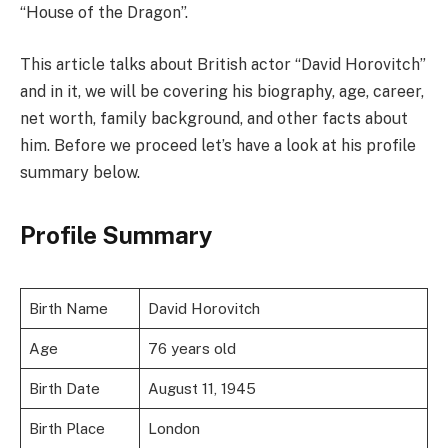
“House of the Dragon”.
This article talks about British actor “David Horovitch”
and in it, we will be covering his biography, age, career,
net worth, family background, and other facts about
him. Before we proceed let’s have a look at his profile
summary below.
Profile Summary
Birth Name
David Horovitch
Age
76 years old
Birth Date
August 11, 1945
Birth Place
London