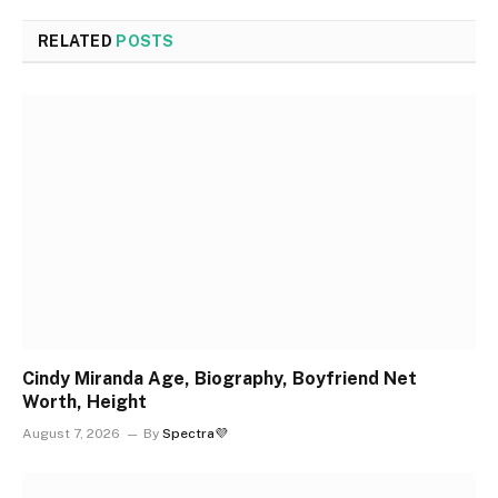
RELATED
POSTS
Cindy Miranda Age, Biography, Boyfriend Net
Worth, Height
August 7, 2026
By
Spectra💜