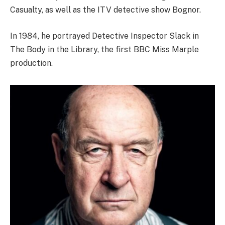
Casualty, as well as the ITV detective show Bognor.
In 1984, he portrayed Detective Inspector Slack in
The Body in the Library, the first BBC Miss Marple
production.