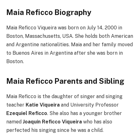
Maia Reficco Biography
Maia Reficco Viqueira was born on July 14, 2000 in
Boston, Massachusetts, USA. She holds both American
and Argentine nationalities. Maia and her family moved
to Buenos Aires in Argentina after she was born in
Boston.
Maia Reficco Parents and Sibling
Maia Reficco is the daughter of singer and singing
teacher
Katie Viqueira
and University Professor
Ezequiel Reficco
. She also has a younger brother
named
Joaquín Reficco Viqueira
who has also
perfected his singing since he was a child.