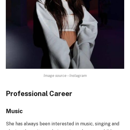
Image source – Instagram
Professional Career
Music
She has always been interested in music, singing and