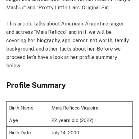
Mashup” and “Pretty Little Liars: Original Sin”.
This article talks about American-Argentine singer
and actress “Maia Reficco” and in it, we will be
covering her biography, age, career, net worth, family
background, and other facts about her. Before we
proceed let’s have a look at her profile summary
below.
Profile Summary
Birth Name
Maia Reficco Viqueira
Age
22 years old (2022)
Birth Date
July 14, 2000