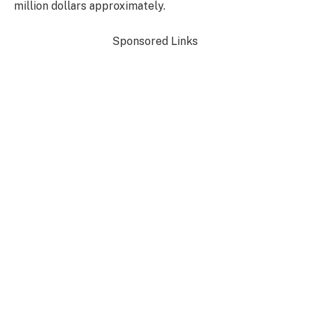
million dollars approximately.
Sponsored Links