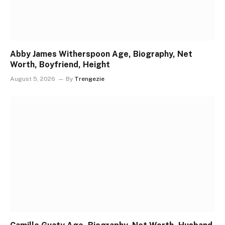
Abby James Witherspoon Age, Biography, Net
Worth, Boyfriend, Height
August 5, 2026
By
Trengezie