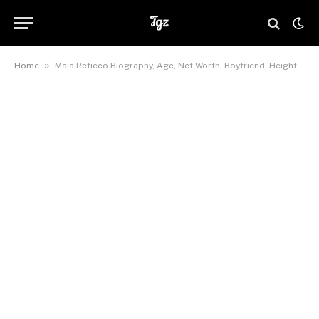
»
Home
Maia Reficco Biography, Age, Net Worth, Boyfriend, Height