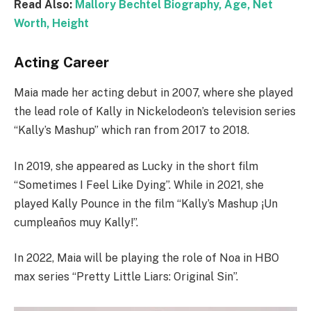
Read Also:
Mallory Bechtel Biography, Age, Net
Worth, Height
Acting Career
Maia made her acting debut in 2007, where she played
the lead role of Kally in Nickelodeon’s television series
“Kally’s Mashup” which ran from 2017 to 2018.
In 2019, she appeared as Lucky in the short film
“Sometimes I Feel Like Dying”. While in 2021, she
played Kally Pounce in the film “Kally’s Mashup ¡Un
cumpleaños muy Kally!”.
In 2022, Maia will be playing the role of Noa in HBO
max series “Pretty Little Liars: Original Sin”.