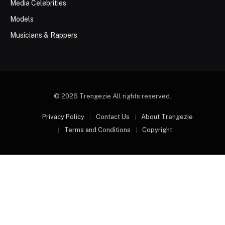
Media Celebrities
Models
Musicians & Rappers
© 2026 Trengezie All rights reserved.
Privacy Policy
Contact Us
About Trengezie
Terms and Conditions
Copyright