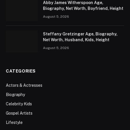
Abby James Witherspoon Age,
Biography, Net Worth, Boyfriend, Height
August 5, 2026
Steffany Gretzinger Age, Biography,
Net Worth, Husband, Kids, Height
August 5, 2026
CATEGORIES
Actors & Actresses
Biography
Celebrity Kids
Gospel Artists
Lifestyle