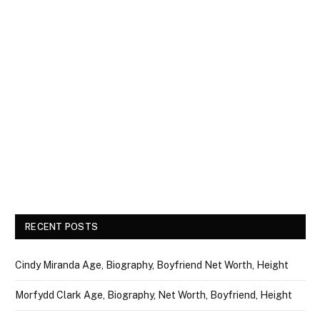
RECENT POSTS
Cindy Miranda Age, Biography, Boyfriend Net Worth, Height
Morfydd Clark Age, Biography, Net Worth, Boyfriend, Height