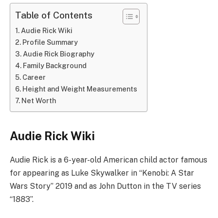
Table of Contents
Audie Rick Wiki
Profile Summary
Audie Rick Biography
Family Background
Career
Height and Weight Measurements
Net Worth
Audie Rick Wiki
Audie Rick is a 6-year-old American child actor famous
for appearing as Luke Skywalker in “Kenobi: A Star
Wars Story” 2019 and as John Dutton in the TV series
“1883”.