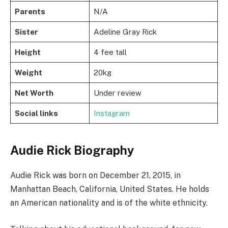
Parents
N/A
Sister
Adeline Gray Rick
Height
4 fee tall
Weight
20kg
Net Worth
Under review
Social links
Instagram
Audie Rick Biography
Audie Rick was born on December 21, 2015, in
Manhattan Beach, California, United States. He holds
an American nationality and is of the white ethnicity.