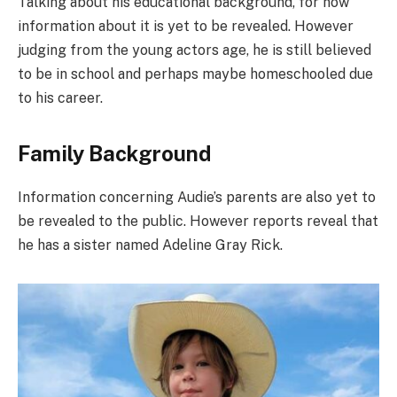
Talking about his educational background, for now
information about it is yet to be revealed. However
judging from the young actors age, he is still believed
to be in school and perhaps maybe homeschooled due
to his career.
Family Background
Information concerning Audie’s parents are also yet to
be revealed to the public. However reports reveal that
he has a sister named Adeline Gray Rick.