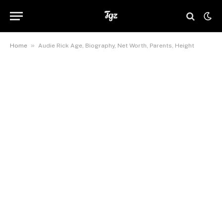
»
Home
Audie Rick Age, Biography, Net Worth, Parents, Height