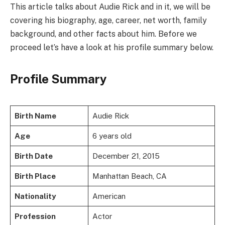
This article talks about Audie Rick and in it, we will be
covering his biography, age, career, net worth, family
background, and other facts about him. Before we
proceed let’s have a look at his profile summary below.
Profile Summary
Birth Name
Audie Rick
Age
6 years old
Birth Date
December 21, 2015
Birth Place
Manhattan Beach, CA
Nationality
American
Profession
Actor