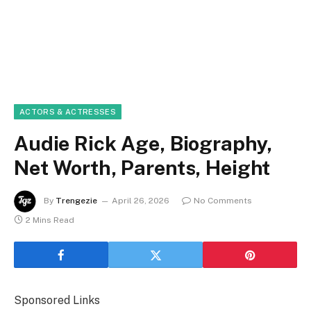
ACTORS & ACTRESSES
Audie Rick Age, Biography,
Net Worth, Parents, Height
By
Trengezie
April 26, 2026
No Comments
2 Mins Read
Sponsored Links