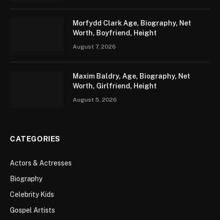
Morfydd Clark Age, Biography, Net
Worth, Boyfriend, Height
August 7, 2026
Maxim Baldry, Age, Biography, Net
Worth, Girlfriend, Height
August 5, 2026
CATEGORIES
Actors & Actresses
Biography
Celebrity Kids
Gospel Artists