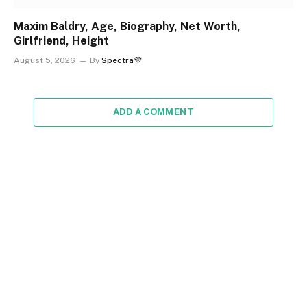
Maxim Baldry, Age, Biography, Net Worth,
Girlfriend, Height
August 5, 2026
By
Spectra💜
ADD A COMMENT