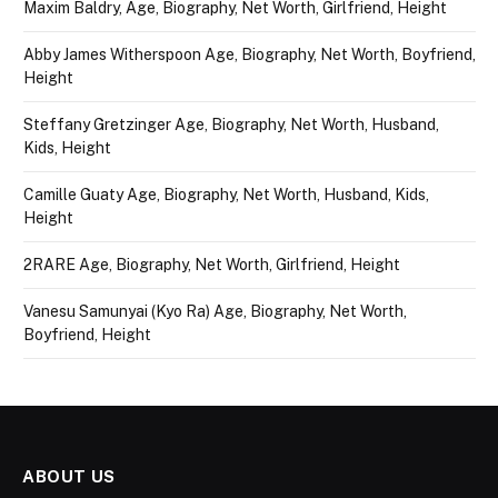
Maxim Baldry, Age, Biography, Net Worth, Girlfriend, Height
Abby James Witherspoon Age, Biography, Net Worth, Boyfriend,
Height
Steffany Gretzinger Age, Biography, Net Worth, Husband,
Kids, Height
Camille Guaty Age, Biography, Net Worth, Husband, Kids,
Height
2RARE Age, Biography, Net Worth, Girlfriend, Height
Vanesu Samunyai (Kyo Ra) Age, Biography, Net Worth,
Boyfriend, Height
ABOUT US