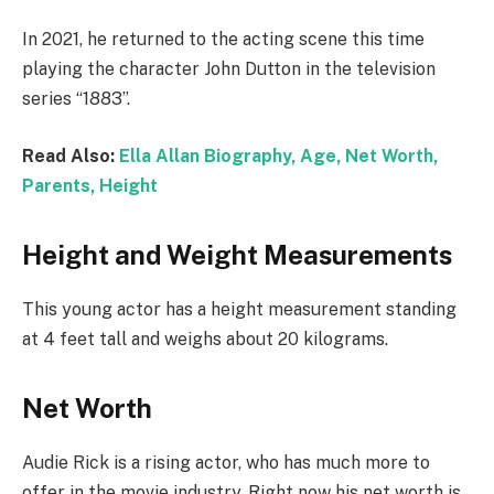
In 2021, he returned to the acting scene this time
playing the character John Dutton in the television
series “1883”.
Read Also:
Ella Allan Biography, Age, Net Worth,
Parents, Height
Height and Weight Measurements
This young actor has a height measurement standing
at 4 feet tall and weighs about 20 kilograms.
Net Worth
Audie Rick is a rising actor, who has much more to
offer in the movie industry. Right now his net worth is