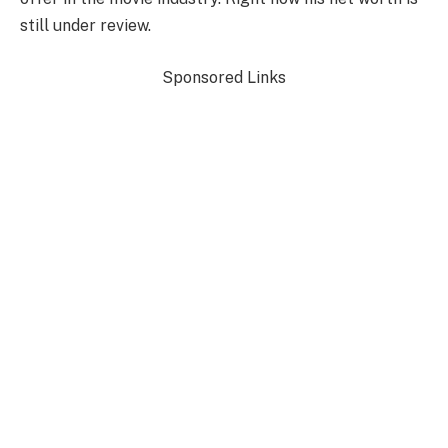
still under review.
Sponsored Links