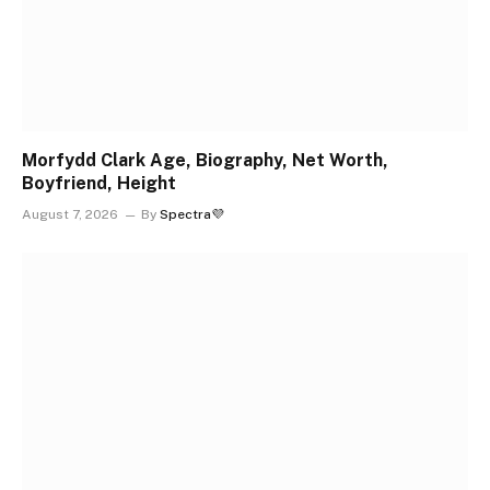
Morfydd Clark Age, Biography, Net Worth,
Boyfriend, Height
August 7, 2026
By
Spectra💜