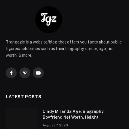
Trengezie is a website/blog that offers you facts about public
figures/celebrities such as their biography, career, age, net
worth, & more.
Facebook
Pinterest
YouTube
LATEST POSTS
Cindy Miranda Age, Biography,
Boyfriend Net Worth, Height
August 7, 2026