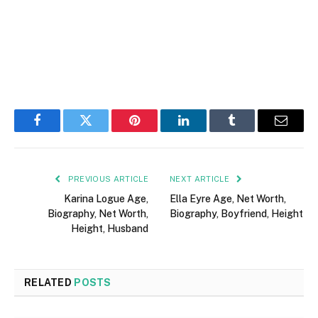
Facebook
Twitter
Pinterest
LinkedIn
Tumblr
Email
PREVIOUS ARTICLE
NEXT ARTICLE
Karina Logue Age,
Ella Eyre Age, Net Worth,
Biography, Net Worth,
Biography, Boyfriend, Height
Height, Husband
RELATED
POSTS