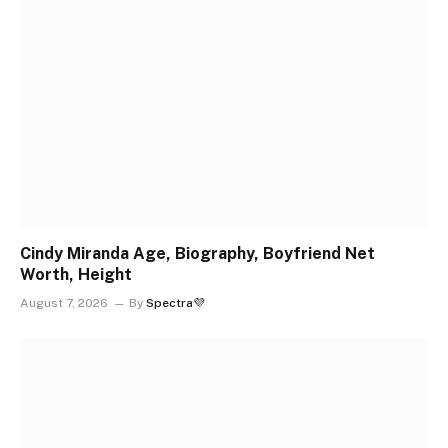
Cindy Miranda Age, Biography, Boyfriend Net
Worth, Height
August 7, 2026
By
Spectra💜