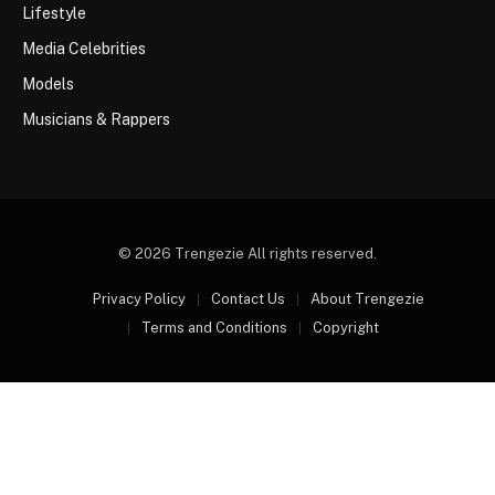
Lifestyle
Media Celebrities
Models
Musicians & Rappers
© 2026 Trengezie All rights reserved.
Privacy Policy
Contact Us
About Trengezie
Terms and Conditions
Copyright