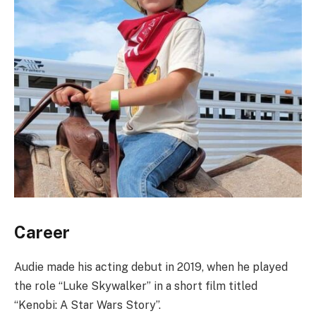
Career
Audie made his acting debut in 2019, when he played
the role “Luke Skywalker” in a short film titled
“Kenobi: A Star Wars Story”.