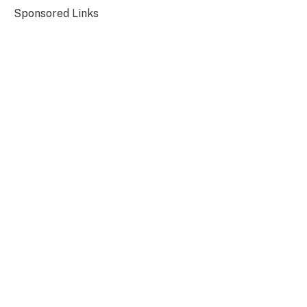
Sponsored Links