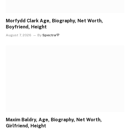
Morfydd Clark Age, Biography, Net Worth,
Boyfriend, Height
August 7, 2026
By
Spectra💜
Maxim Baldry, Age, Biography, Net Worth,
Girlfriend, Height