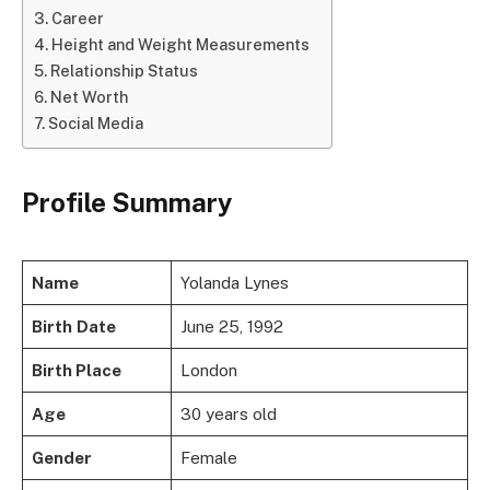
Career
Height and Weight Measurements
Relationship Status
Net Worth
Social Media
Profile Summary
Name
Yolanda Lynes
Birth
Date
June 25, 1992
Birth Place
London
Age
30 years old
Gender
Female