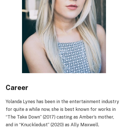
Career
Yolanda Lynes has been in the entertainment industry
for quite a while now, she is best known for works in
“The Take Down” (2017) casting as Amber’s mother,
and in “Knuckledust” (2020) as Ally Maxwell.