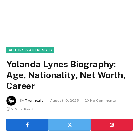
ACTORS & ACTRESSES
Yolanda Lynes Biography:
Age, Nationality, Net Worth,
Career
By
Trengezie
August 10, 2025
No Comments
2 Mins Read