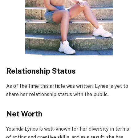
Relationship Status
As of the time this article was written, Lynes is yet to
share her relationship status with the public.
Net Worth
Yolanda Lynes is well-known for her diversity in terms
of acting and creative skills, and as a result, she has