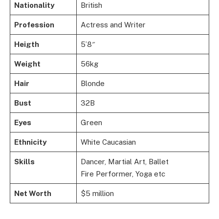
Nationality
British
Profession
Actress and Writer
Heigth
5’8″
Weight
56kg
Hair
Blonde
Bust
32B
Eyes
Green
Ethnicity
White Caucasian
Skills
Dancer, Martial Art, Ballet
Fire Performer, Yoga etc
Net Worth
$5 million