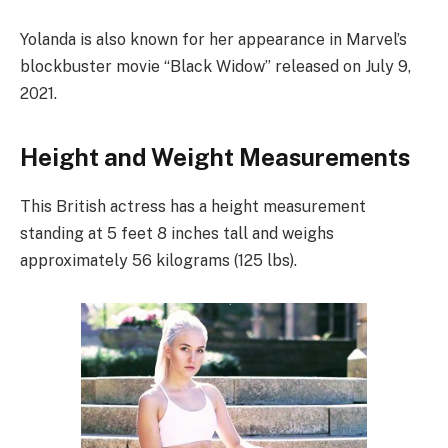
Yolanda is also known for her appearance in Marvel’s
blockbuster movie “Black Widow” released on July 9,
2021.
Height and Weight Measurements
This British actress has a height measurement
standing at 5 feet 8 inches tall and weighs
approximately 56 kilograms (125 lbs).