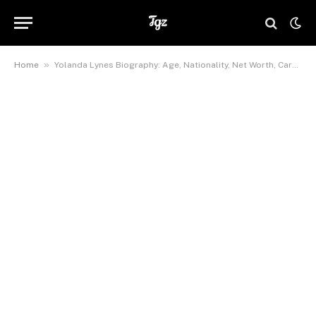
»
Home
Yolanda Lynes Biography: Age, Nationality, Net Worth, Career