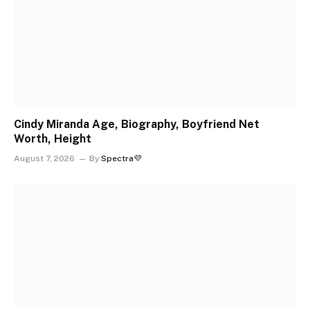
Cindy Miranda Age, Biography, Boyfriend Net
Worth, Height
August 7, 2026
By
Spectra💜