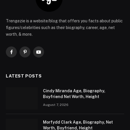
Trengezie is a website/blog that offers you facts about public
figures/celebrities such as their biography, career, age, net
worth, & more.
Facebook
Pinterest
YouTube
LATEST POSTS
Cindy Miranda Age, Biography,
Boyfriend Net Worth, Height
August 7, 2026
Morfydd Clark Age, Biography, Net
Worth, Boyfriend, Height