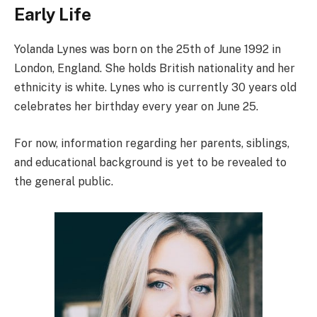
Early Life
Yolanda Lynes was born on the 25th of June 1992 in
London, England. She holds British nationality and her
ethnicity is white. Lynes who is currently 30 years old
celebrates her birthday every year on June 25.
For now, information regarding her parents, siblings,
and educational background is yet to be revealed to
the general public.