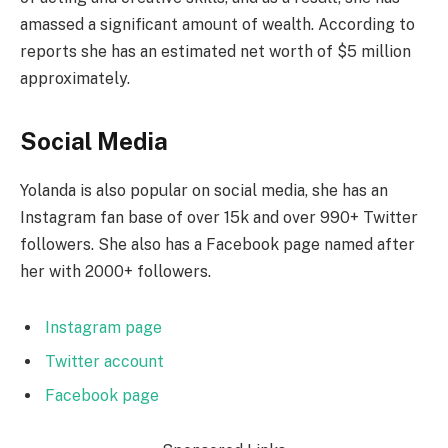
amassed a significant amount of wealth. According to
reports she has an estimated net worth of $5 million
approximately.
Social Media
Yolanda is also popular on social media, she has an
Instagram fan base of over 15k and over 990+ Twitter
followers. She also has a Facebook page named after
her with 2000+ followers.
Instagram page
Twitter account
Facebook page