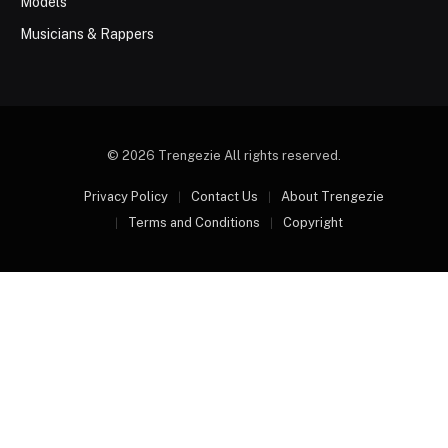
Models
Musicians & Rappers
© 2026 Trengezie All rights reserved.
Privacy Policy
Contact Us
About Trengezie
Terms and Conditions
Copyright