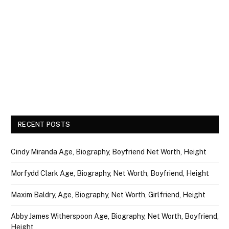
RECENT POSTS
Cindy Miranda Age, Biography, Boyfriend Net Worth, Height
Morfydd Clark Age, Biography, Net Worth, Boyfriend, Height
Maxim Baldry, Age, Biography, Net Worth, Girlfriend, Height
Abby James Witherspoon Age, Biography, Net Worth, Boyfriend,
Height