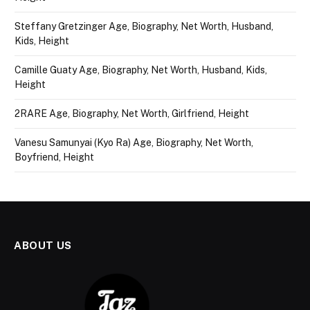
Steffany Gretzinger Age, Biography, Net Worth, Husband,
Kids, Height
Camille Guaty Age, Biography, Net Worth, Husband, Kids,
Height
2RARE Age, Biography, Net Worth, Girlfriend, Height
Vanesu Samunyai (Kyo Ra) Age, Biography, Net Worth,
Boyfriend, Height
ABOUT US