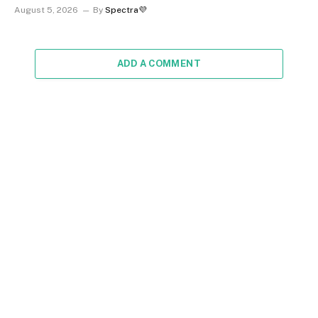
August 5, 2026
By
Spectra💜
ADD A COMMENT