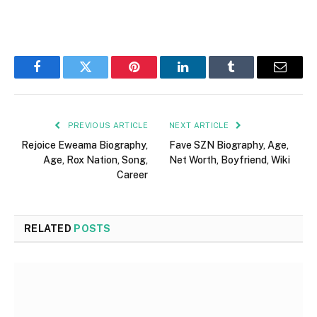
Facebook
Twitter
Pinterest
LinkedIn
Tumblr
Email
PREVIOUS ARTICLE
NEXT ARTICLE
Rejoice Eweama Biography,
Fave SZN Biography, Age,
Age, Rox Nation, Song,
Net Worth, Boyfriend, Wiki
Career
RELATED
POSTS