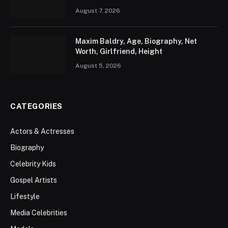
August 7, 2026
Maxim Baldry, Age, Biography, Net
Worth, Girlfriend, Height
August 5, 2026
CATEGORIES
Actors & Actresses
Biography
Celebrity Kids
Gospel Artists
Lifestyle
Media Celebrities