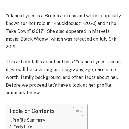
Yolanda Lynes is a British actress and writer popularly
known for her role in “Knuckledust” (2020) and “The
Take Down” (2017). She also appeared in Marvel’s
movie ‘Black Widow” which was released on July 9th
2021.
This article talks about actress “Yolanda Lynes” and in
it, we will be covering her biography, age, career, net
worth, family background, and other facts about her.
Before we proceed let’s have a look at her profile
summary below.
Table of Contents
Profile Summary
Early Life