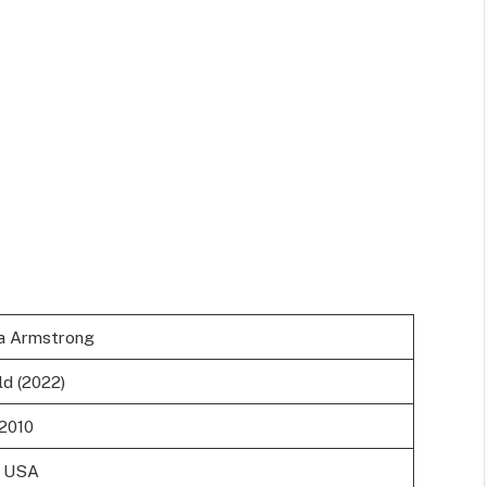
a Armstrong
ld (2022)
 2010
, USA