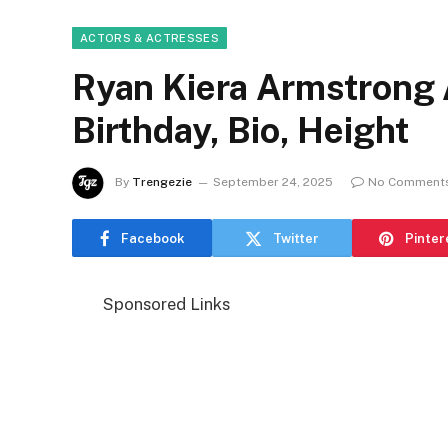
ACTORS & ACTRESSES
Ryan Kiera Armstrong 
Birthday, Bio, Height
By
Trengezie
September 24, 2025
No Comment
Facebook
Twitter
Pinter
Sponsored Links