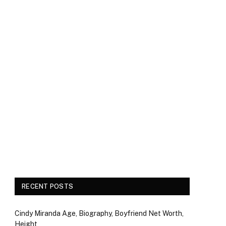
RECENT POSTS
Cindy Miranda Age, Biography, Boyfriend Net Worth,
Height