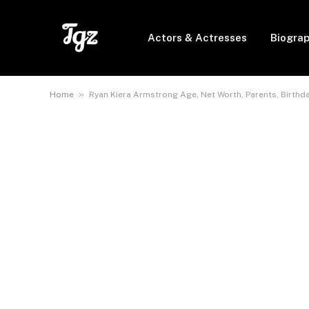
Actors & Actresses
Biogra
»
Home
Ryan Kiera Armstrong Age, Net Worth, Parents, Birthda