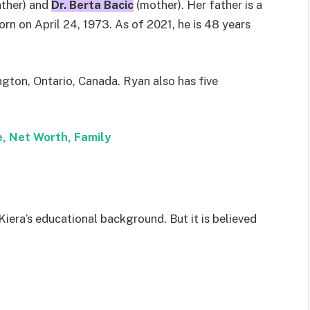
ather) and
Dr. Berta Bacic
(mother). Her father is a
rn on April 24, 1973. As of 2021, he is 48 years
ington, Ontario, Canada. Ryan also has five
, Net Worth, Family
Kiera’s educational background. But it is believed