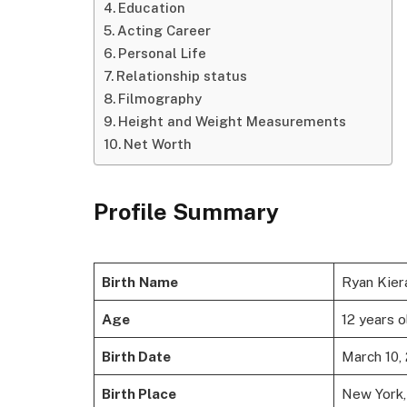
Education
Acting Career
Personal Life
Relationship status
Filmography
Height and Weight Measurements
Net Worth
Profile Summary
Birth
Name
Ryan Kier
Age
12 years o
Birth Date
March 10,
Birth Place
New York