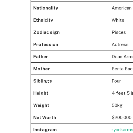
Nationality
American
Ethnicity
White
Zodiac sign
Pisces
Profession
Actress
Father
Dean Arms
Mother
Berta Baci
Siblings
Four
Height
4 feet 5 i
Weight
50kg
Net Worth
$200,000 
Instagram
ryankarm