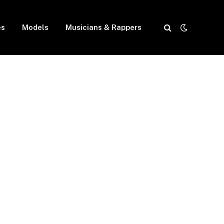
es
Models
Musicians & Rappers