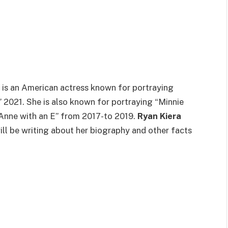
 is an American actress known for portraying
 2021. She is also known for portraying “Minnie
 “Anne with an E” from 2017-to 2019.
Ryan Kiera
 will be writing about her biography and other facts