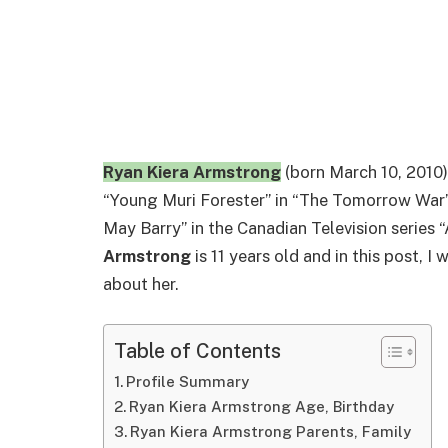
Ryan Kiera Armstrong
(born March 10, 2010)
“Young Muri Forester” in “The Tomorrow War”
May Barry” in the Canadian Television series
Armstrong
is 11 years old and in this post, I
about her.
Table of Contents
Profile Summary
Ryan Kiera Armstrong Age, Birthday
Ryan Kiera Armstrong Parents, Family