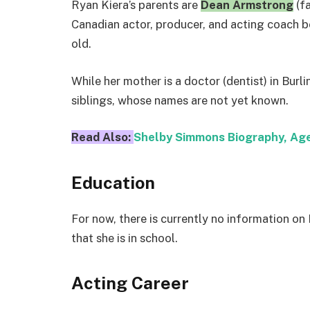
Ryan Kiera’s parents are
Dean Armstrong
(f
Canadian actor, producer, and acting coach bo
old.
While her mother is a doctor (dentist) in Burl
siblings, whose names are not yet known.
Read Also:
Shelby Simmons Biography, Age
Education
For now, there is currently no information on 
that she is in school.
Acting Career