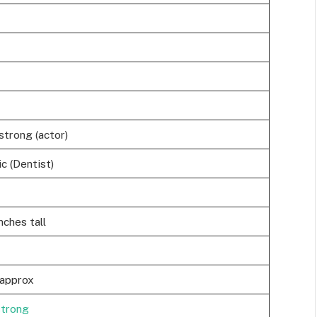
trong (actor)
c (Dentist)
nches tall
approx
strong