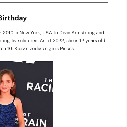
Birthday
, 2010 in New York, USA to Dean Armstrong and
mong five children. As of 2022, she is 12 years old
h 10. Kiera’s zodiac sign is Pisces.