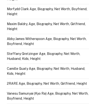
Morfydd Clark Age, Biography, Net Worth, Boyfriend,
Height
Maxim Baldry, Age, Biography, Net Worth, Girlfriend,
Height
Abby James Witherspoon Age, Biography, Net Worth,
Boyfriend, Height
Steffany Gretzinger Age, Biography, Net Worth,
Husband, Kids, Height
Camille Guaty Age, Biography, Net Worth, Husband,
Kids, Height
2RARE Age, Biography, Net Worth, Girlfriend, Height
Vanesu Samunyai (Kyo Ra) Age, Biography, Net Worth,
Boyfriend, Height