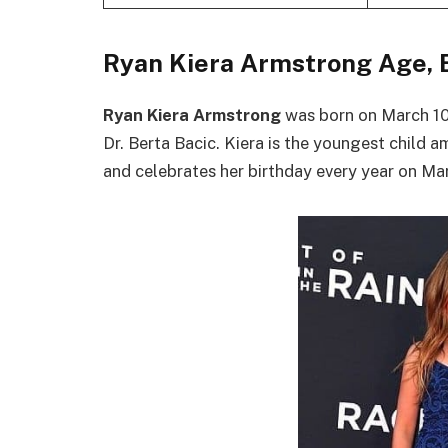
Ryan Kiera Armstrong Age, 
Ryan Kiera Armstrong
was born on March 10
Dr. Berta Bacic. Kiera is the youngest child a
and celebrates her birthday every year on Marc