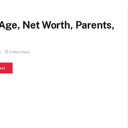
Age, Net Worth, Parents,
s
3 Mins Read
est