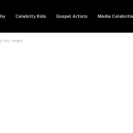
phy
Celebrity Kids
Gospel Artists
Media Celebriti
y, Bio, Height