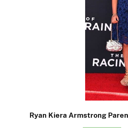
Ryan Kiera Armstrong Paren