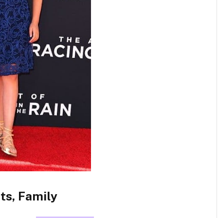
ts, Family