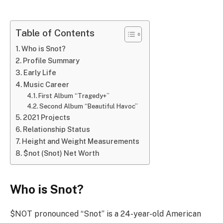
Table of Contents
Who is Snot?
Profile Summary
Early Life
Music Career
First Album “Tragedy+”
Second Album “Beautiful Havoc”
2021 Projects
Relationship Status
Height and Weight Measurements
$not (Snot) Net Worth
Who is Snot?
$NOT pronounced “Snot” is a 24-year-old American