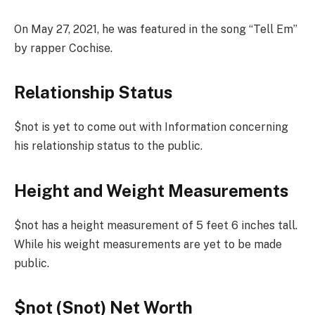
On May 27, 2021, he was featured in the song “Tell Em”
by rapper Cochise.
Relationship Status
$not is yet to come out with Information concerning
his relationship status to the public.
Height and Weight Measurements
$not has a height measurement of 5 feet 6 inches tall.
While his weight measurements are yet to be made
public.
$not (Snot) Net Worth