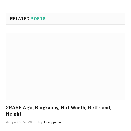
RELATED
POSTS
2RARE Age, Biography, Net Worth, Girlfriend,
Height
August 3, 2026
By
Trengezie