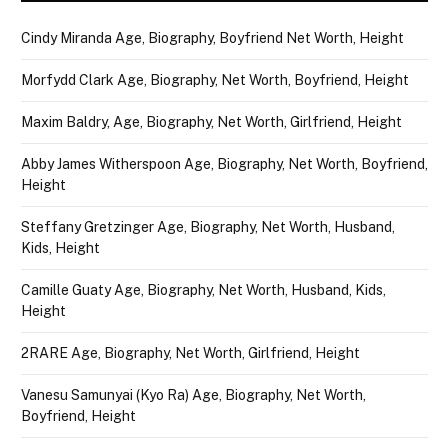
Cindy Miranda Age, Biography, Boyfriend Net Worth, Height
Morfydd Clark Age, Biography, Net Worth, Boyfriend, Height
Maxim Baldry, Age, Biography, Net Worth, Girlfriend, Height
Abby James Witherspoon Age, Biography, Net Worth, Boyfriend,
Height
Steffany Gretzinger Age, Biography, Net Worth, Husband,
Kids, Height
Camille Guaty Age, Biography, Net Worth, Husband, Kids,
Height
2RARE Age, Biography, Net Worth, Girlfriend, Height
Vanesu Samunyai (Kyo Ra) Age, Biography, Net Worth,
Boyfriend, Height