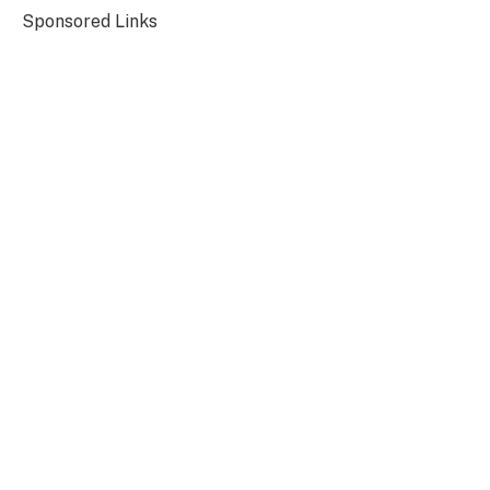
Sponsored Links