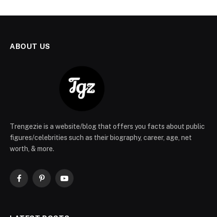
ABOUT US
Trengezie is a website/blog that offers you facts about public
figures/celebrities such as their biography, career, age, net
worth, & more.
Facebook
Pinterest
YouTube