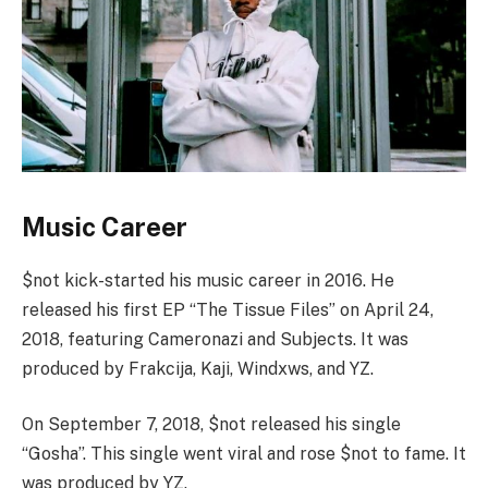
Music Career
$not kick-started his music career in 2016. He
released his first EP “The Tissue Files” on April 24,
2018, featuring Cameronazi and Subjects. It was
produced by Frakcija, Kaji, Windxws, and YZ.
On September 7, 2018, $not released his single
“Gosha”. This single went viral and rose $not to fame. It
was produced by YZ.