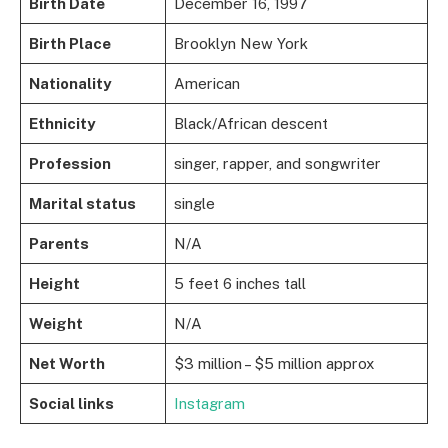
Birth Date
December 16, 1997
Birth Place
Brooklyn New York
Nationality
American
Ethnicity
Black/African descent
Profession
singer, rapper, and songwriter
Marital status
single
Parents
N/A
Height
5 feet 6 inches tall
Weight
N/A
Net Worth
$3 million – $5 million approx
Social links
Instagram