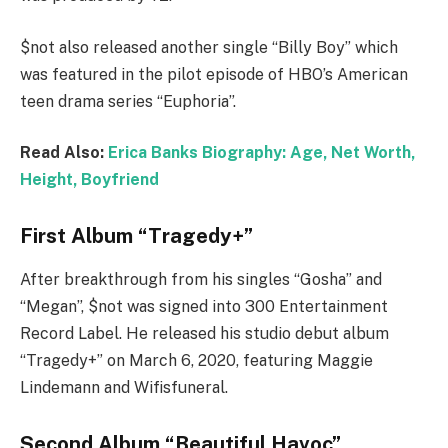
$not also released another single “Billy Boy” which
was featured in the pilot episode of HBO’s American
teen drama series “Euphoria”.
Read Also:
Erica Banks Biography: Age, Net Worth,
Height, Boyfriend
First Album “Tragedy+”
After breakthrough from his singles “Gosha” and
“Megan”, $not was signed into 300 Entertainment
Record Label. He released his studio debut album
“Tragedy+” on March 6, 2020, featuring Maggie
Lindemann and Wifisfuneral.
Second Album “Beautiful Havoc”