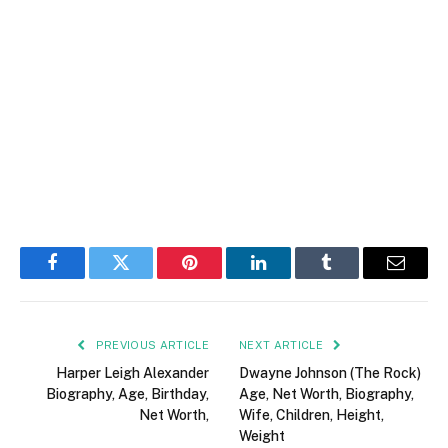
Facebook
Twitter
Pinterest
LinkedIn
Tumblr
Email
PREVIOUS ARTICLE
NEXT ARTICLE
Harper Leigh Alexander
Dwayne Johnson (The Rock)
Biography, Age, Birthday,
Age, Net Worth, Biography,
Net Worth ,
Wife, Children, Height,
Weight