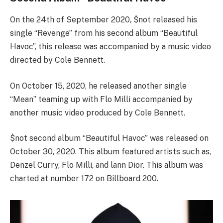
On the 24th of September 2020, $not released his
single “Revenge” from his second album “Beautiful
Havoc”, this release was accompanied by a music video
directed by Cole Bennett.
On October 15, 2020, he released another single
“Mean” teaming up with Flo Milli accompanied by
another music video produced by Cole Bennett.
$not second album “Beautiful Havoc” was released on
October 30, 2020. This album featured artists such as,
Denzel Curry, Flo Milli, and lann Dior. This album was
charted at number 172 on Billboard 200.