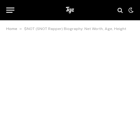
»
Home
$NOT (SNOT Rapper) Biography: Net Worth, Age, Height