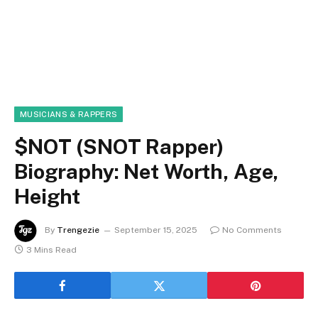
MUSICIANS & RAPPERS
$NOT (SNOT Rapper)
Biography: Net Worth, Age,
Height
By
Trengezie
September 15, 2025
No Comments
3 Mins Read