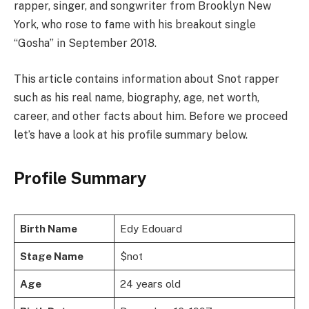
rapper, singer, and songwriter from Brooklyn New
York, who rose to fame with his breakout single
“Gosha” in September 2018.
This article contains information about Snot rapper
such as his real name, biography, age, net worth,
career, and other facts about him. Before we proceed
let’s have a look at his profile summary below.
Profile Summary
Birth Name
Edy Edouard
Stage Name
$not
Age
24 years old