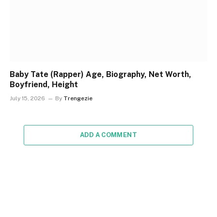
Baby Tate (Rapper) Age, Biography, Net Worth,
Boyfriend, Height
July 15, 2026
By
Trengezie
ADD A COMMENT