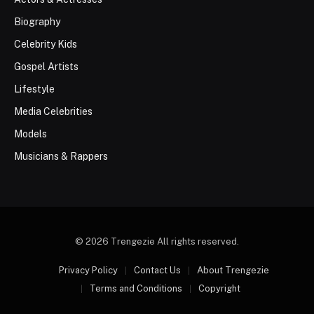
Biography
Celebrity Kids
Gospel Artists
Lifestyle
Media Celebrities
Models
Musicians & Rappers
© 2026 Trengezie All rights reserved.
Privacy Policy
Contact Us
About Trengezie
Terms and Conditions
Copyright