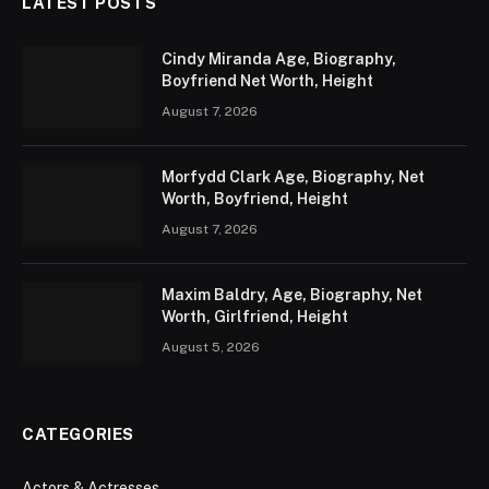
LATEST POSTS
Cindy Miranda Age, Biography,
Boyfriend Net Worth, Height
August 7, 2026
Morfydd Clark Age, Biography, Net
Worth, Boyfriend, Height
August 7, 2026
Maxim Baldry, Age, Biography, Net
Worth, Girlfriend, Height
August 5, 2026
CATEGORIES
Actors & Actresses