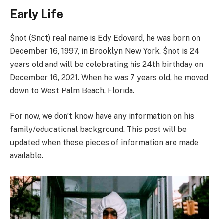
Early Life
$not (Snot) real name is Edy Edovard, he was born on
December 16, 1997, in Brooklyn New York. $not is 24
years old and will be celebrating his 24th birthday on
December 16, 2021. When he was 7 years old, he moved
down to West Palm Beach, Florida.
For now, we don’t know have any information on his
family/educational background. This post will be
updated when these pieces of information are made
available.