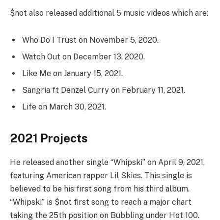
$not also released additional 5 music videos which are:
Who Do I Trust on November 5, 2020.
Watch Out on December 13, 2020.
Like Me on January 15, 2021.
Sangria ft Denzel Curry on February 11, 2021.
Life on March 30, 2021.
2021 Projects
He released another single “Whipski” on April 9, 2021,
featuring American rapper Lil Skies. This single is
believed to be his first song from his third album.
“Whipski” is $not first song to reach a major chart
taking the 25th position on Bubbling under Hot 100.