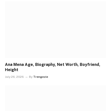
Ana Mena Age, Biography, Net Worth, Boyfriend,
Height
July 26, 2026
By
Trengezie