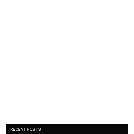
RECENT POSTS