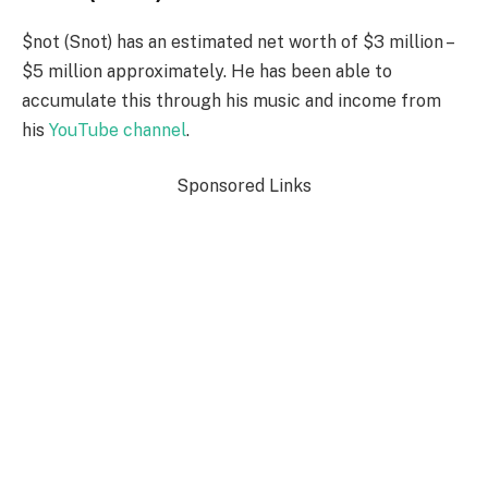
$not (Snot) has an estimated net worth of $3 million –
$5 million approximately. He has been able to
accumulate this through his music and income from
his
YouTube channel
.
Sponsored Links