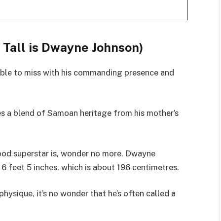
Tall is Dwayne Johnson)
ible to miss with his commanding presence and
es a blend of Samoan heritage from his mother’s
wood superstar is, wonder no more. Dwayne
 6 feet 5 inches, which is about 196 centimetres.
hysique, it’s no wonder that he’s often called a