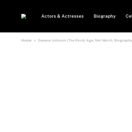
Actors & Actresses
Biography
Ce
»
Home
Dwayne Johnson (The Rock) Age, Net Worth, Biography, 