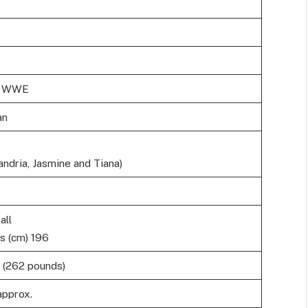
in WWE
an
ndria, Jasmine and Tiana)
all
s (cm) 196
 (262 pounds)
approx.