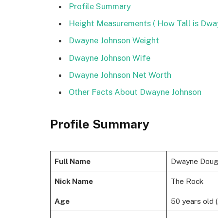
Profile Summary
Height Measurements ( How Tall is Dwa
Dwayne Johnson Weight
Dwayne Johnson Wife
Dwayne Johnson Net Worth
Other Facts About Dwayne Johnson
Profile Summary
Full Name
Dwayne Dougl
Nick Name
The Rock
Age
50 years old 