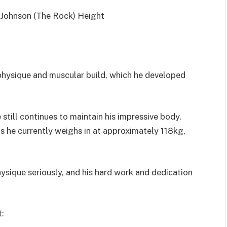
physique and muscular build, which he developed
still continues to maintain his impressive body.
as he currently weighs in at approximately 118kg,
hysique seriously, and his hard work and dedication
t: