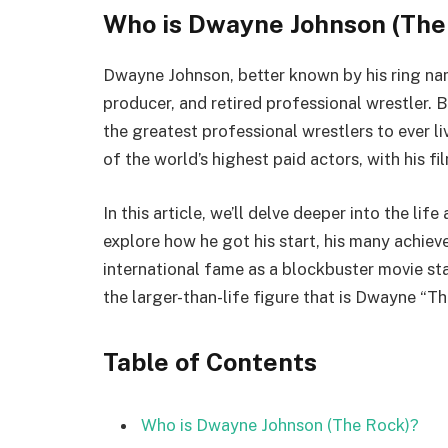
Who is Dwayne Johnson (The
Dwayne Johnson, better known by his ring nam
producer, and retired professional wrestler. 
the greatest professional wrestlers to ever liv
of the world’s highest paid actors, with his fi
In this article, we’ll delve deeper into the life
explore how he got his start, his many achieve
international fame as a blockbuster movie sta
the larger-than-life figure that is Dwayne “T
Table of Contents
Who is Dwayne Johnson (The Rock)?