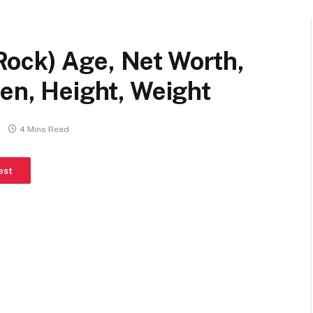
ock) Age, Net Worth,
ren, Height, Weight
4 Mins Read
est