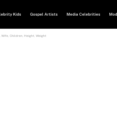
lebrity Kids
Gospel Artists
Media Celebrities
Mod
Wife, Children, Height, Weight