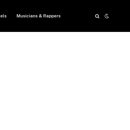
els
Musicians & Rappers