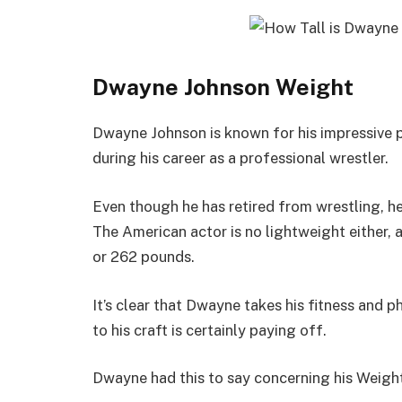
Dwayne Johnson Weight
Dwayne Johnson is known for his impressive 
during his career as a professional wrestler.
Even though he has retired from wrestling, he 
The American actor is no lightweight either, 
or 262 pounds.
It’s clear that Dwayne takes his fitness and p
to his craft is certainly paying off.
Dwayne had this to say concerning his Weigh