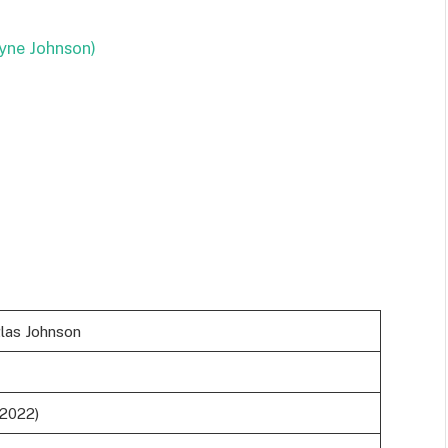
yne Johnson)
as Johnson
(2022)