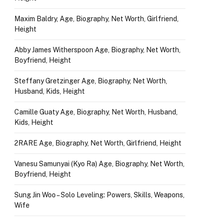
Maxim Baldry, Age, Biography, Net Worth, Girlfriend,
Height
Abby James Witherspoon Age, Biography, Net Worth,
Boyfriend, Height
Steffany Gretzinger Age, Biography, Net Worth,
Husband, Kids, Height
Camille Guaty Age, Biography, Net Worth, Husband,
Kids, Height
2RARE Age, Biography, Net Worth, Girlfriend, Height
Vanesu Samunyai (Kyo Ra) Age, Biography, Net Worth,
Boyfriend, Height
Sung Jin Woo – Solo Leveling: Powers, Skills, Weapons,
Wife