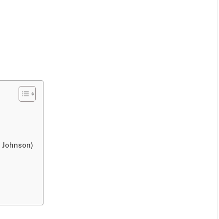
 Johnson)