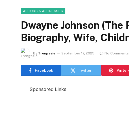
ACTORS & ACTRESSES
Dwayne Johnson (The R
Biography, Wife, Child
By
Trengezie
September 17, 2025
No Comments
Facebook
Twitter
Pinter
Sponsored Links