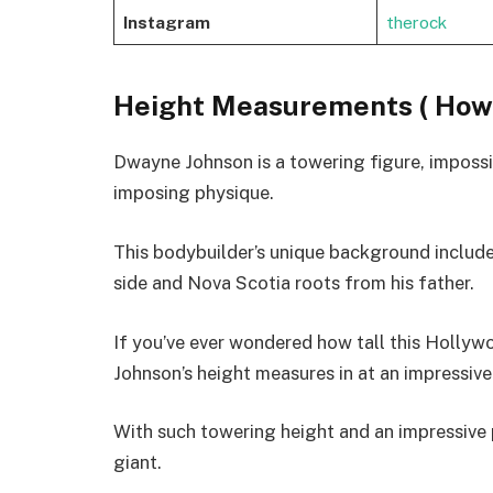
Instagram
therock
Height Measurements ( How 
Dwayne Johnson is a towering figure, imposs
imposing physique.
This bodybuilder’s unique background includ
side and Nova Scotia roots from his father.
If you’ve ever wondered how tall this Holly
Johnson’s height measures in at an impressive
With such towering height and an impressive p
giant.