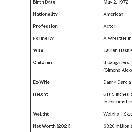
Birth Date
May 2, 1972
Nationality
American
Profession
Actor
Formerly
A Wrestler 
Wife
Lauren Hashi
Children
3 daughters
(Simone Alexa
Ex-Wife
Danny Garcia
Height
6ft 5 inches t
In centimetre
Weight
Weighs 118kg
Net Worth (2021)
$320 million 