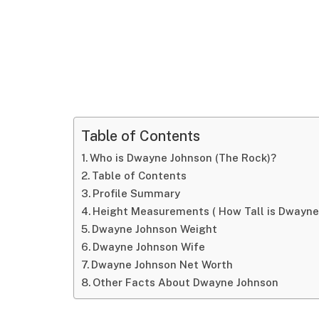
Table of Contents
Who is Dwayne Johnson (The Rock)?
Table of Contents
Profile Summary
Height Measurements ( How Tall is Dwayne
Dwayne Johnson Weight
Dwayne Johnson Wife
Dwayne Johnson Net Worth
Other Facts About Dwayne Johnson