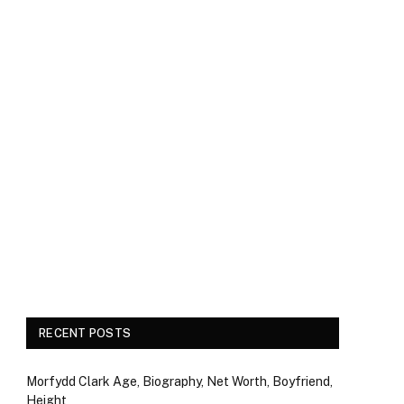
RECENT POSTS
Morfydd Clark Age, Biography, Net Worth, Boyfriend,
Height