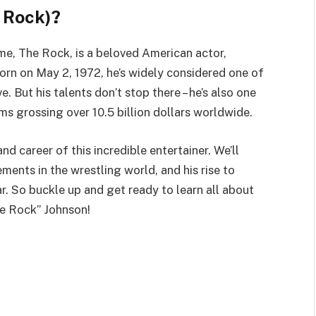
 Rock)?
e, The Rock, is a beloved American actor,
Born on May 2, 1972, he’s widely considered one of
e. But his talents don’t stop there – he’s also one
lms grossing over 10.5 billion dollars worldwide.
 and career of this incredible entertainer. We’ll
ments in the wrestling world, and his rise to
r. So buckle up and get ready to learn all about
he Rock” Johnson!