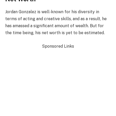
Jordan Gonzalez is well-known for his diversity in
terms of acting and creative skills, and as a result, he
has amassed a significant amount of wealth. But for
the time being, his net worth is yet to be estimated.
Sponsored Links