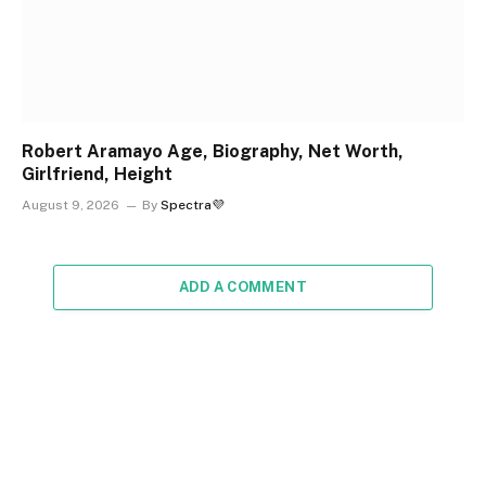
Robert Aramayo Age, Biography, Net Worth,
Girlfriend, Height
August 9, 2026
By
Spectra💜
ADD A COMMENT