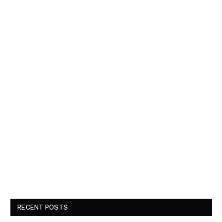
RECENT POSTS