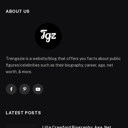
ABOUT US
Trengezie is a website/blog that offers you facts about public
figures/celebrities such as their biography, career, age, net
worth, & more.
Facebook
Pinterest
YouTube
LATEST POSTS
Lilla Crawford Biography, Age, Net