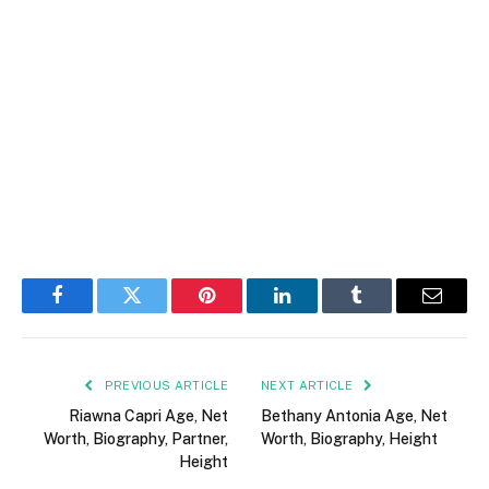
Facebook
Twitter
Pinterest
LinkedIn
Tumblr
Email
PREVIOUS ARTICLE
NEXT ARTICLE
Riawna Capri Age, Net
Bethany Antonia Age, Net
Worth, Biography, Partner,
Worth, Biography, Height
Height