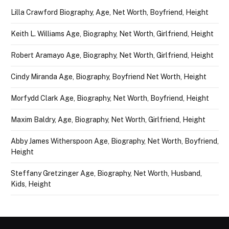
Lilla Crawford Biography, Age, Net Worth, Boyfriend, Height
Keith L. Williams Age, Biography, Net Worth, Girlfriend, Height
Robert Aramayo Age, Biography, Net Worth, Girlfriend, Height
Cindy Miranda Age, Biography, Boyfriend Net Worth, Height
Morfydd Clark Age, Biography, Net Worth, Boyfriend, Height
Maxim Baldry, Age, Biography, Net Worth, Girlfriend, Height
Abby James Witherspoon Age, Biography, Net Worth, Boyfriend,
Height
Steffany Gretzinger Age, Biography, Net Worth, Husband,
Kids, Height