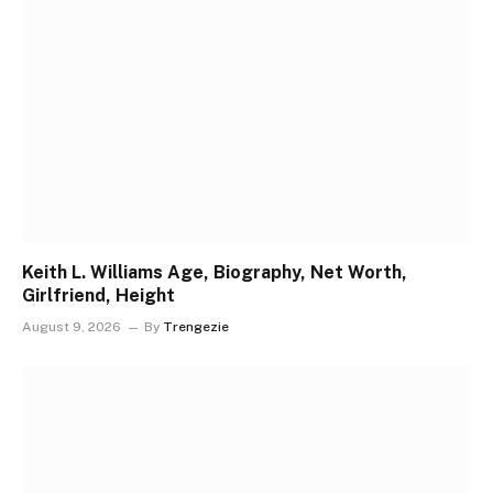
Keith L. Williams Age, Biography, Net Worth,
Girlfriend, Height
August 9, 2026
By
Trengezie