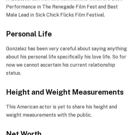
Performance in The Renegade Film Fest and Best
Male Lead in Sick Chick Flicks Film Festival.
Personal Life
Gonzalez has been very careful about saying anything
about his personal life specifically his love life. So for
now we cannot ascertain his current relationship
status.
Height and Weight Measurements
This American actor is yet to share his height and
weight measurements with the public.
Net Worth