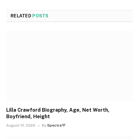
RELATED
POSTS
Lilla Crawford Biography, Age, Net Worth,
Boyfriend, Height
August 10, 2026
By
Spectra💜