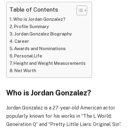
Table of Contents
Who is Jordan Gonzalez?
Profile Summary
Jordan Gonzalez Biography
Career
Awards and Nominations
Personal Life
Height and Weight Measurements
Net Worth
Who is Jordan Gonzalez?
Jordan Gonzalez is a 27-year-old American actor
popularly known for his works in “The L World:
Generation Q” and “Pretty Little Liars: Original Sin”.