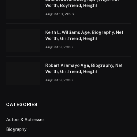
Worth, Boyfriend, Height
August 10, 2026
Keith L. Williams Age, Biography, Net
Worth, Girlfriend, Height
August 9, 2026
Robert Aramayo Age, Biography, Net
Worth, Girlfriend, Height
August 9, 2026
CATEGORIES
Actors & Actresses
Biography