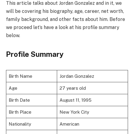
This article talks about Jordan Gonzalez and in it, we
will be covering his biography, age, career, net worth,
family background, and other facts about him. Before
we proceed let’s have a look at his profile summary
below.
Profile Summary
Birth Name
Jordan Gonzalez
Age
27 years old
Birth Date
August 11, 1995
Birth Place
New York City
Nationality
American