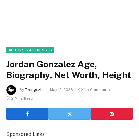
ACTORS & ACTRESSES
Jordan Gonzalez Age,
Biography, Net Worth, Height
By
Trengezie
May 19, 2026
No Comments
2 Mins Read
Sponsored Links