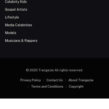
Celebrity Kids
Gospel Artists
Lifestyle
Media Celebrities
Models
Musicians & Rappers
© 2026 Trengezie All rights reserved.
Privacy Policy
Contact Us
About Trengezie
Terms and Conditions
Copyright