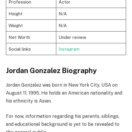
Profession
Actor
Height
N/A
Weight
N/A
Net Worth
Under review
Social links
Instagram
Jordan Gonzalez Biography
Jordan Gonzalez was born in New York City, USA on
August 11, 1995. He holds an American nationality and
his ethnicity is Asian.
For now, information regarding his parents, siblings,
and educational background is yet to be revealed to