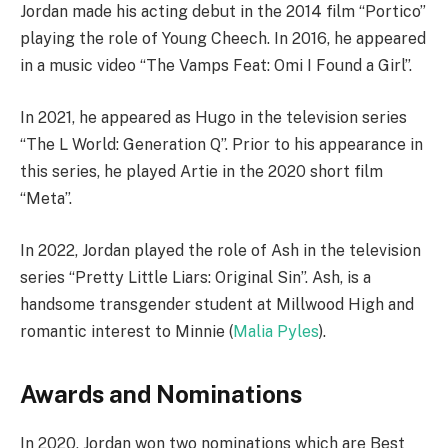
Jordan made his acting debut in the 2014 film “Portico”
playing the role of Young Cheech. In 2016, he appeared
in a music video “The Vamps Feat: Omi I Found a Girl”.
In 2021, he appeared as Hugo in the television series
“The L World: Generation Q”. Prior to his appearance in
this series, he played Artie in the 2020 short film
“Meta”.
In 2022, Jordan played the role of Ash in the television
series “Pretty Little Liars: Original Sin”. Ash, is a
handsome transgender student at Millwood High and
romantic interest to Minnie (
Malia Pyles
).
Awards and Nominations
In 2020, Jordan won two nominations which are Best