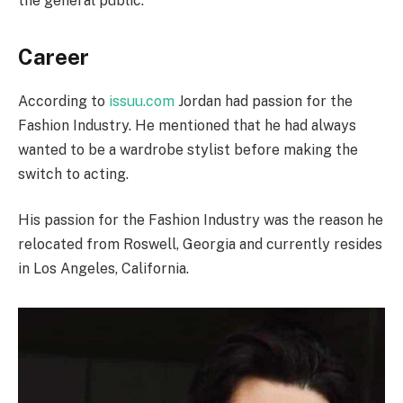
the general public.
Career
According to
issuu.com
Jordan had passion for the
Fashion Industry. He mentioned that he had always
wanted to be a wardrobe stylist before making the
switch to acting.
His passion for the Fashion Industry was the reason he
relocated from Roswell, Georgia and currently resides
in Los Angeles, California.