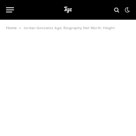
»
Home
Jordan Gonzalez Age, Biography, Net Worth, Height