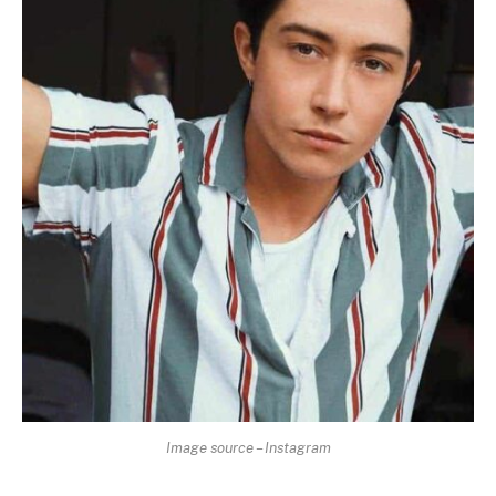
Image source – Instagram