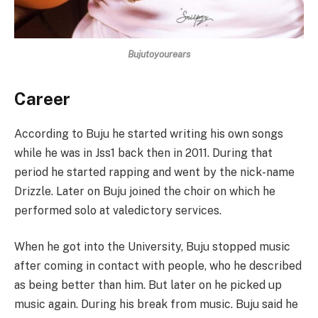
Bujutoyourears
Career
According to Buju he started writing his own songs
while he was in Jss1 back then in 2011. During that
period he started rapping and went by the nick-name
Drizzle. Later on Buju joined the choir on which he
performed solo at valedictory services.
When he got into the University, Buju stopped music
after coming in contact with people, who he described
as being better than him. But later on he picked up
music again. During his break from music. Buju said he