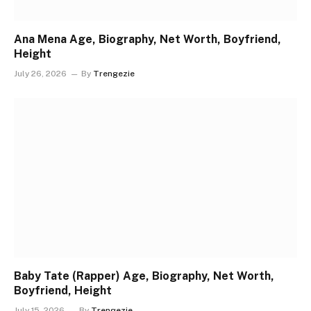
Ana Mena Age, Biography, Net Worth, Boyfriend,
Height
July 26, 2026
By
Trengezie
Baby Tate (Rapper) Age, Biography, Net Worth,
Boyfriend, Height
July 15, 2026
By
Trengezie