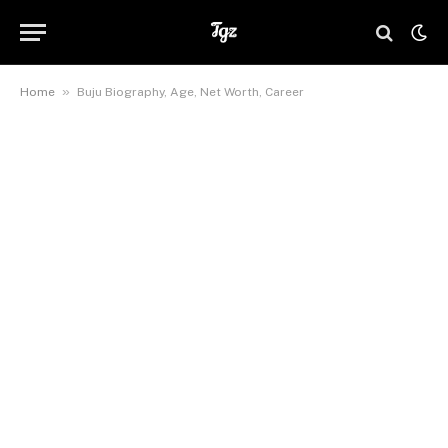
»
Home
Buju Biography, Age, Net Worth, Career