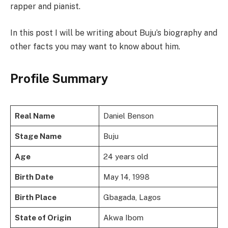
rapper and pianist.
In this post I will be writing about Buju’s biography and
other facts you may want to know about him.
Profile Summary
Real Name
Daniel Benson
Stage Name
Buju
Age
24 years old
Birth Date
May 14, 1998
Birth Place
Gbagada, Lagos
State of Origin
Akwa Ibom