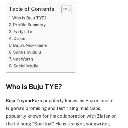
Table of Contents
Who is Buju TYE?
Profile Summary
Early Life
Career
Buju’s Nick-name
Songs by Buju
Net Worth
Social Media
Who is Buju TYE?
Buju ToyourEars
popularly known as Buju is one of
Nigeria’s promising and fast rising musicians,
popularly known for his collaboration with Zlatan on
the hit song “Spiritual”. He is a singer, songwriter,