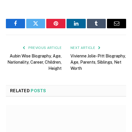
Facebook
Twitter
Pinterest
LinkedIn
Tumblr
Email
PREVIOUS ARTICLE
NEXT ARTICLE
Aubin Wise Biography, Age,
Vivienne Jolie-Pitt Biography,
Nationality, Career, Children,
Age, Parents, Siblings, Net
Height
Worth
RELATED
POSTS