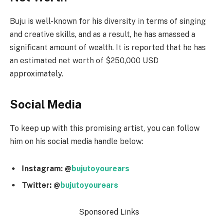
Buju is well-known for his diversity in terms of singing
and creative skills, and as a result, he has amassed a
significant amount of wealth. It is reported that he has
an estimated net worth of $250,000 USD
approximately.
Social Media
To keep up with this promising artist, you can follow
him on his social media handle below:
Instagram: @
bujutoyourears
Twitter: @
bujutoyourears
Sponsored Links