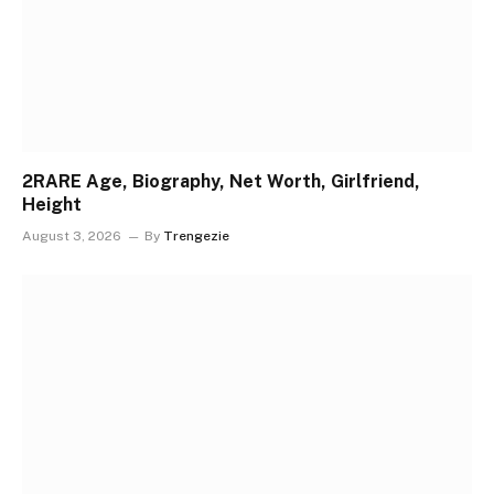
2RARE Age, Biography, Net Worth, Girlfriend,
Height
August 3, 2026
By
Trengezie