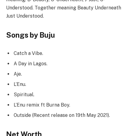
Understood. Together meaning Beauty Underneath
Just Understood.
Songs by Buju
Catch a Vibe.
A Day in Lagos.
Aje.
L’Enu.
Spiritual.
L’Enu remix ft Burna Boy.
Outside (Recent release on 19th May 2021).
Net Worth