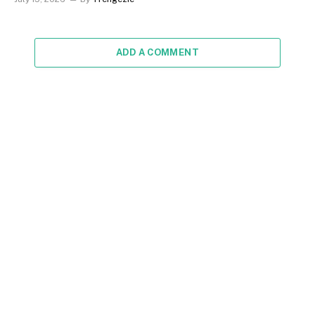
ADD A COMMENT