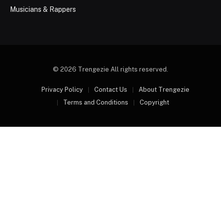
Musicians & Rappers
© 2026 Trengezie All rights reserved.
Privacy Policy
Contact Us
About Trengezie
Terms and Conditions
Copyright