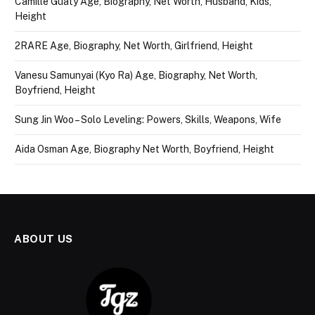
Camille Guaty Age, Biography, Net Worth, Husband, Kids,
Height
2RARE Age, Biography, Net Worth, Girlfriend, Height
Vanesu Samunyai (Kyo Ra) Age, Biography, Net Worth,
Boyfriend, Height
Sung Jin Woo – Solo Leveling: Powers, Skills, Weapons, Wife
Aida Osman Age, Biography Net Worth, Boyfriend, Height
ABOUT US