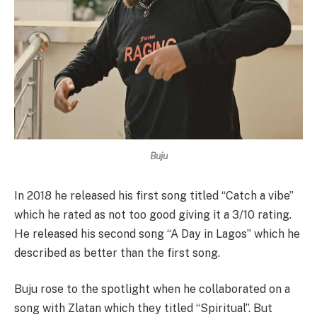
Buju
In 2018 he released his first song titled “Catch a vibe”
which he rated as not too good giving it a 3/10 rating.
He released his second song “A Day in Lagos” which he
described as better than the first song.
Buju rose to the spotlight when he collaborated on a
song with Zlatan which they titled “Spiritual”. But