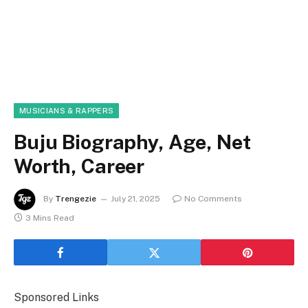
MUSICIANS & RAPPERS
Buju Biography, Age, Net
Worth, Career
By
Trengezie
July 21, 2025
No Comments
3 Mins Read
Sponsored Links