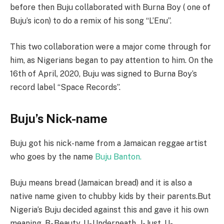
before then Buju collaborated with Burna Boy ( one of
Buju’s icon) to do a remix of his song “L’Enu”.
This two collaboration were a major come through for
him, as Nigerians began to pay attention to him. On the
16th of April, 2020, Buju was signed to Burna Boy’s
record label “Space Records”.
Buju’s Nick-name
Buju got his nick-name from a Jamaican reggae artist
who goes by the name
Buju Banton.
Buju means bread (Jamaican bread) and it is also a
native name given to chubby kids by their parents.But
Nigeria’s Buju decided against this and gave it his own
meaning. B- Beauty, U- Underneath, J- Just, U-