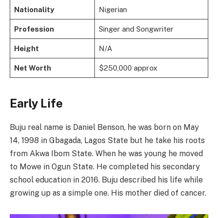
Nationality
Nigerian
Profession
Singer and Songwriter
Height
N/A
Net Worth
$250,000 approx
Early Life
Buju real name is Daniel Benson, he was born on May
14, 1998 in Gbagada, Lagos State but he take his roots
from Akwa Ibom State. When he was young he moved
to Mowe in Ogun State. He completed his secondary
school education in 2016. Buju described his life while
growing up as a simple one. His mother died of cancer.