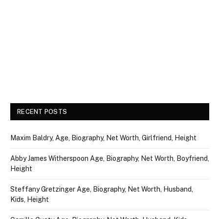
RECENT POSTS
Maxim Baldry, Age, Biography, Net Worth, Girlfriend, Height
Abby James Witherspoon Age, Biography, Net Worth, Boyfriend,
Height
Steffany Gretzinger Age, Biography, Net Worth, Husband,
Kids, Height