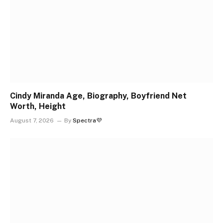
Cindy Miranda Age, Biography, Boyfriend Net
Worth, Height
August 7, 2026
By
Spectra💜