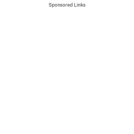
Sponsored Links