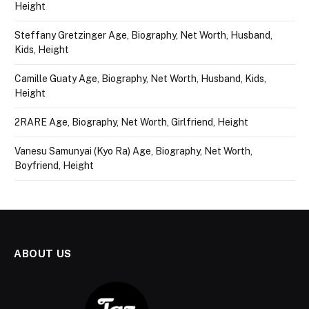
Height
Steffany Gretzinger Age, Biography, Net Worth, Husband,
Kids, Height
Camille Guaty Age, Biography, Net Worth, Husband, Kids,
Height
2RARE Age, Biography, Net Worth, Girlfriend, Height
Vanesu Samunyai (Kyo Ra) Age, Biography, Net Worth,
Boyfriend, Height
ABOUT US