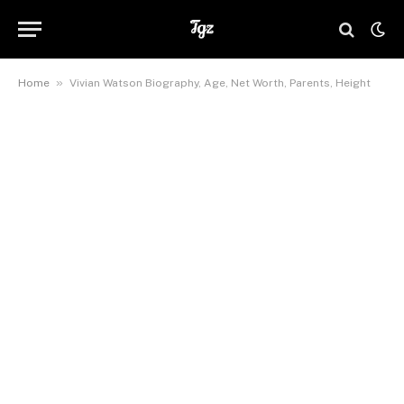
»
Home
Vivian Watson Biography, Age, Net Worth, Parents, Height