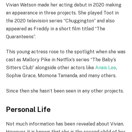
Vivian Watson made her acting debut in 2020 making
an appearance in three projects. She played Toot in
the 2020 television series “Chuggington” and also
appeared as Freddy in a short film titled “The
Quaranteens”.
This young actress rose to the spotlight when she was
cast as Mallory Pike in Netflix’s series “The Baby’s
Sitters Club” alongside other actors like
Anais Lee
,
Sophie Grace, Momona Tamanda, and many others.
Since then she hasn’t been seen in any other projects.
Personal Life
Not much information has been revealed about Vivian.
However it is known that she is the second child of her