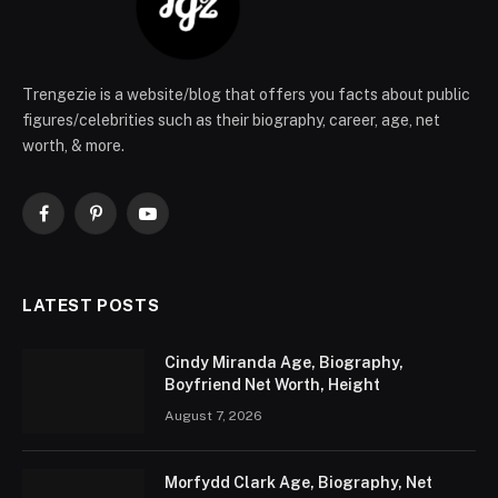
Trengezie is a website/blog that offers you facts about public
figures/celebrities such as their biography, career, age, net
worth, & more.
Facebook
Pinterest
YouTube
LATEST POSTS
Cindy Miranda Age, Biography,
Boyfriend Net Worth, Height
August 7, 2026
Morfydd Clark Age, Biography, Net