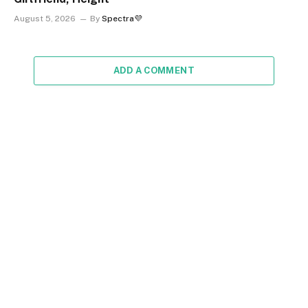
August 5, 2026
By
Spectra💜
ADD A COMMENT