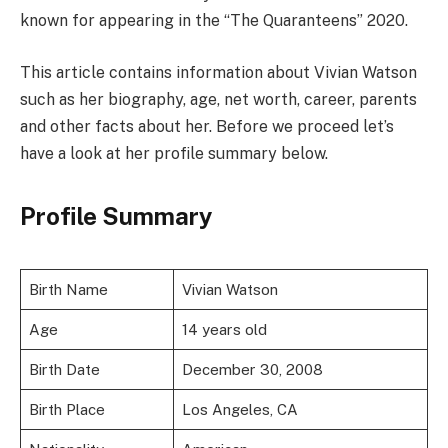
known for appearing in the “The Quaranteens” 2020.
This article contains information about Vivian Watson
such as her biography, age, net worth, career, parents
and other facts about her. Before we proceed let’s
have a look at her profile summary below.
Profile Summary
Birth Name
Vivian Watson
Age
14 years old
Birth Date
December 30, 2008
Birth Place
Los Angeles, CA