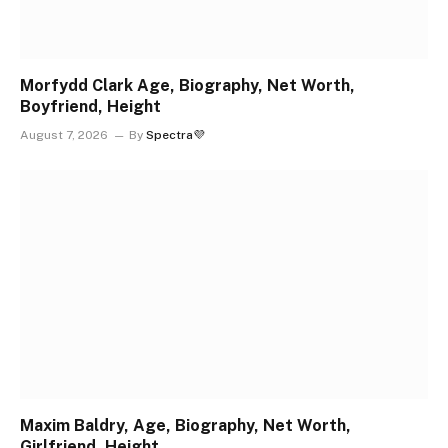
Morfydd Clark Age, Biography, Net Worth,
Boyfriend, Height
August 7, 2026
By
Spectra💜
Maxim Baldry, Age, Biography, Net Worth,
Girlfriend, Height