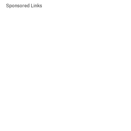
Sponsored Links