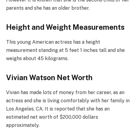
parents and she has an older brother.
Height and Weight Measurements
This young American actress has a height
measurement standing at 5 feet 1 inches tall and she
weighs about 45 kilograms.
Vivian Watson Net Worth
Vivian has made lots of money from her career, as an
actress and she is living comfortably with her family in
Los Angeles, CA. It is reported that she has an
estimated net worth of $200,000 dollars
approximately.