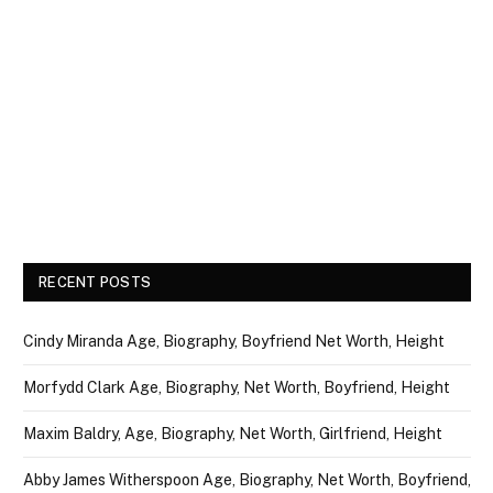
RECENT POSTS
Cindy Miranda Age, Biography, Boyfriend Net Worth, Height
Morfydd Clark Age, Biography, Net Worth, Boyfriend, Height
Maxim Baldry, Age, Biography, Net Worth, Girlfriend, Height
Abby James Witherspoon Age, Biography, Net Worth, Boyfriend,