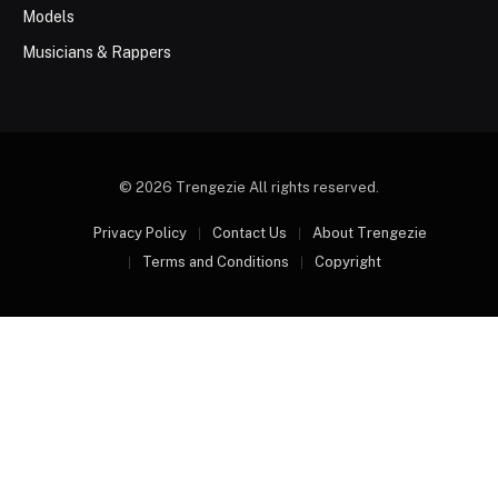
Models
Musicians & Rappers
© 2026 Trengezie All rights reserved.
Privacy Policy
Contact Us
About Trengezie
Terms and Conditions
Copyright