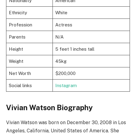
Nationality
American
Ethnicity
White
Profession
Actress
Parents
N/A
Height
5 feet 1 inches tall
Weight
45kg
Net Worth
$200,000
Social links
Instagram
Vivian Watson Biography
Vivian Watson was born on December 30, 2008 in Los
Angeles, California, United States of America. She