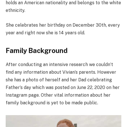
holds an American nationality and belongs to the white
ethnicity.
She celebrates her birthday on December 30th, every
year and right now she is 14 years old.
Family Background
After conducting an intensive research we couldn’t
find any information about Vivian’s parents. However
she has a photo of herself and her Dad celebrating
Father’s day which was posted on June 22, 2020 on her
Instagram page. Other vital information about her
family background is yet to be made public.