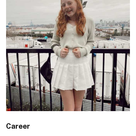
Career