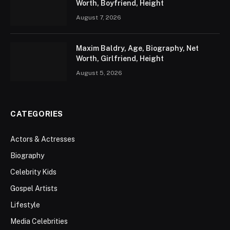
Worth, Boyfriend, Height
August 7, 2026
Maxim Baldry, Age, Biography, Net
Worth, Girlfriend, Height
August 5, 2026
CATEGORIES
Actors & Actresses
Biography
Celebrity Kids
Gospel Artists
Lifestyle
Media Celebrities