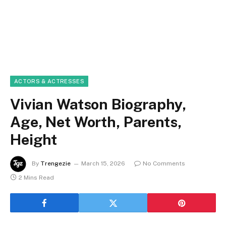
ACTORS & ACTRESSES
Vivian Watson Biography,
Age, Net Worth, Parents,
Height
By
Trengezie
March 15, 2026
No Comments
2 Mins Read