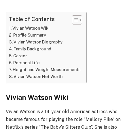
Table of Contents
Vivian Watson Wiki
Profile Summary
Vivian Watson Biography
Family Background
Career
Personal Life
Height and Weight Measurements
Vivian Watson Net Worth
Vivian Watson Wiki
Vivian Watson is a 14-year-old American actress who
became famous for playing the role “Mallory Pike” on
Netflix’s series “The Baby’s Sitters Club”. She is also