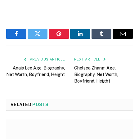
Facebook
Twitter
Pinterest
LinkedIn
Tumblr
Email
PREVIOUS ARTICLE
NEXT ARTICLE
Anais Lee Age, Biography,
Chelsea Zhang, Age,
Net Worth, Boyfriend, Height
Biography, Net Worth,
Boyfriend, Height
RELATED
POSTS