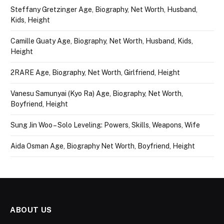
Steffany Gretzinger Age, Biography, Net Worth, Husband,
Kids, Height
Camille Guaty Age, Biography, Net Worth, Husband, Kids,
Height
2RARE Age, Biography, Net Worth, Girlfriend, Height
Vanesu Samunyai (Kyo Ra) Age, Biography, Net Worth,
Boyfriend, Height
Sung Jin Woo – Solo Leveling: Powers, Skills, Weapons, Wife
Aida Osman Age, Biography Net Worth, Boyfriend, Height
ABOUT US