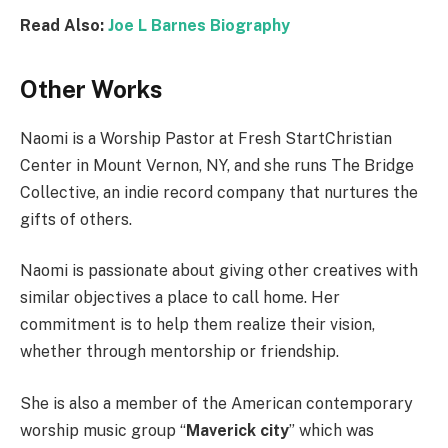
Read Also:
Joe L Barnes Biography
Other Works
Naomi is a Worship Pastor at Fresh StartChristian
Center in Mount Vernon, NY, and she runs The Bridge
Collective, an indie record company that nurtures the
gifts of others.
Naomi is passionate about giving other creatives with
similar objectives a place to call home. Her
commitment is to help them realize their vision,
whether through mentorship or friendship.
She is also a member of the American contemporary
worship music group “
Maverick city
” which was