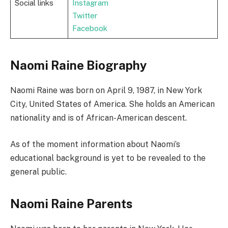
Social links
Instagram
Twitter
Facebook
Naomi Raine Biography
Naomi Raine was born on April 9, 1987, in New York
City, United States of America. She holds an American
nationality and is of African-American descent.
As of the moment information about Naomi’s
educational background is yet to be revealed to the
general public.
Naomi Raine Parents