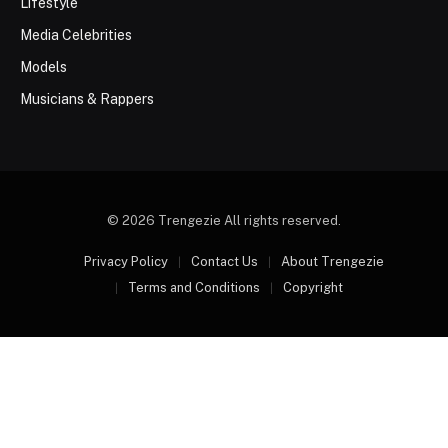
Lifestyle
Media Celebrities
Models
Musicians & Rappers
© 2026 Trengezie All rights reserved.
Privacy Policy
Contact Us
About Trengezie
Terms and Conditions
Copyright