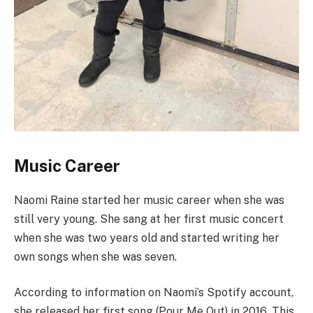
Music Career
Naomi Raine started her music career when she was
still very young. She sang at her first music concert
when she was two years old and started writing her
own songs when she was seven.
According to information on Naomi’s Spotify account,
she released her first song (Pour Me Out) in 2016. This