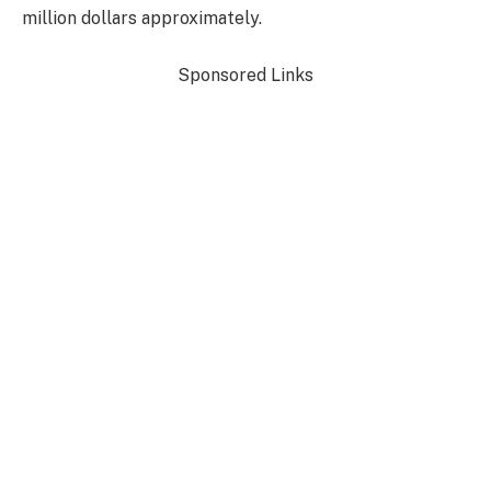
million dollars approximately.
Sponsored Links