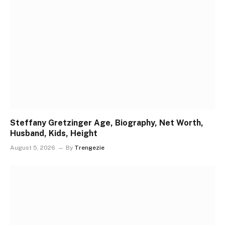
Steffany Gretzinger Age, Biography, Net Worth,
Husband, Kids, Height
August 5, 2026
By
Trengezie