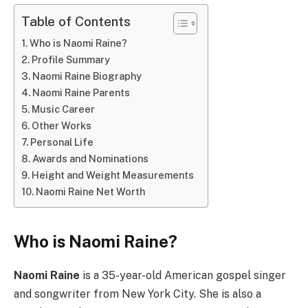
Table of Contents
Who is Naomi Raine?
Profile Summary
Naomi Raine Biography
Naomi Raine Parents
Music Career
Other Works
Personal Life
Awards and Nominations
Height and Weight Measurements
Naomi Raine Net Worth
Who is Naomi Raine?
Naomi Raine
is a 35-year-old American gospel singer
and songwriter from New York City. She is also a