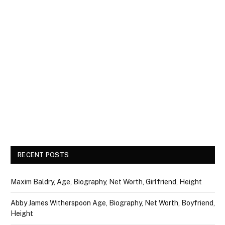
RECENT POSTS
Maxim Baldry, Age, Biography, Net Worth, Girlfriend, Height
Abby James Witherspoon Age, Biography, Net Worth, Boyfriend,
Height