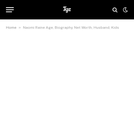
»
Home
Naomi Raine Age, Biography, Net Worth, Husband, Kids