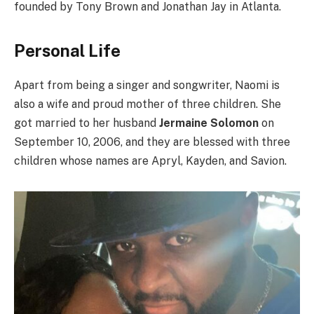
founded by Tony Brown and Jonathan Jay in Atlanta.
Personal Life
Apart from being a singer and songwriter, Naomi is
also a wife and proud mother of three children. She
got married to her husband
Jermaine Solomon
on
September 10, 2006, and they are blessed with three
children whose names are Apryl, Kayden, and Savion.