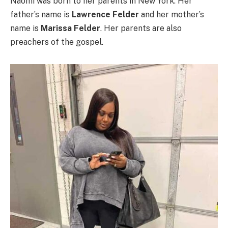
Naomi was born to her parents in New York. Her
father’s name is
Lawrence Felder
and her mother’s
name is
Marissa Felder
. Her parents are also
preachers of the gospel.