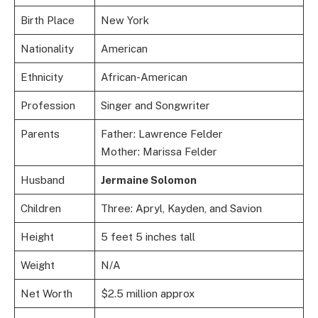
Birth Place
New York
Nationality
American
Ethnicity
African-American
Profession
Singer and Songwriter
Parents
Father: Lawrence Felder
Mother: Marissa Felder
Husband
Jermaine Solomon
Children
Three: Apryl, Kayden, and Savion
Height
5 feet 5 inches tall
Weight
N/A
Net Worth
$2.5 million approx