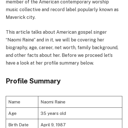
member of the American contemporary worship
music collective and record label popularly known as
Maverick city.
This article talks about American gospel singer
“Naomi Raine” and in it, we will be covering her
biography, age, career, net worth, family background,
and other facts about her. Before we proceed let’s
have a look at her profile summary below.
Profile Summary
Name
Naomi Raine
Age
35 years old
Birth Date
April 9, 1987