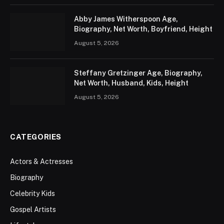
Abby James Witherspoon Age,
Biography, Net Worth, Boyfriend, Height
August 5, 2026
Steffany Gretzinger Age, Biography,
Net Worth, Husband, Kids, Height
August 5, 2026
CATEGORIES
Actors & Actresses
Biography
Celebrity Kids
Gospel Artists