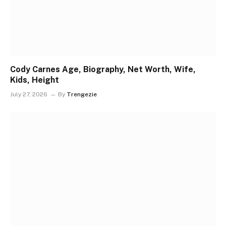
Cody Carnes Age, Biography, Net Worth, Wife,
Kids, Height
July 27, 2026
By
Trengezie