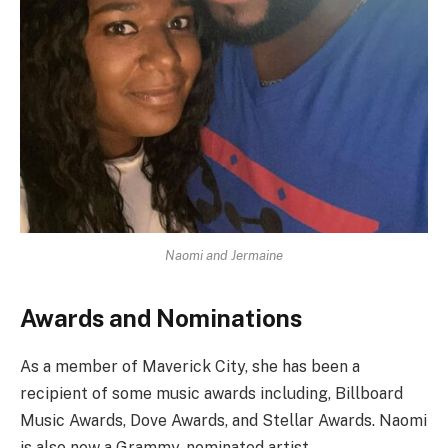
Naomi and Jermaine
Awards and Nominations
As a member of Maverick City, she has been a
recipient of some music awards including, Billboard
Music Awards, Dove Awards, and Stellar Awards. Naomi
is also now a Grammy-nominated artist.