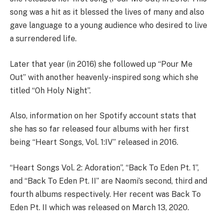
song was a hit as it blessed the lives of many and also
gave language to a young audience who desired to live
a surrendered life.
Later that year (in 2016) she followed up “Pour Me
Out” with another heavenly-inspired song which she
titled “Oh Holy Night”.
Also, information on her Spotify account stats that
she has so far released four albums with her first
being “Heart Songs, Vol. 1:IV” released in 2016.
“Heart Songs Vol. 2: Adoration”, “Back To Eden Pt. 1”,
and “Back To Eden Pt. II” are Naomi’s second, third and
fourth albums respectively. Her recent was Back To
Eden Pt. II which was released on March 13, 2020.