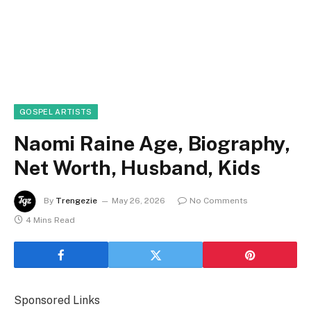
GOSPEL ARTISTS
Naomi Raine Age, Biography,
Net Worth, Husband, Kids
By
Trengezie
May 26, 2026
No Comments
4 Mins Read
Sponsored Links