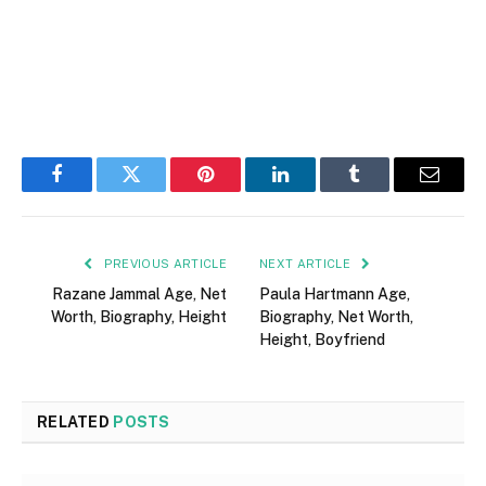
Facebook
Twitter
Pinterest
LinkedIn
Tumblr
Email
PREVIOUS ARTICLE
NEXT ARTICLE
Razane Jammal Age, Net
Paula Hartmann Age,
Worth, Biography, Height
Biography, Net Worth,
Height, Boyfriend
RELATED
POSTS