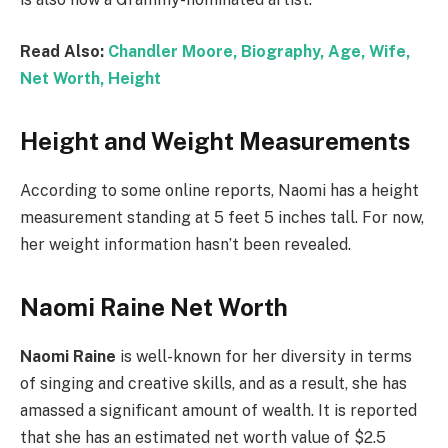
Read Also:
Chandler Moore, Biography, Age, Wife,
Net Worth, Height
Height and Weight Measurements
According to some online reports, Naomi has a height
measurement standing at 5 feet 5 inches tall. For now,
her weight information hasn’t been revealed.
Naomi Raine Net Worth
Naomi Raine
is well-known for her diversity in terms
of singing and creative skills, and as a result, she has
amassed a significant amount of wealth. It is reported
that she has an estimated net worth value of $2.5