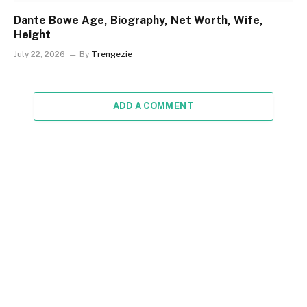
Dante Bowe Age, Biography, Net Worth, Wife,
Height
July 22, 2026
By
Trengezie
ADD A COMMENT