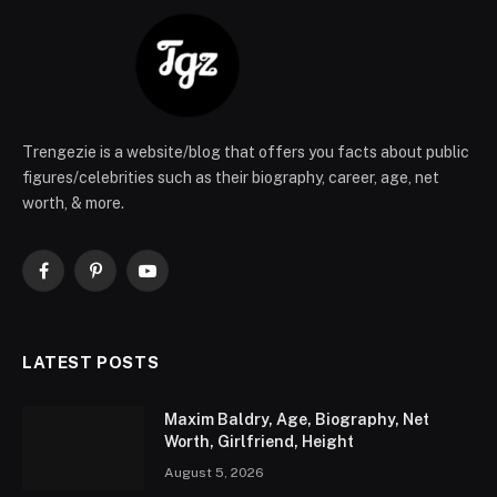
Trengezie is a website/blog that offers you facts about public
figures/celebrities such as their biography, career, age, net
worth, & more.
Facebook
Pinterest
YouTube
LATEST POSTS
Maxim Baldry, Age, Biography, Net
Worth, Girlfriend, Height
August 5, 2026