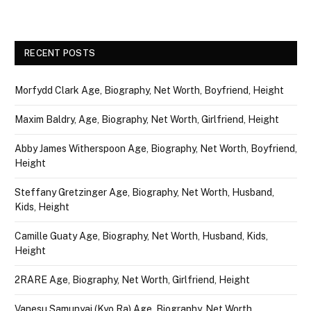
RECENT POSTS
Morfydd Clark Age, Biography, Net Worth, Boyfriend, Height
Maxim Baldry, Age, Biography, Net Worth, Girlfriend, Height
Abby James Witherspoon Age, Biography, Net Worth, Boyfriend,
Height
Steffany Gretzinger Age, Biography, Net Worth, Husband,
Kids, Height
Camille Guaty Age, Biography, Net Worth, Husband, Kids,
Height
2RARE Age, Biography, Net Worth, Girlfriend, Height
Vanesu Samunyai (Kyo Ra) Age, Biography, Net Worth,