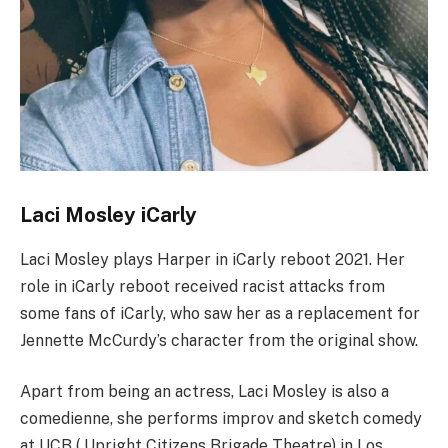
Laci Mosley iCarly
Laci Mosley plays Harper in iCarly reboot 2021. Her
role in iCarly reboot received racist attacks from
some fans of iCarly, who saw her as a replacement for
Jennette McCurdy’s character from the original show.
Apart from being an actress, Laci Mosley is also a
comedienne, she performs improv and sketch comedy
at UCB ( Upright Citizens Brigade Theatre) in Los