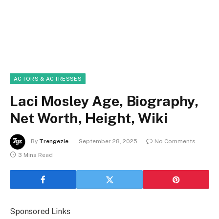
ACTORS & ACTRESSES
Laci Mosley Age, Biography,
Net Worth, Height, Wiki
By
Trengezie
September 28, 2025
No Comments
3 Mins Read
Sponsored Links