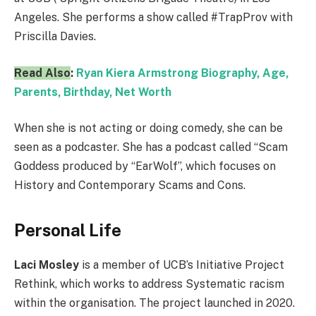
Angeles. She performs a show called #TrapProv with
Priscilla Davies.
Read Also
:
Ryan Kiera Armstrong Biography, Age,
Parents, Birthday, Net Worth
When she is not acting or doing comedy, she can be
seen as a podcaster. She has a podcast called “Scam
Goddess produced by “EarWolf”, which focuses on
History and Contemporary Scams and Cons.
Personal Life
Laci Mosley
is a member of UCB’s Initiative Project
Rethink, which works to address Systematic racism
within the organisation. The project launched in 2020.