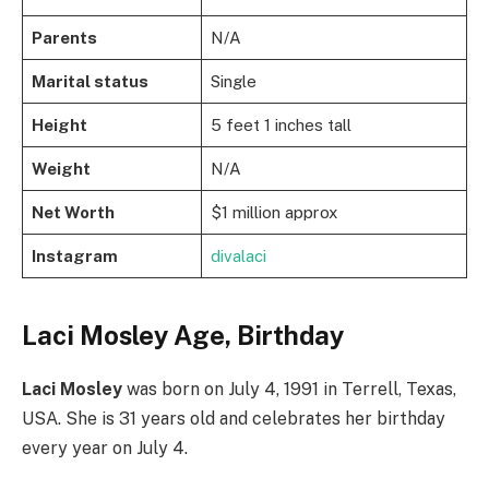
Parents
N/A
Marital status
Single
Height
5 feet 1 inches tall
Weight
N/A
Net Worth
$1 million approx
Instagram
divalaci
Laci Mosley Age, Birthday
Laci Mosley
was born on July 4, 1991 in Terrell, Texas,
USA. She is 31 years old and celebrates her birthday
every year on July 4.