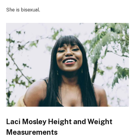
She is bisexual.
Laci Mosley Height and Weight
Measurements