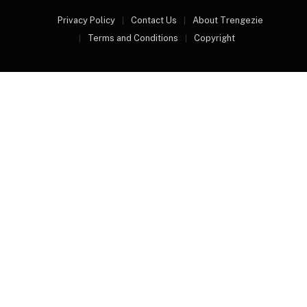
Privacy Policy
Contact Us
About Trengezie
Terms and Conditions
Copyright