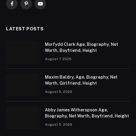
Facebook
Pinterest
YouTube
LATEST POSTS
Morfydd Clark Age, Biography, Net
Worth, Boyfriend, Height
August 7, 2026
Maxim Baldry, Age, Biography, Net
Worth, Girlfriend, Height
August 5, 2026
Abby James Witherspoon Age,
Biography, Net Worth, Boyfriend, Height
August 5, 2026