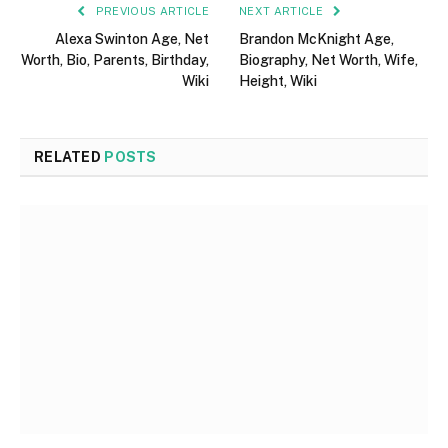
PREVIOUS ARTICLE
NEXT ARTICLE
Alexa Swinton Age, Net
Brandon McKnight Age,
Worth, Bio, Parents, Birthday,
Biography, Net Worth, Wife,
Wiki
Height, Wiki
RELATED
POSTS