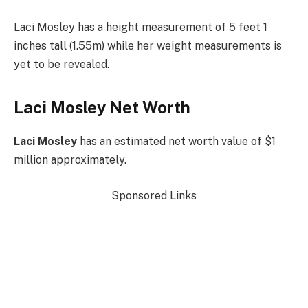
Laci Mosley has a height measurement of 5 feet 1
inches tall (1.55m) while her weight measurements is
yet to be revealed.
Laci Mosley Net Worth
Laci Mosley
has an estimated net worth value of $1
million approximately.
Sponsored Links