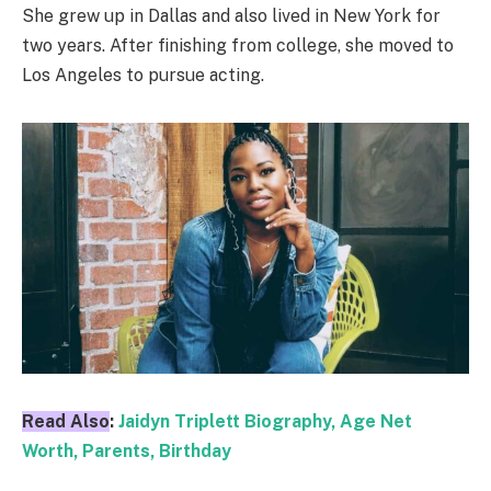
She grew up in Dallas and also lived in New York for
two years. After finishing from college, she moved to
Los Angeles to pursue acting.
Read Also
:
Jaidyn Triplett Biography, Age Net
Worth, Parents, Birthday