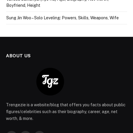
Boyfriend, Height
Sung Jin Woo – Solo Leveling: Powers, Skills, Weapons, Wife
ABOUT US
Trengezie is a website/blog that offers you facts about public
figures/celebrities such as their biography, career, age, net
worth, & more.