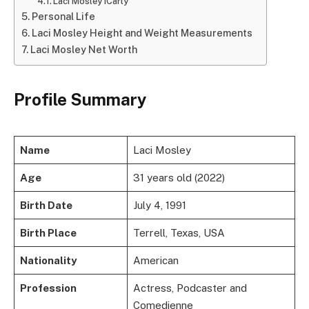
Laci Mosley iCarly
Personal Life
Laci Mosley Height and Weight Measurements
Laci Mosley Net Worth
Profile Summary
Name
Laci Mosley
Age
31 years old (2022)
Birth Date
July 4, 1991
Birth Place
Terrell, Texas, USA
Nationality
American
Profession
Actress, Podcaster and
Comedienne