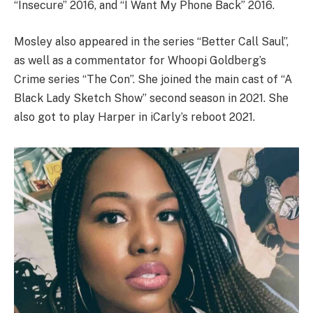
“Insecure” 2016, and “I Want My Phone Back” 2016.
Mosley also appeared in the series “Better Call Saul”,
as well as a commentator for Whoopi Goldberg’s
Crime series “The Con”. She joined the main cast of “A
Black Lady Sketch Show” second season in 2021. She
also got to play Harper in iCarly’s reboot 2021.