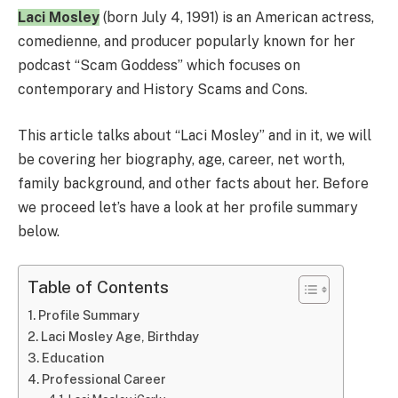
Laci Mosley
(born July 4, 1991) is an American actress,
comedienne, and producer popularly known for her
podcast “Scam Goddess” which focuses on
contemporary and History Scams and Cons.
This article talks about “Laci Mosley” and in it, we will
be covering her biography, age, career, net worth,
family background, and other facts about her. Before
we proceed let’s have a look at her profile summary
below.
Table of Contents
Profile Summary
Laci Mosley Age, Birthday
Education
Professional Career