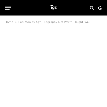
»
Home
Laci Mosley Age, Biography, Net Worth, Height, Wiki