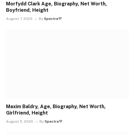
Morfydd Clark Age, Biography, Net Worth,
Boyfriend, Height
August 7, 2026
By
Spectra💜
Maxim Baldry, Age, Biography, Net Worth,
Girlfriend, Height
August 5, 2026
By
Spectra💜