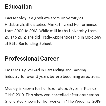
Education
Laci Mosley
is a graduate from University of
Pittsburgh. She studied Marketing and Performance
from 2009 to 2013. While still in the University from
2011 to 2012, she did Trade/Apprenticeship in Mixology
at Elite Bartending School.
Professional Career
Laci Mosley worked in Bartending and Serving
Industry for over 6 years before becoming an actress.
Mosley is known for her lead role as Jayla in “Florida
Girls” 2019. This show was cancelled after one season.
She is also known for her works in “The Wedding” 2019,