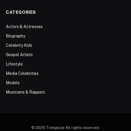
CATEGORIES
Actors & Actresses
Biography
Celebrity Kids
Gospel Artists
Lifestyle
Media Celebrities
Models
Musicians & Rappers
© 2026 Trengezie All rights reserved.