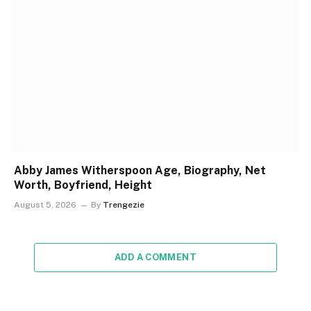
Abby James Witherspoon Age, Biography, Net
Worth, Boyfriend, Height
August 5, 2026
By
Trengezie
ADD A COMMENT