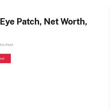
Eye Patch, Net Worth,
Mins Read
est