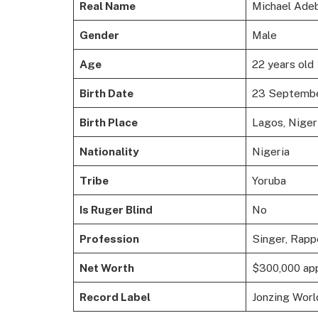
Real Name
Michael Ade
Gender
Male
Age
22 years old
Birth Date
23 Septemb
Birth Place
Lagos, Niger
Nationality
Nigeria
Tribe
Yoruba
Is Ruger Blind
No
Profession
Singer, Rapp
Net Worth
$300,000 ap
Record Label
Jonzing Worl