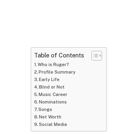
Table of Contents
Who is Ruger?
Profile Summary
Early Life
Blind or Not
Music Career
Nominations
Songs
Net Worth
Social Media