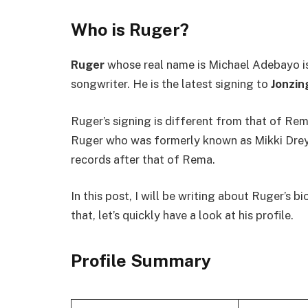
Who is Ruger?
Ruger
whose real name is Michael Adebayo is 
songwriter. He is the latest signing to
Jonzin
Ruger’s signing is different from that of Rem
Ruger who was formerly known as Mikki Drey 
records after that of Rema.
In this post, I will be writing about Ruger’s
that, let’s quickly have a look at his profile.
Profile Summary