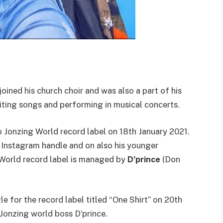
oined his church choir and was also a part of his
iting songs and performing in musical concerts.
 Jonzing World record label on 18th January 2021.
Instagram handle and on also his younger
 World record label is managed by
D’prince
(Don
le for the record label titled “One Shirt” on 20th
Jonzing world boss D’prince.