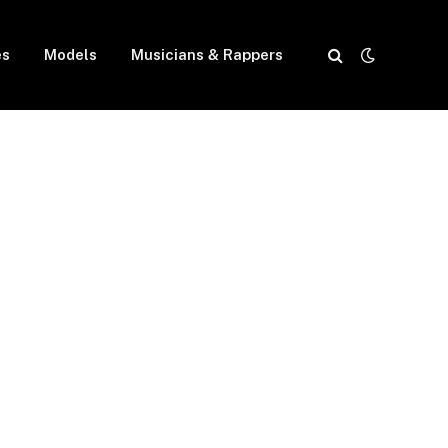
es
Models
Musicians & Rappers