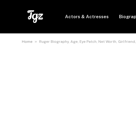
Actors & Actresses
Biogra
»
Home
Ruger Biography, Age, Eye Patch, Net Worth, Girlfriend,