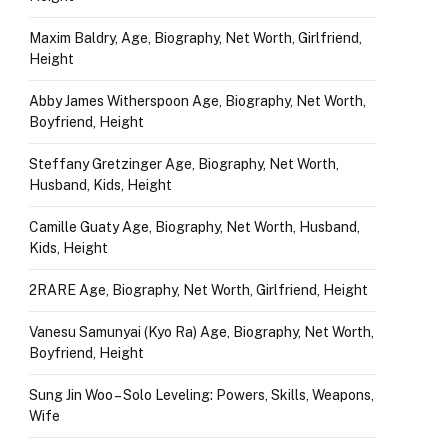
Maxim Baldry, Age, Biography, Net Worth, Girlfriend,
Height
Abby James Witherspoon Age, Biography, Net Worth,
Boyfriend, Height
Steffany Gretzinger Age, Biography, Net Worth,
Husband, Kids, Height
Camille Guaty Age, Biography, Net Worth, Husband,
Kids, Height
2RARE Age, Biography, Net Worth, Girlfriend, Height
Vanesu Samunyai (Kyo Ra) Age, Biography, Net Worth,
Boyfriend, Height
Sung Jin Woo – Solo Leveling: Powers, Skills, Weapons,
Wife