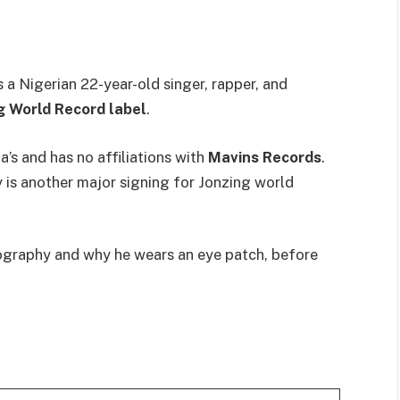
a Nigerian 22-year-old singer, rapper, and
g World Record label
.
a’s and has no affiliations with
Mavins Records
.
is another major signing for Jonzing world
 biography and why he wears an eye patch, before