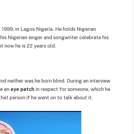
1999, in Lagos Nigeria. He holds Nigerian
This Nigerian singer and songwriter celebrate his
t now he is 22 years old.
ind neither was he born blind. During an interview
re an
eye patch
in respect for someone, which he
hat person if he went on to talk about it.