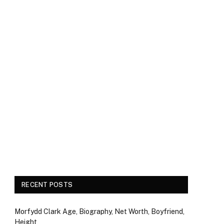
RECENT POSTS
Morfydd Clark Age, Biography, Net Worth, Boyfriend,
Height