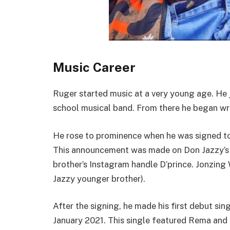
Music Career
Ruger started music at a very young age. He j
school musical band. From there he began wr
He rose to prominence when he was signed to
This announcement was made on Don Jazzy’s 
brother’s Instagram handle D’prince. Jonzing
Jazzy younger brother).
After the signing, he made his first debut sing
January 2021. This single featured Rema and 