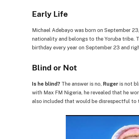
Early Life
Michael Adebayo was born on September 23, 
nationality and belongs to the Yoruba tribe. 
birthday every year on September 23 and righ
Blind or Not
Is he blind?
The answer is no,
Ruger
is not bl
with Max FM Nigeria, he revealed that he wo
also included that would be disrespectful to t