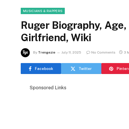
MUSICIANS & RAPPERS
Ruger Biography, Age, 
Girlfriend, Wiki
By
Trengezie
July 11, 2025
No Comments
3 
Facebook
Twitter
Pinter
Sponsored Links