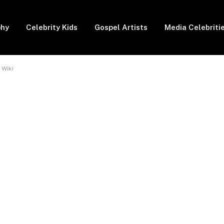
phy
Celebrity Kids
Gospel Artists
Media Celebriti
 Wiki