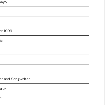
bayo
er 1999
ia
er and Songwriter
prox
d