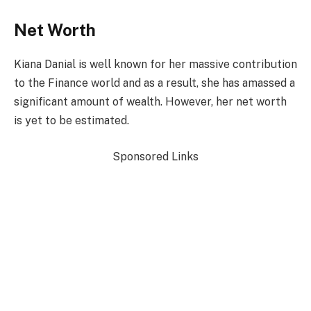
Net Worth
Kiana Danial is well known for her massive contribution
to the Finance world and as a result, she has amassed a
significant amount of wealth. However, her net worth
is yet to be estimated.
Sponsored Links