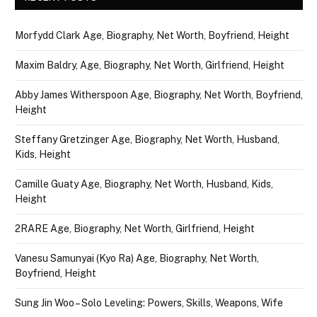
Morfydd Clark Age, Biography, Net Worth, Boyfriend, Height
Maxim Baldry, Age, Biography, Net Worth, Girlfriend, Height
Abby James Witherspoon Age, Biography, Net Worth, Boyfriend,
Height
Steffany Gretzinger Age, Biography, Net Worth, Husband,
Kids, Height
Camille Guaty Age, Biography, Net Worth, Husband, Kids,
Height
2RARE Age, Biography, Net Worth, Girlfriend, Height
Vanesu Samunyai (Kyo Ra) Age, Biography, Net Worth,
Boyfriend, Height
Sung Jin Woo – Solo Leveling: Powers, Skills, Weapons, Wife