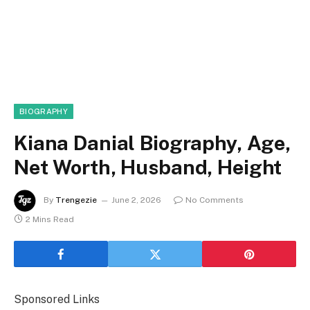
BIOGRAPHY
Kiana Danial Biography, Age,
Net Worth, Husband, Height
By
Trengezie
June 2, 2026
No Comments
2 Mins Read
Sponsored Links