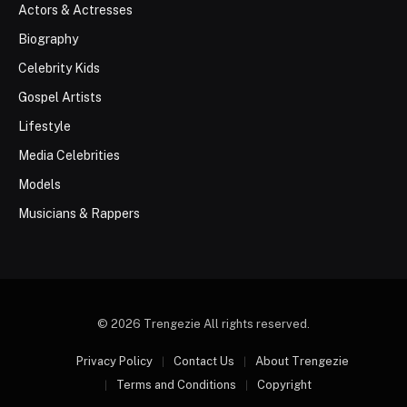
Actors & Actresses
Biography
Celebrity Kids
Gospel Artists
Lifestyle
Media Celebrities
Models
Musicians & Rappers
© 2026 Trengezie All rights reserved.
Privacy Policy
Contact Us
About Trengezie
Terms and Conditions
Copyright