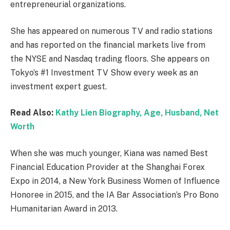
entrepreneurial organizations.
She has appeared on numerous TV and radio stations
and has reported on the financial markets live from
the NYSE and Nasdaq trading floors. She appears on
Tokyo’s #1 Investment TV Show every week as an
investment expert guest.
Read Also:
Kathy Lien Biography, Age, Husband, Net
Worth
When she was much younger, Kiana was named Best
Financial Education Provider at the Shanghai Forex
Expo in 2014, a New York Business Women of Influence
Honoree in 2015, and the IA Bar Association’s Pro Bono
Humanitarian Award in 2013.