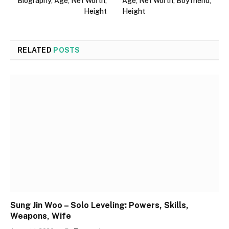
Biography, Age, Net Worth,
Age, Net Worth, Boyfriend,
Height
Height
RELATED
POSTS
Sung Jin Woo – Solo Leveling: Powers, Skills,
Weapons, Wife