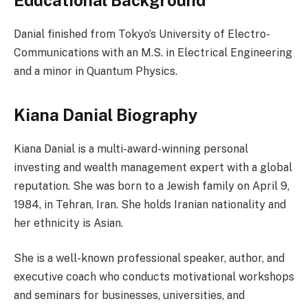
Educational Background
Danial finished from Tokyo’s University of Electro-
Communications with an M.S. in Electrical Engineering
and a minor in Quantum Physics.
Kiana Danial Biography
Kiana Danial is a multi-award-winning personal
investing and wealth management expert with a global
reputation. She was born to a Jewish family on April 9,
1984, in Tehran, Iran. She holds Iranian nationality and
her ethnicity is Asian.
She is a well-known professional speaker, author, and
executive coach who conducts motivational workshops
and seminars for businesses, universities, and