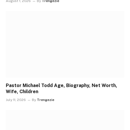
August 1, 2026
By
Trengezie
Pastor Michael Todd Age, Biography, Net Worth,
Wife, Children
July 11, 2026
By
Trengezie