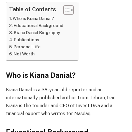
Table of Contents
Who is Kiana Danial?
Educational Background
Kiana Danial Biography
Publications
Personal Life
Net Worth
Who is Kiana Danial?
Kiana Danial is a 38-year-old reporter and an
internationally published author from Tehran, Iran.
Kiana is the founder and CEO of Invest Diva and a
financial expert who writes for Nasdaq.