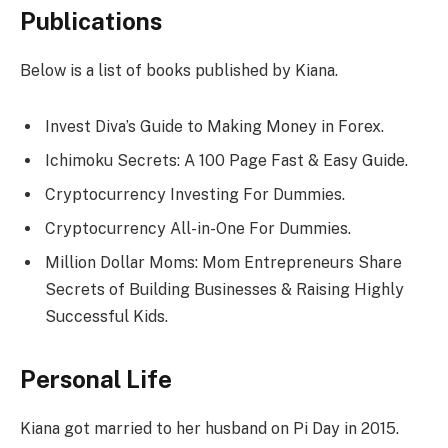
Publications
Below is a list of books published by Kiana.
Invest Diva’s Guide to Making Money in Forex.
Ichimoku Secrets: A 100 Page Fast & Easy Guide.
Cryptocurrency Investing For Dummies.
Cryptocurrency All-in-One For Dummies.
Million Dollar Moms: Mom Entrepreneurs Share
Secrets of Building Businesses & Raising Highly
Successful Kids.
Personal Life
Kiana got married to her husband on Pi Day in 2015.