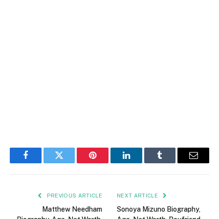
Facebook
Twitter
Pinterest
LinkedIn
Tumblr
Email
PREVIOUS ARTICLE
NEXT ARTICLE
Matthew Needham
Sonoya Mizuno Biography,