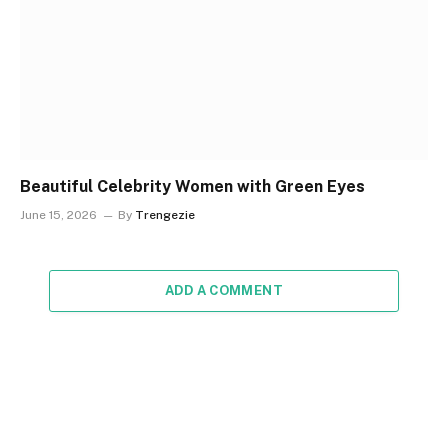
Beautiful Celebrity Women with Green Eyes
June 15, 2026
By
Trengezie
ADD A COMMENT