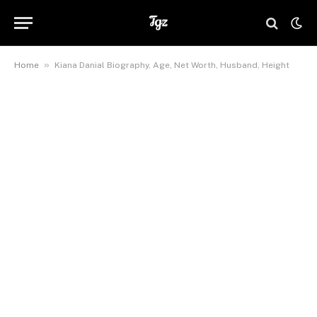
»
Home
Kiana Danial Biography, Age, Net Worth, Husband, Height