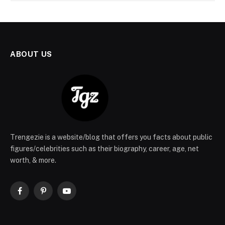
ABOUT US
Trengezie is a website/blog that offers you facts about public
figures/celebrities such as their biography, career, age, net
worth, & more.
Facebook
Pinterest
YouTube