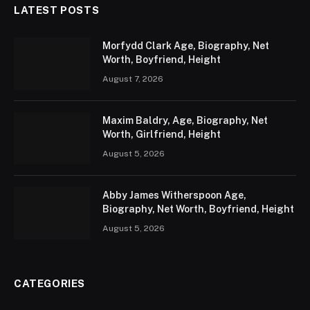
LATEST POSTS
Morfydd Clark Age, Biography, Net
Worth, Boyfriend, Height
August 7, 2026
Maxim Baldry, Age, Biography, Net
Worth, Girlfriend, Height
August 5, 2026
Abby James Witherspoon Age,
Biography, Net Worth, Boyfriend, Height
August 5, 2026
CATEGORIES