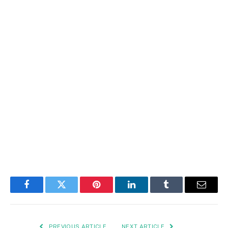
Facebook
Twitter
Pinterest
LinkedIn
Tumblr
Email
PREVIOUS ARTICLE
NEXT ARTICLE