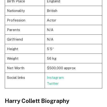
Birth Place
England
Nationality
British
Profession
Actor
Parents
N/A
Girlfriend
N/A
Height
5’5″
Weight
56 kg
Net Worth
$500,000 approx
Social links
Instagram
Twitter
Harry Collett Biography