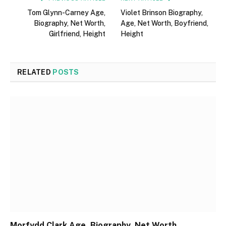
Tom Glynn-Carney Age,
Violet Brinson Biography,
Biography, Net Worth,
Age, Net Worth, Boyfriend,
Girlfriend, Height
Height
RELATED
POSTS
Morfydd Clark Age, Biography, Net Worth,