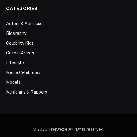
CATEGORIES
Actors & Actresses
Biography
Celebrity Kids
Gospel Artists
Lifestyle
Media Celebrities
Models
Musicians & Rappers
© 2026 Trengezie All rights reserved.