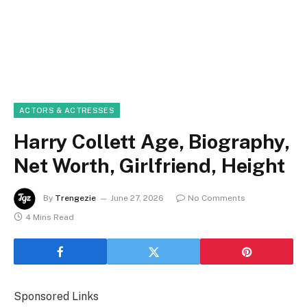
ACTORS & ACTRESSES
Harry Collett Age, Biography,
Net Worth, Girlfriend, Height
By
Trengezie
June 27, 2026
No Comments
4 Mins Read
Sponsored Links