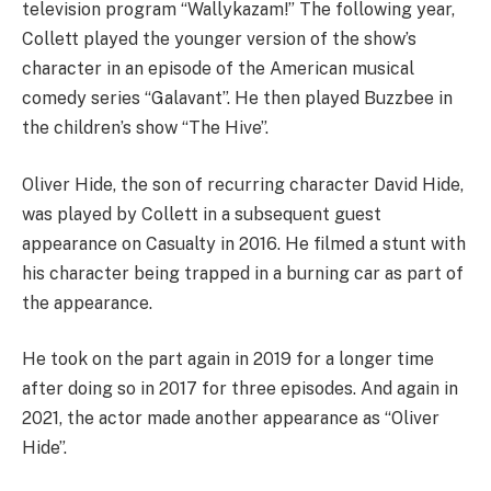
television program “Wallykazam!” The following year,
Collett played the younger version of the show’s
character in an episode of the American musical
comedy series “Galavant”. He then played Buzzbee in
the children’s show “The Hive”.
Oliver Hide, the son of recurring character David Hide,
was played by Collett in a subsequent guest
appearance on Casualty in 2016. He filmed a stunt with
his character being trapped in a burning car as part of
the appearance.
He took on the part again in 2019 for a longer time
after doing so in 2017 for three episodes. And again in
2021, the actor made another appearance as “Oliver
Hide”.