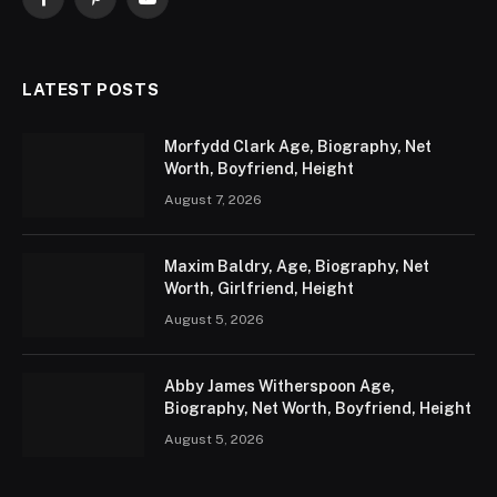
Facebook
Pinterest
YouTube
LATEST POSTS
Morfydd Clark Age, Biography, Net
Worth, Boyfriend, Height
August 7, 2026
Maxim Baldry, Age, Biography, Net
Worth, Girlfriend, Height
August 5, 2026
Abby James Witherspoon Age,
Biography, Net Worth, Boyfriend, Height
August 5, 2026