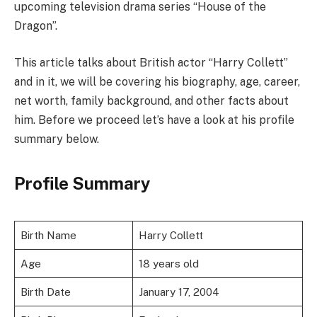
upcoming television drama series “House of the
Dragon”.
This article talks about British actor “Harry Collett”
and in it, we will be covering his biography, age, career,
net worth, family background, and other facts about
him. Before we proceed let’s have a look at his profile
summary below.
Profile Summary
Birth Name
Harry Collett
Age
18 years old
Birth Date
January 17, 2004