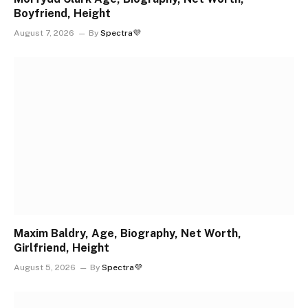
Boyfriend, Height
August 7, 2026
By
Spectra💜
Maxim Baldry, Age, Biography, Net Worth,
Girlfriend, Height
August 5, 2026
By
Spectra💜