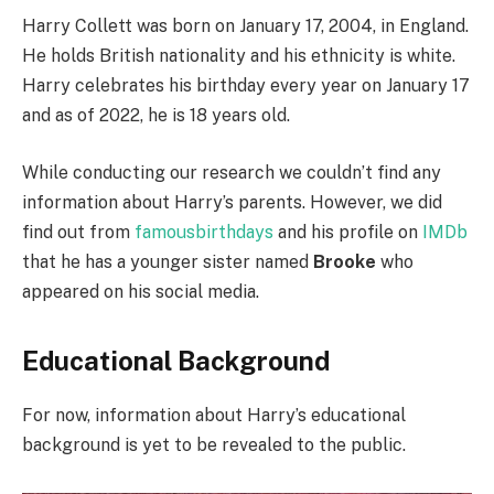
Harry Collett was born on January 17, 2004, in England.
He holds British nationality and his ethnicity is white.
Harry celebrates his birthday every year on January 17
and as of 2022, he is 18 years old.
While conducting our research we couldn’t find any
information about Harry’s parents. However, we did
find out from
famousbirthdays
and his profile on
IMDb
that he has a younger sister named
Brooke
who
appeared on his social media.
Educational Background
For now, information about Harry’s educational
background is yet to be revealed to the public.