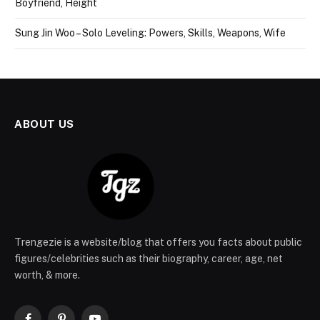
Boyfriend, Height
Sung Jin Woo – Solo Leveling: Powers, Skills, Weapons, Wife
ABOUT US
Trengezie is a website/blog that offers you facts about public
figures/celebrities such as their biography, career, age, net
worth, & more.