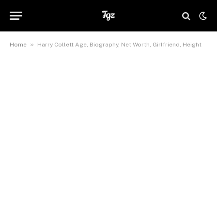
»
Home
Harry Collett Age, Biography, Net Worth, Girlfriend, Height