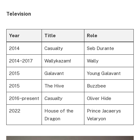
Television
Year
Title
Role
2014
Casualty
Seb Durante
2014−2017
Wallykazam!
Wally
2015
Galavant
Young Galavant
2015
The Hive
Buzzbee
2016−present
Casualty
Oliver Hide
2022
House of the
Prince Jacaerys
Dragon
Velaryon