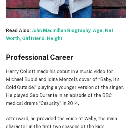
Read Also:
John Macmillan Biography, Age, Net
Worth, Girlfriend, Height
Professional Career
Harry Collett made his debut in a music video for
Michael Bublé and Idina Menzel’s cover of “Baby, It’s
Cold Outside,” playing a younger version of the singer.
He played Seb Durante in an episode of the BBC
medical drama “Casualty” in 2014.
Afterward, he provided the voice of Wally, the main
character in the first two seasons of the kid’s