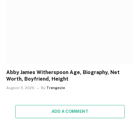
Abby James Witherspoon Age, Biography, Net
Worth, Boyfriend, Height
August 5, 2026
By
Trengezie
ADD A COMMENT