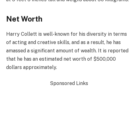
Net Worth
Harry Collett is well-known for his diversity in terms
of acting and creative skills, and as a result, he has
amassed a significant amount of wealth. It is reported
that he has an estimated net worth of $500,000
dollars approximately.
Sponsored Links