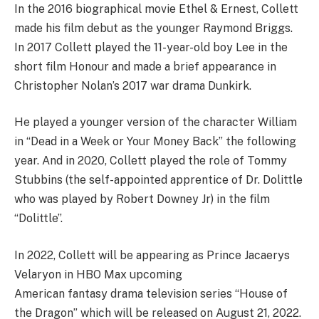
In the 2016 biographical movie Ethel & Ernest, Collett
made his film debut as the younger Raymond Briggs.
In 2017 Collett played the 11-year-old boy Lee in the
short film Honour and made a brief appearance in
Christopher Nolan’s 2017 war drama Dunkirk.
He played a younger version of the character William
in “Dead in a Week or Your Money Back” the following
year. And in 2020, Collett played the role of Tommy
Stubbins (the self-appointed apprentice of Dr. Dolittle
who was played by Robert Downey Jr) in the film
“Dolittle”.
In 2022, Collett will be appearing as Prince Jacaerys
Velaryon in HBO Max upcoming
American fantasy drama television series “House of
the Dragon” which will be released on August 21, 2022.