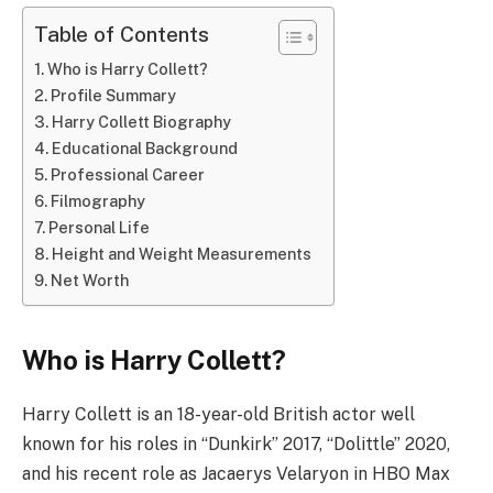
Table of Contents
Who is Harry Collett?
Profile Summary
Harry Collett Biography
Educational Background
Professional Career
Filmography
Personal Life
Height and Weight Measurements
Net Worth
Who is Harry Collett?
Harry Collett is an 18-year-old British actor well
known for his roles in “Dunkirk” 2017, “Dolittle” 2020,
and his recent role as Jacaerys Velaryon in HBO Max