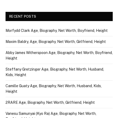
RECENT POSTS
Morfydd Clark Age, Biography, Net Worth, Boyfriend, Height
Maxim Baldry, Age, Biography, Net Worth, Girlfriend, Height
Abby James Witherspoon Age, Biography, Net Worth, Boyfriend,
Height
Steffany Gretzinger Age, Biography, Net Worth, Husband,
Kids, Height
Camille Guaty Age, Biography, Net Worth, Husband, Kids,
Height
2RARE Age, Biography, Net Worth, Girlfriend, Height
Vanesu Samunyai (Kyo Ra) Age, Biography, Net Worth,