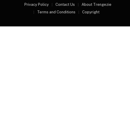
Privacy Policy
Contact Us
About Trengezie
Terms and Conditions
Copyright