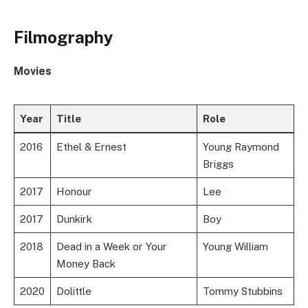
Filmography
Movies
Year
Title
Role
2016
Ethel & Ernest
Young Raymond
Briggs
2017
Honour
Lee
2017
Dunkirk
Boy
2018
Dead in a Week or Your
Young William
Money Back
2020
Dolittle
Tommy Stubbins