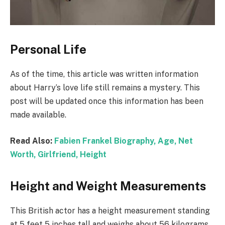
Personal Life
As of the time, this article was written information
about Harry’s love life still remains a mystery. This
post will be updated once this information has been
made available.
Read Also:
Fabien Frankel Biography, Age, Net
Worth, Girlfriend, Height
Height and Weight Measurements
This British actor has a height measurement standing
at 5 feet 5 inches tall and weighs about 56 kilograms.