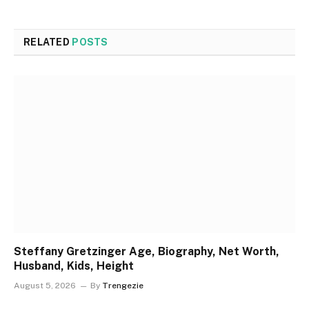
RELATED
POSTS
Steffany Gretzinger Age, Biography, Net Worth,
Husband, Kids, Height
August 5, 2026
By
Trengezie