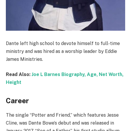
Dante left high school to devote himself to full-time
ministry and was hired as a worship leader by Eddie
James Ministries.
Read Also:
Joe L Barnes Biography, Age, Net Worth,
Height
Career
The single “Potter and Friend,” which features Jesse
Cline, was Dante Bowe’s debut and was released in
January 2017. “Son of a Father”, his first studio album,