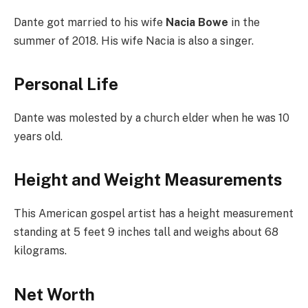
Dante got married to his wife
Nacia Bowe
in the
summer of 2018. His wife Nacia is also a singer.
Personal Life
Dante was molested by a church elder when he was 10
years old.
Height and Weight Measurements
This American gospel artist has a height measurement
standing at 5 feet 9 inches tall and weighs about 68
kilograms.
Net Worth