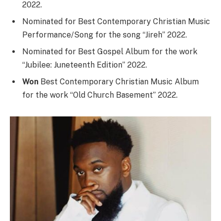
2022.
Nominated for Best Contemporary Christian Music
Performance/Song for the song “Jireh” 2022.
Nominated for Best Gospel Album for the work
“Jubilee: Juneteenth Edition” 2022.
Won
Best Contemporary Christian Music Album
for the work “Old Church Basement” 2022.