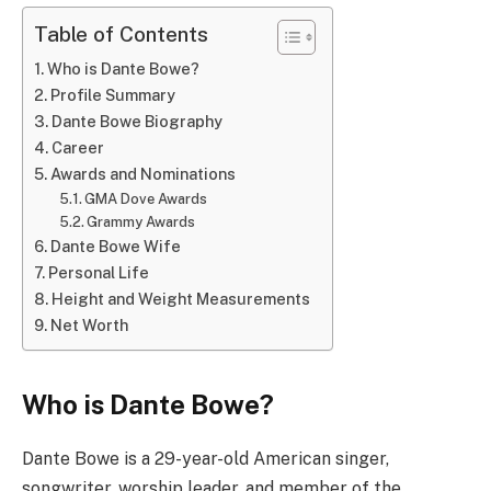
Table of Contents
Who is Dante Bowe?
Profile Summary
Dante Bowe Biography
Career
Awards and Nominations
GMA Dove Awards
Grammy Awards
Dante Bowe Wife
Personal Life
Height and Weight Measurements
Net Worth
Who is Dante Bowe?
Dante Bowe is a 29-year-old American singer,
songwriter, worship leader, and member of the