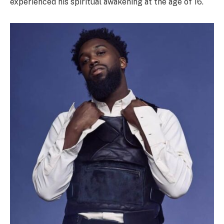
experienced his spiritual awakening at the age of 16.