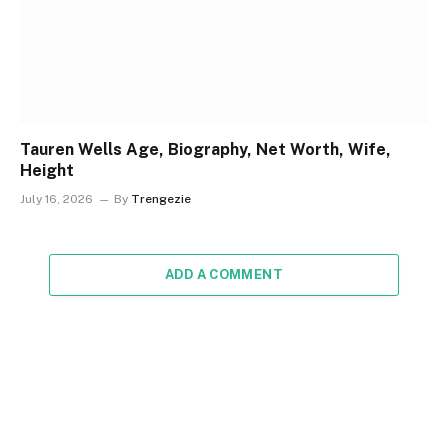
Tauren Wells Age, Biography, Net Worth, Wife,
Height
July 16, 2026
By
Trengezie
ADD A COMMENT