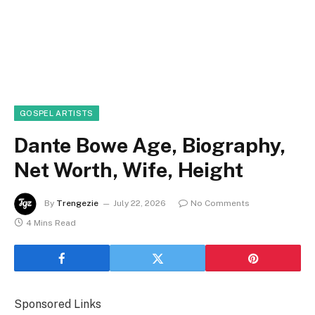
GOSPEL ARTISTS
Dante Bowe Age, Biography,
Net Worth, Wife, Height
By
Trengezie
July 22, 2026
No Comments
4 Mins Read
Sponsored Links