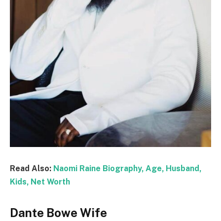
Read Also:
Naomi Raine Biography, Age, Husband,
Kids, Net Worth
Dante Bowe Wife