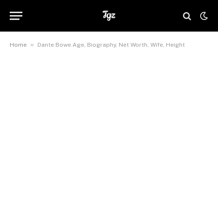
»
Home
Dante Bowe Age, Biography, Net Worth, Wife, Height