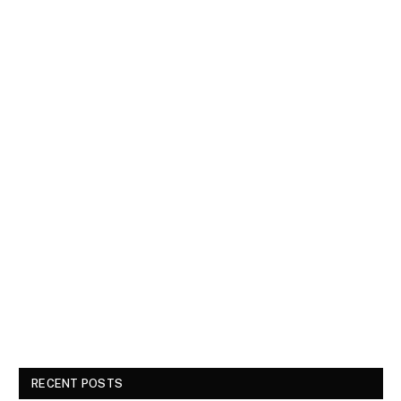
RECENT POSTS