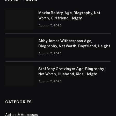
Maxim Baldry, Age, Biography, Net
Worth, Girlfriend, Height
August 5, 2026
Abby James Witherspoon Age,
Biography, Net Worth, Boyfriend, Height
August 5, 2026
Steffany Gretzinger Age, Biography,
Net Worth, Husband, Kids, Height
August 5, 2026
CATEGORIES
Actors & Actresses