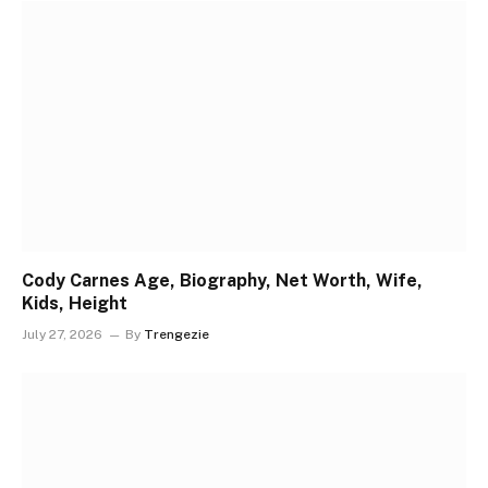
Cody Carnes Age, Biography, Net Worth, Wife,
Kids, Height
July 27, 2026
By
Trengezie