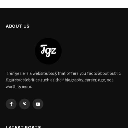
ABOUT US
Trengezie is a website/blog that offers you facts about public
figures/celebrities such as their biography, career, age, net
worth, & more.
Facebook
Pinterest
YouTube
LATEST POSTS