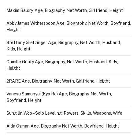
Maxim Baldry, Age, Biography, Net Worth, Girlfriend, Height
Abby James Witherspoon Age, Biography, Net Worth, Boyfriend,
Height
Steffany Gretzinger Age, Biography, Net Worth, Husband,
Kids, Height
Camille Guaty Age, Biography, Net Worth, Husband, Kids,
Height
2RARE Age, Biography, Net Worth, Girlfriend, Height
Vanesu Samunyai (Kyo Ra) Age, Biography, Net Worth,
Boyfriend, Height
Sung Jin Woo – Solo Leveling: Powers, Skills, Weapons, Wife
Aida Osman Age, Biography Net Worth, Boyfriend, Height