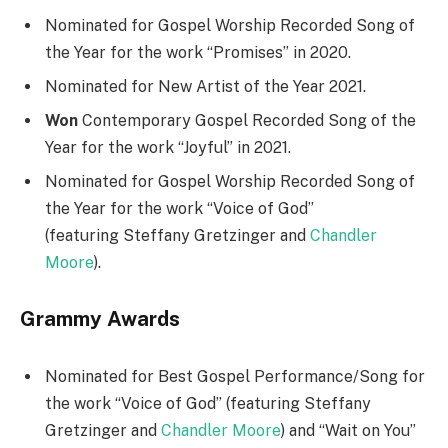
Nominated for Gospel Worship Recorded Song of
the Year for the work “Promises” in 2020.
Nominated for New Artist of the Year 2021.
Won
Contemporary Gospel Recorded Song of the
Year for the work “Joyful” in 2021.
Nominated for Gospel Worship Recorded Song of
the Year for the work “Voice of God”
(featuring Steffany Gretzinger
and
Chandler
Moore
).
Grammy Awards
Nominated for Best Gospel Performance/Song for
the work “Voice of God” (featuring Steffany
Gretzinger and
Chandler Moore
) and “Wait on You”