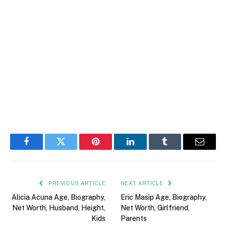
Facebook
Twitter
Pinterest
LinkedIn
Tumblr
Email
PREVIOUS ARTICLE
NEXT ARTICLE
Alicia Acuna Age, Biography,
Eric Masip Age, Biography,
Net Worth, Husband, Height,
Net Worth, Girlfriend,
Kids
Parents