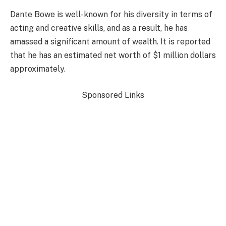
Dante Bowe is well-known for his diversity in terms of
acting and creative skills, and as a result, he has
amassed a significant amount of wealth. It is reported
that he has an estimated net worth of $1 million dollars
approximately.
Sponsored Links