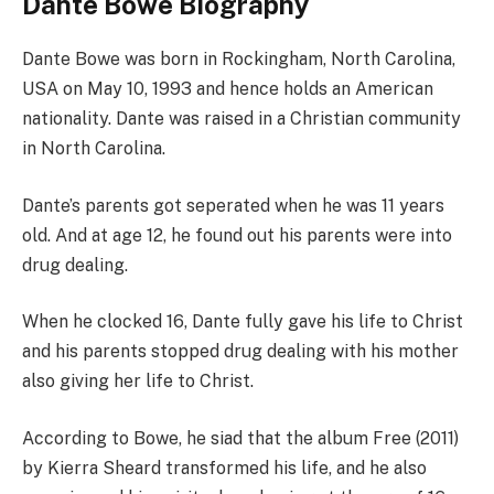
Dante Bowe Biography
Dante Bowe was born in Rockingham, North Carolina,
USA on May 10, 1993 and hence holds an American
nationality. Dante was raised in a Christian community
in North Carolina.
Dante’s parents got seperated when he was 11 years
old. And at age 12, he found out his parents were into
drug dealing.
When he clocked 16, Dante fully gave his life to Christ
and his parents stopped drug dealing with his mother
also giving her life to Christ.
According to Bowe, he siad that the album Free (2011)
by Kierra Sheard transformed his life, and he also