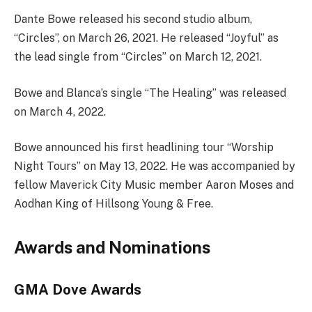
Dante Bowe released his second studio album,
“Circles”, on March 26, 2021. He released “Joyful” as
the lead single from “Circles” on March 12, 2021.
Bowe and Blanca’s single “The Healing” was released
on March 4, 2022.
Bowe announced his first headlining tour “Worship
Night Tours” on May 13, 2022. He was accompanied by
fellow Maverick City Music member Aaron Moses and
Aodhan King of Hillsong Young & Free.
Awards and Nominations
GMA Dove Awards