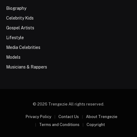
Biography
Celebrity Kids
Gospel Artists
Lifestyle
Media Celebrities
Models
Musicians & Rappers
© 2026 Trengezie All rights reserved.
Privacy Policy
Contact Us
About Trengezie
Terms and Conditions
Copyright