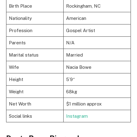
Birth Place
Rockingham, NC
Nationality
American
Profession
Gospel Artist
Parents
N/A
Marital status
Married
Wife
Nacia Bowe
Height
5’9″
Weight
68kg
Net Worth
$1 million approx
Social links
Instagram