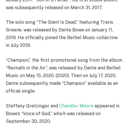
was subsequently released on March 31, 2017.
The solo song “The Giant Is Dead,” featuring Travis
Greene, was released by Dante Bowe on January 11,
2019. He officially joined the Bethel Music collective
in July 2019.
“Champion,” the first promotional song from the album
“Revival’s in the Air”, was released by Dante and Bethel
Music on May 15, 2020. (2020). Then on July 17, 2020,
Dante subsequently made “Champion” available as an
official single.
Steffany Gretzinger and
Chandler Moore
appeared in
Bowe’s “Voice of God,” which was released on
September 30, 2020.