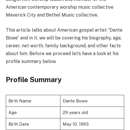
American contemporary worship music collective
Maverick City and Bethel Music collective.
This article talks about American gospel artist “Dante
Bowe” and in it, we will be covering his biography, age,
career, net worth, family background, and other facts
about him. Before we proceed let’s have a look at his
profile summary below.
Profile Summary
Birth Name
Dante Bowe
Age
29 years old
Birth Date
May 10, 1993