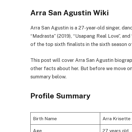
Arra San Agustin Wiki
Arra San Agustin is a 27-year-old singer, dan
“Madrasta” (2019), “Usapang Real Love”, and 
of the top sixth finalists in the sixth season 
This post will cover Arra San Agustin biograp
other facts about her. But before we move on, le
summary below.
Profile Summary
Birth Name
Arra Krisette
Age
27 years old