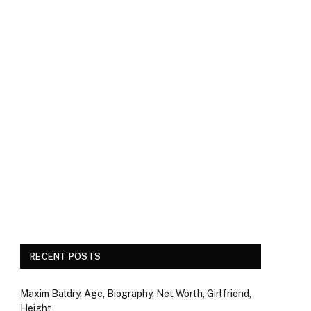
RECENT POSTS
Maxim Baldry, Age, Biography, Net Worth, Girlfriend,
Height