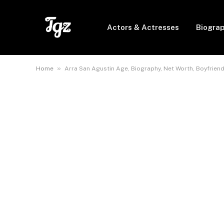
Actors & Actresses
Biogra
»
Home
Arra San Agustin Age, Biography, Net Worth, Boyfriend