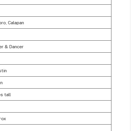
oro, Calapan
er & Dancer
tin
on
s tall
rox