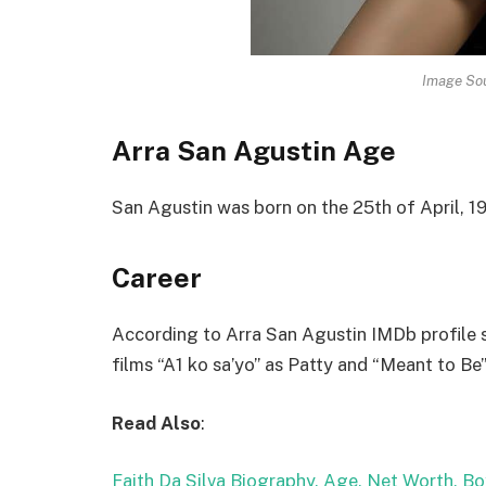
Image Sou
Arra San Agustin Age
San Agustin was born on the 25th of April, 19
Career
According to Arra San Agustin IMDb profile sh
films “A1 ko sa’yo” as Patty and “Meant to Be”
Read Also
:
Faith Da Silva Biography, Age, Net Worth, Bo