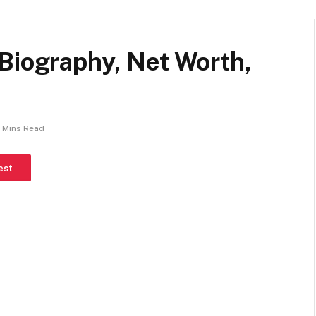
Biography, Net Worth,
 Mins Read
est