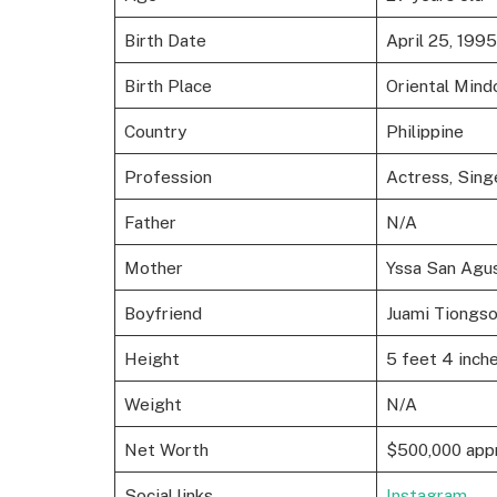
Birth Date
April 25, 1995
Birth Place
Oriental Mind
Country
Philippine
Profession
Actress, Sing
Father
N/A
Mother
Yssa San Agus
Boyfriend
Juami Tiongs
Height
5 feet 4 inche
Weight
N/A
Net Worth
$500,000 app
Social links
Instagram