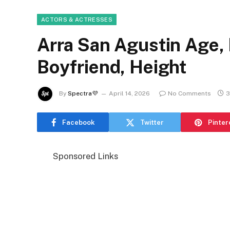
ACTORS & ACTRESSES
Arra San Agustin Age, 
Boyfriend, Height
By
Spectra💜
April 14, 2026
No Comments
3
Facebook
Twitter
Pinter
Sponsored Links