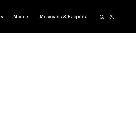
es
Models
Musicians & Rappers