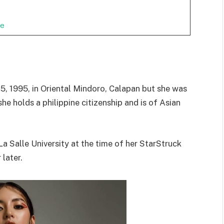
ge
5, 1995, in Oriental Mindoro, Calapan but she was
 she holds a philippine citizenship and is of Asian
 Salle University at the time of her StarStruck
later.