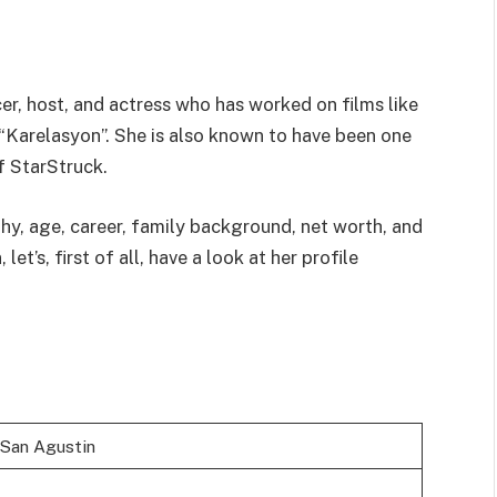
cer, host, and actress who has worked on films like
“Karelasyon”. She is also known to have been one
of StarStruck.
hy, age, career, family background, net worth, and
t’s, first of all, have a look at her profile
 San Agustin