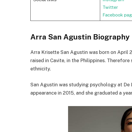
Twitter
Facebook pa
Arra San Agustin Biography
Arra Krisette San Agustin was born on April 2
raised in Cavite, in the Philippines. Therefore
ethnicity.
San Agustin was studying psychology at De La
appearance in 2015, and she graduated a year 