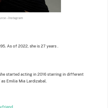
rce – Instagram
95. As of 2022, she is 27 years .
e started acting in 2016 starring in different
 as Emilia Mia Lardizabal.
yfriend