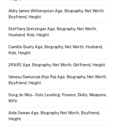
Abby James Witherspoon Age, Biography, Net Worth,
Boyfriend, Height
Steffany Gretzinger Age, Biography, Net Worth,
Husband, Kids, Height
Camille Guaty Age, Biography, Net Worth, Husband,
Kids, Height
2RARE Age, Biography, Net Worth, Girlfriend, Height
Vanesu Samunyai (Kyo Ra) Age, Biography, Net Worth,
Boyfriend, Height
Sung Jin Woo – Solo Leveling: Powers, Skills, Weapons,
Wife
Aida Osman Age, Biography Net Worth, Boyfriend,
Height