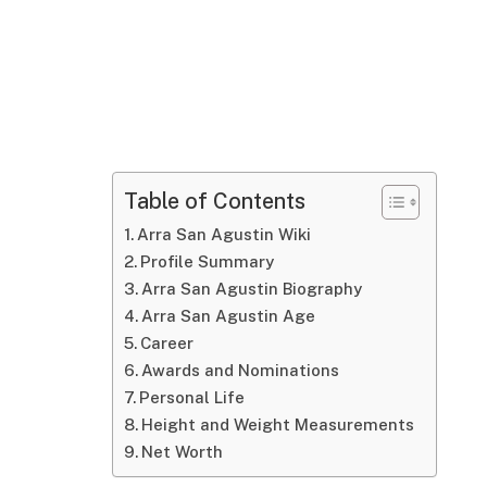
Table of Contents
Arra San Agustin Wiki
Profile Summary
Arra San Agustin Biography
Arra San Agustin Age
Career
Awards and Nominations
Personal Life
Height and Weight Measurements
Net Worth