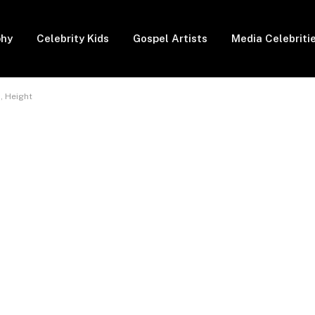
phy
Celebrity Kids
Gospel Artists
Media Celebriti
, Height