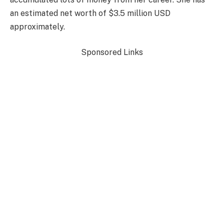
an estimated net worth of $3.5 million USD
approximately.
Sponsored Links