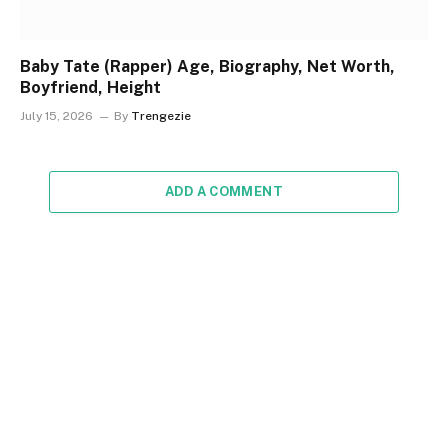
Baby Tate (Rapper) Age, Biography, Net Worth,
Boyfriend, Height
July 15, 2026
By
Trengezie
ADD A COMMENT