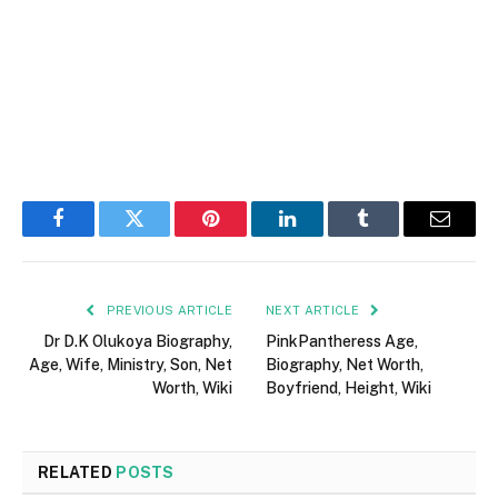
Facebook
Twitter
Pinterest
LinkedIn
Tumblr
Email
PREVIOUS ARTICLE
NEXT ARTICLE
Dr D.K Olukoya Biography,
PinkPantheress Age,
Age, Wife, Ministry, Son, Net
Biography, Net Worth,
Worth, Wiki
Boyfriend, Height, Wiki
RELATED
POSTS