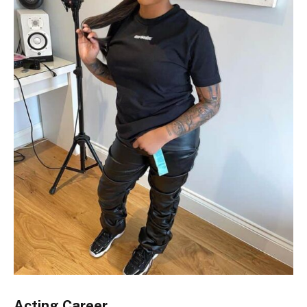
Acting Career