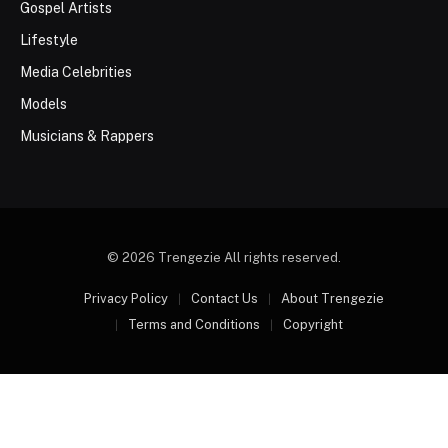
Gospel Artists
Lifestyle
Media Celebrities
Models
Musicians & Rappers
© 2026 Trengezie All rights reserved.
Privacy Policy
Contact Us
About Trengezie
Terms and Conditions
Copyright