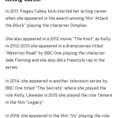
In 2011, Paigey Cakey kick-started her acting career
when she appeared in the award-winning film “Attack
the Block” playing the character Dimples.
She also appeared in a 2012 movie “The Knot” as Kelly.
In 2012-2013 she appeared in a drama series titled
“Waterloo Road” by BBC One playing the character
Jade Fleming and she also did a freestyle rap in the
series.
In 2014, she appeared in another television series by
BBC One titled “The Secrets” where she played the
role Kelly. Likewise in 2015 she played the role Tamara
in the film “Legacy”.
In 2018, she appeared in the film “Vs” playing the role