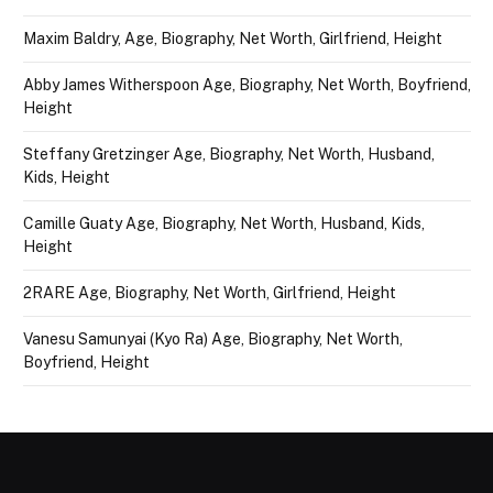
Maxim Baldry, Age, Biography, Net Worth, Girlfriend, Height
Abby James Witherspoon Age, Biography, Net Worth, Boyfriend,
Height
Steffany Gretzinger Age, Biography, Net Worth, Husband,
Kids, Height
Camille Guaty Age, Biography, Net Worth, Husband, Kids,
Height
2RARE Age, Biography, Net Worth, Girlfriend, Height
Vanesu Samunyai (Kyo Ra) Age, Biography, Net Worth,
Boyfriend, Height