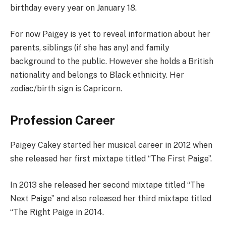
birthday every year on January 18.
For now Paigey is yet to reveal information about her
parents, siblings (if she has any) and family
background to the public. However she holds a British
nationality and belongs to Black ethnicity. Her
zodiac/birth sign is Capricorn.
Profession Career
Paigey Cakey started her musical career in 2012 when
she released her first mixtape titled “The First Paige”.
In 2013 she released her second mixtape titled “The
Next Paige” and also released her third mixtape titled
“The Right Paige in 2014.