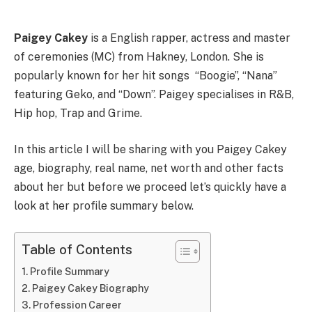
Paigey Cakey
is a English rapper, actress and master
of ceremonies (MC) from Hakney, London. She is
popularly known for her hit songs “Boogie”, “Nana”
featuring Geko, and “Down”. Paigey specialises in R&B,
Hip hop, Trap and Grime.
In this article I will be sharing with you Paigey Cakey
age, biography, real name, net worth and other facts
about her but before we proceed let’s quickly have a
look at her profile summary below.
Table of Contents
Profile Summary
Paigey Cakey Biography
Profession Career