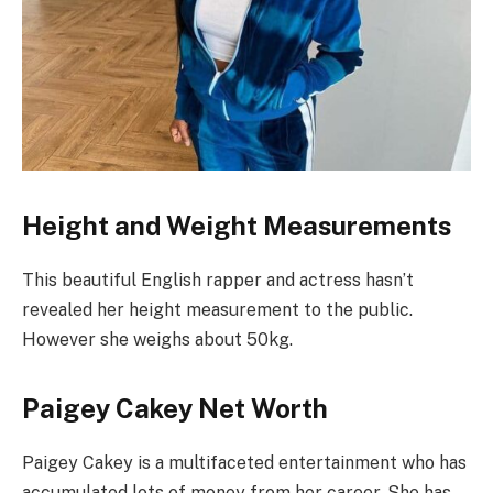
Height and Weight Measurements
This beautiful English rapper and actress hasn’t
revealed her height measurement to the public.
However she weighs about 50kg.
Paigey Cakey Net Worth
Paigey Cakey is a multifaceted entertainment who has
accumulated lots of money from her career. She has