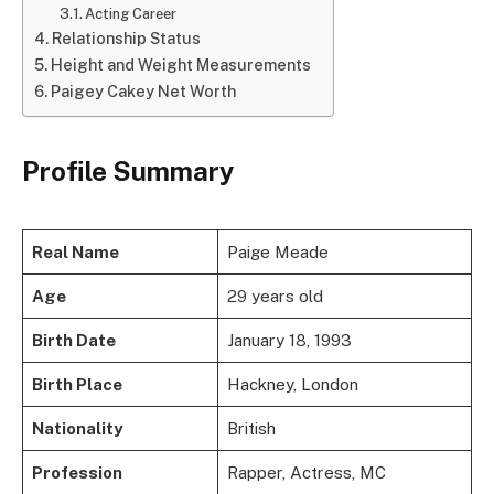
Acting Career
Relationship Status
Height and Weight Measurements
Paigey Cakey Net Worth
Profile Summary
Real Name
Paige Meade
Age
29 years old
Birth Date
January 18, 1993
Birth Place
Hackney, London
Nationality
British
Profession
Rapper, Actress, MC