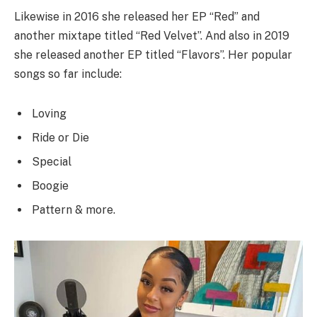
Likewise in 2016 she released her EP “Red” and
another mixtape titled “Red Velvet”. And also in 2019
she released another EP titled “Flavors”. Her popular
songs so far include:
Loving
Ride or Die
Special
Boogie
Pattern & more.