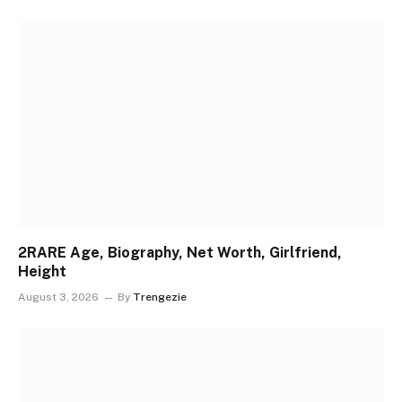
2RARE Age, Biography, Net Worth, Girlfriend,
Height
August 3, 2026
By
Trengezie