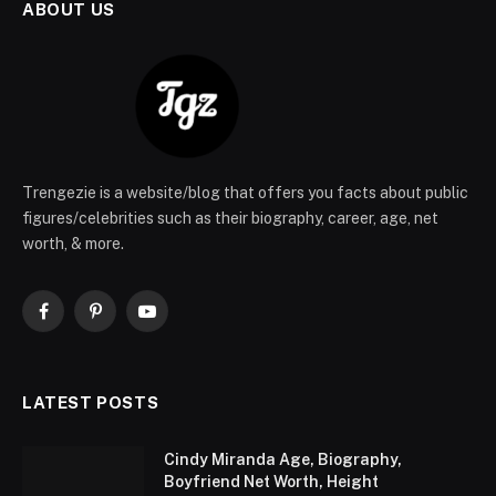
ABOUT US
Trengezie is a website/blog that offers you facts about public
figures/celebrities such as their biography, career, age, net
worth, & more.
Facebook
Pinterest
YouTube
LATEST POSTS
Cindy Miranda Age, Biography,
Boyfriend Net Worth, Height