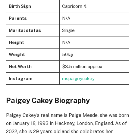
Birth Sign
Capricorn ♑
Parents
N/A
Marital status
Single
Height
N/A
Weight
50kg
Net Worth
$3.5 million approx
Instagram
mspaigeycakey
Paigey Cakey Biography
Paigey Cakey’s real name is Paige Meade, she was born
on January 18, 1993 in Hackney, London, England. As of
2022, she is 29 years old and she celebrates her