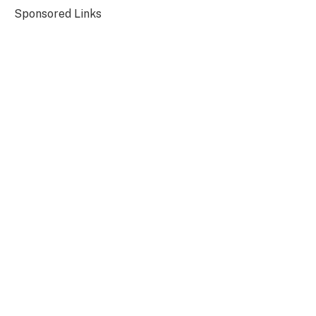
Sponsored Links