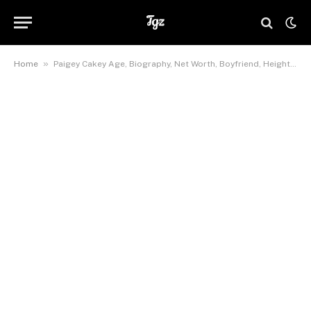
»
Home
Paigey Cakey Age, Biography, Net Worth, Boyfriend, Height, Wiki