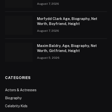
August 7, 2026
Morfydd Clark Age, Biography, Net
Worth, Boyfriend, Height
August 7, 2026
Maxim Baldry, Age, Biography, Net
Worth, Girlfriend, Height
August 5, 2026
CATEGORIES
Actors & Actresses
Biography
Celebrity Kids