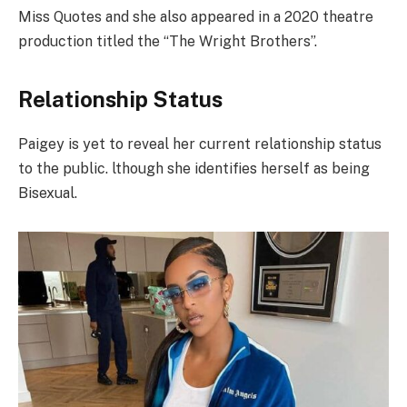
Miss Quotes and she also appeared in a 2020 theatre
production titled the “The Wright Brothers”.
Relationship Status
Paigey is yet to reveal her current relationship status
to the public. lthough she identifies herself as being
Bisexual.