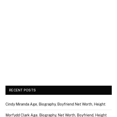
RECENT POSTS
Cindy Miranda Age, Biography, Boyfriend Net Worth, Height
Morfydd Clark Age, Biography, Net Worth, Boyfriend, Height