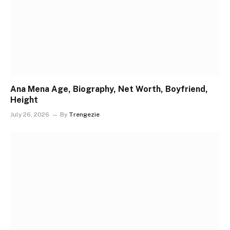
Ana Mena Age, Biography, Net Worth, Boyfriend,
Height
July 26, 2026
By
Trengezie