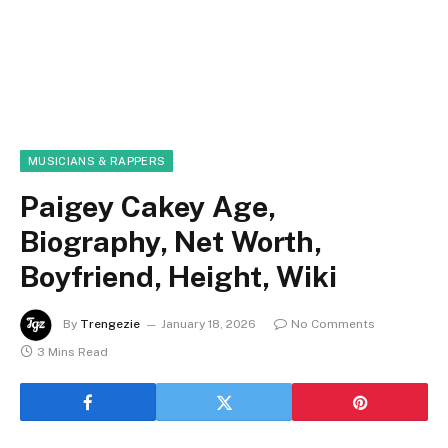
MUSICIANS & RAPPERS
Paigey Cakey Age,
Biography, Net Worth,
Boyfriend, Height, Wiki
By
Trengezie
January 18, 2026
No Comments
3 Mins Read