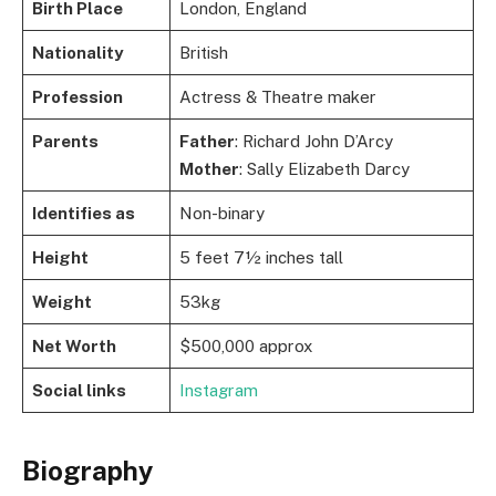
Birth Place
London, England
Nationality
British
Profession
Actress & Theatre maker
Parents
Father
: Richard John D’Arcy
Mother
: Sally Elizabeth Darcy
Identifies as
Non-binary
Height
5 feet 7½ inches tall
Weight
53kg
Net Worth
$500,000 approx
Social links
Instagram
Biography