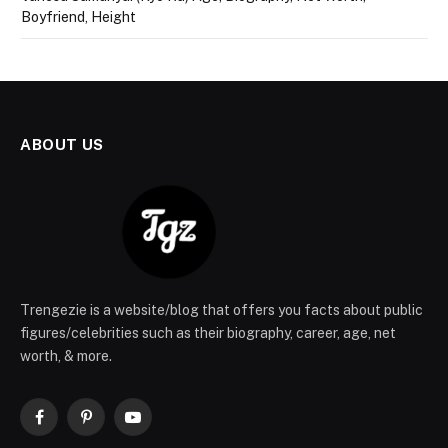
Boyfriend, Height
ABOUT US
Trengezie is a website/blog that offers you facts about public
figures/celebrities such as their biography, career, age, net
worth, & more.
Facebook
Pinterest
YouTube