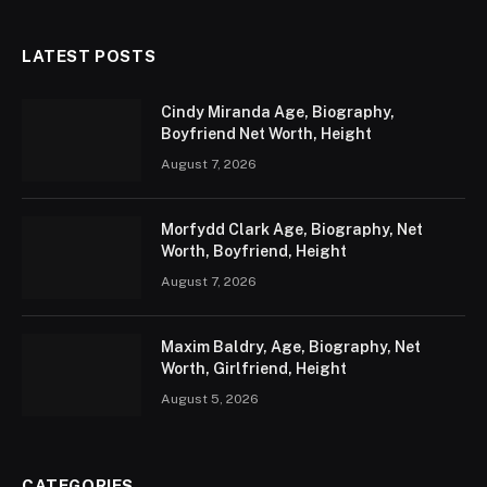
LATEST POSTS
Cindy Miranda Age, Biography,
Boyfriend Net Worth, Height
August 7, 2026
Morfydd Clark Age, Biography, Net
Worth, Boyfriend, Height
August 7, 2026
Maxim Baldry, Age, Biography, Net
Worth, Girlfriend, Height
August 5, 2026
CATEGORIES