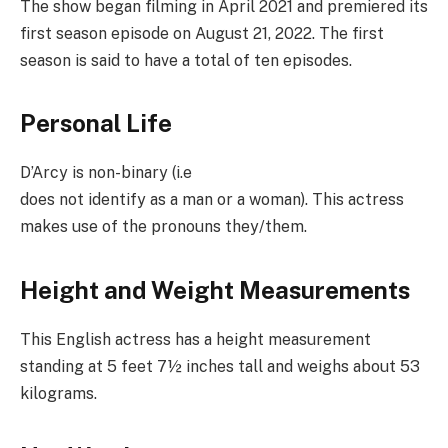
The show began filming in April 2021 and premiered its
first season episode on August 21, 2022. The first
season is said to have a total of ten episodes.
Personal Life
D’Arcy is non-binary (i.e
does not identify as a man or a woman). This actress
makes use of the pronouns they/them.
Height and Weight Measurements
This English actress has a height measurement
standing at 5 feet 7½ inches tall and weighs about 53
kilograms.