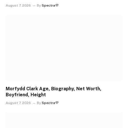
August 7, 2026
By
Spectra💜
Morfydd Clark Age, Biography, Net Worth,
Boyfriend, Height
August 7, 2026
By
Spectra💜