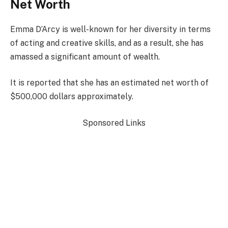
Net Worth
Emma D’Arcy is well-known for her diversity in terms
of acting and creative skills, and as a result, she has
amassed a significant amount of wealth.
It is reported that she has an estimated net worth of
$500,000 dollars approximately.
Sponsored Links