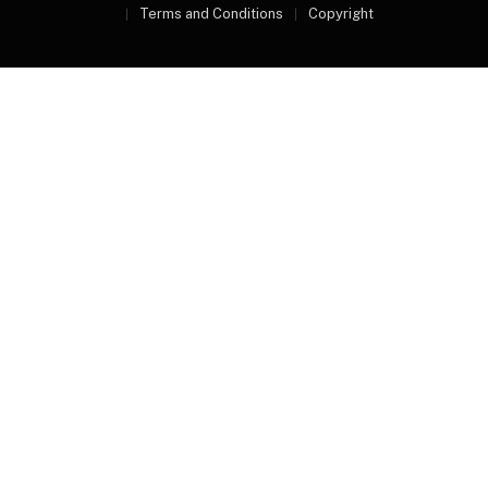
Terms and Conditions
Copyright