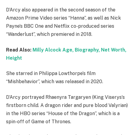
D’Arcy also appeared in the second season of the
Amazon Prime Video series “Hanna”, as well as Nick
Payne’s BBC One and Netflix co-produced series
“Wanderlust”, which premiered in 2018.
Read Also:
Milly Alcock Age, Biography, Net Worth,
Height
She starred in Philippa Lowthorpe’s film
“Mishbehavior”, which was released in 2020.
D’Arcy portrayed Rhaenyra Targaryen (King Viserys’s
firstborn child. A dragon rider and pure blood Valyrian)
in the HBO series “House of the Dragon”, which is a
spin-off of Game of Thrones.