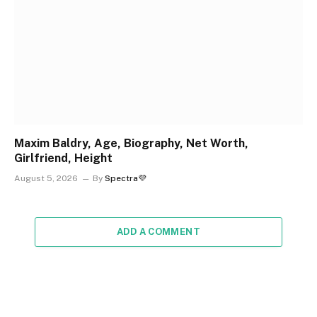
Maxim Baldry, Age, Biography, Net Worth,
Girlfriend, Height
August 5, 2026
By
Spectra💜
ADD A COMMENT