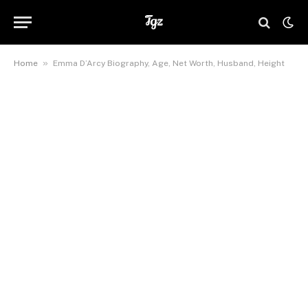
»
Home
Emma D’Arcy Biography, Age, Net Worth, Husband, Height