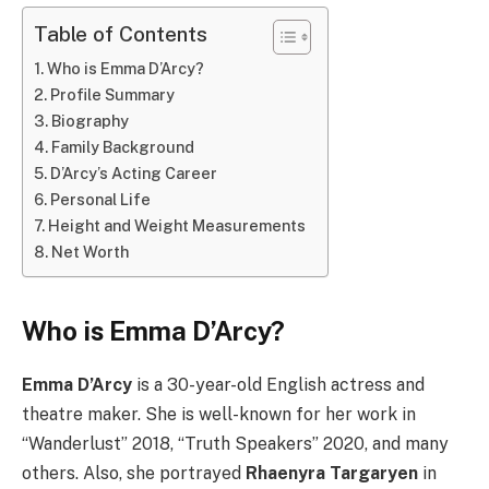
Table of Contents
Who is Emma D’Arcy?
Profile Summary
Biography
Family Background
D’Arcy’s Acting Career
Personal Life
Height and Weight Measurements
Net Worth
Who is Emma D’Arcy?
Emma D’Arcy
is a 30-year-old English actress and
theatre maker. She is well-known for her work in
“Wanderlust” 2018, “Truth Speakers” 2020, and many
others. Also, she portrayed
Rhaenyra Targaryen
in