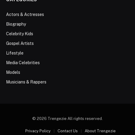
Actors & Actresses
Biography
Celebrity Kids
Gospel Artists
Lifestyle
Media Celebrities
Models
Musicians & Rappers
© 2026 Trengezie All rights reserved.
Privacy Policy
Contact Us
About Trengezie