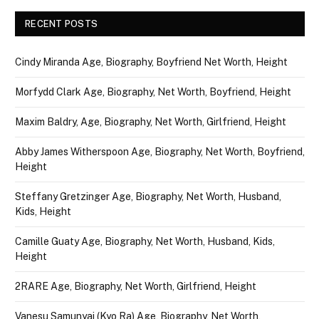
RECENT POSTS
Cindy Miranda Age, Biography, Boyfriend Net Worth, Height
Morfydd Clark Age, Biography, Net Worth, Boyfriend, Height
Maxim Baldry, Age, Biography, Net Worth, Girlfriend, Height
Abby James Witherspoon Age, Biography, Net Worth, Boyfriend,
Height
Steffany Gretzinger Age, Biography, Net Worth, Husband,
Kids, Height
Camille Guaty Age, Biography, Net Worth, Husband, Kids,
Height
2RARE Age, Biography, Net Worth, Girlfriend, Height
Vanesu Samunyai (Kyo Ra) Age, Biography, Net Worth,