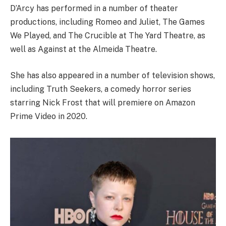
D’Arcy has performed in a number of theater
productions, including Romeo and Juliet, The Games
We Played, and The Crucible at The Yard Theatre, as
well as Against at the Almeida Theatre.
She has also appeared in a number of television shows,
including Truth Seekers, a comedy horror series
starring Nick Frost that will premiere on Amazon
Prime Video in 2020.