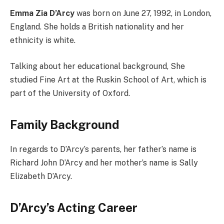
Emma Zia D’Arcy
was born on June 27, 1992, in London,
England. She holds a British nationality and her
ethnicity is white.
Talking about her educational background, She
studied Fine Art at the Ruskin School of Art, which is
part of the University of Oxford.
Family Background
In regards to D’Arcy’s parents, her father’s name is
Richard John D’Arcy and her mother’s name is Sally
Elizabeth D’Arcy.
D’Arcy’s Acting Career