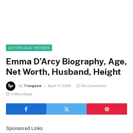
ACTORS & ACTRESSES
Emma D’Arcy Biography, Age,
Net Worth, Husband, Height
By
Trengezie
April 17, 2026
No Comments
3 Mins Read
Sponsored Links