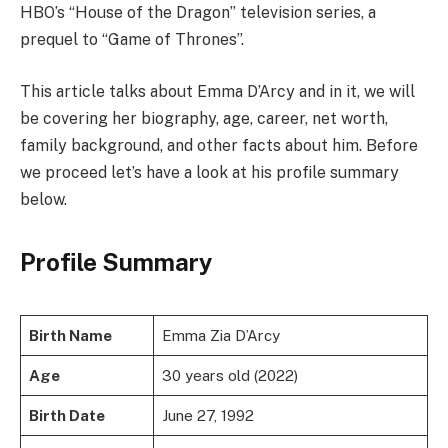
HBO’s “House of the Dragon” television series, a
prequel to “Game of Thrones”.
This article talks about Emma D’Arcy and in it, we will
be covering her biography, age, career, net worth,
family background, and other facts about him. Before
we proceed let’s have a look at his profile summary
below.
Profile Summary
Birth Name
Emma Zia D’Arcy
Age
30 years old (2022)
Birth Date
June 27, 1992