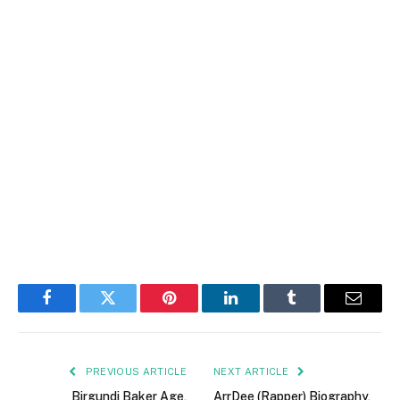
Facebook
Twitter
Pinterest
LinkedIn
Tumblr
Email
PREVIOUS ARTICLE
NEXT ARTICLE
Birgundi Baker Age,
ArrDee (Rapper) Biography,