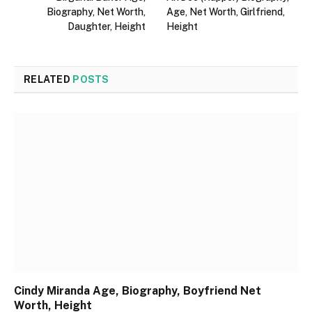
Biography, Net Worth,
Age, Net Worth, Girlfriend,
Daughter, Height
Height
RELATED
POSTS
Cindy Miranda Age, Biography, Boyfriend Net
Worth, Height