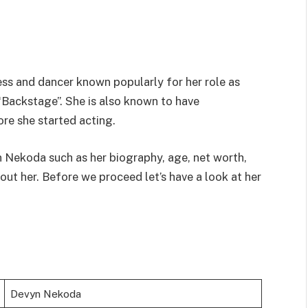
ss and dancer known popularly for her role as
Backstage”. She is also known to have
re she started acting.
n Nekoda such as her biography, age, net worth,
ut her. Before we proceed let’s have a look at her
Devyn Nekoda