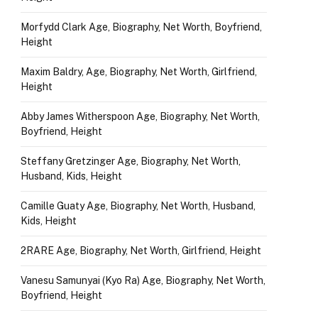
Morfydd Clark Age, Biography, Net Worth, Boyfriend,
Height
Maxim Baldry, Age, Biography, Net Worth, Girlfriend,
Height
Abby James Witherspoon Age, Biography, Net Worth,
Boyfriend, Height
Steffany Gretzinger Age, Biography, Net Worth,
Husband, Kids, Height
Camille Guaty Age, Biography, Net Worth, Husband,
Kids, Height
2RARE Age, Biography, Net Worth, Girlfriend, Height
Vanesu Samunyai (Kyo Ra) Age, Biography, Net Worth,
Boyfriend, Height