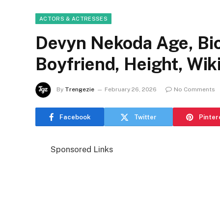
ACTORS & ACTRESSES
Devyn Nekoda Age, Bio
Boyfriend, Height, Wik
By
Trengezie
February 26, 2026
No Comments
Facebook
Twitter
Pinter
Sponsored Links