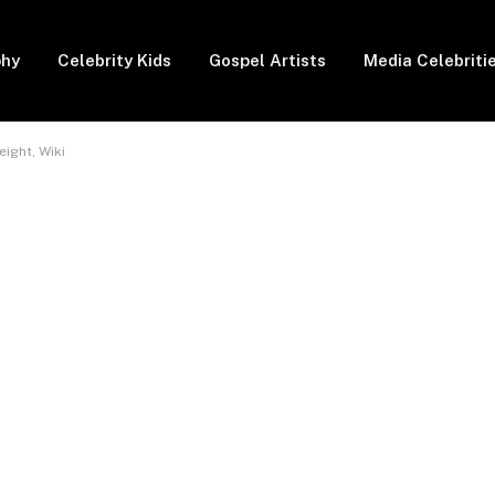
phy
Celebrity Kids
Gospel Artists
Media Celebriti
ight, Wiki