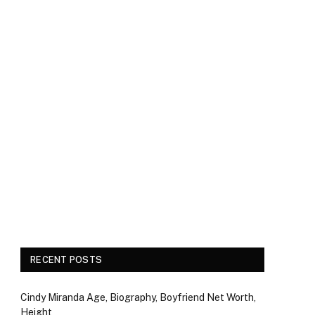
RECENT POSTS
Cindy Miranda Age, Biography, Boyfriend Net Worth,
Height