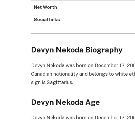
Net Worth
Social links
Devyn Nekoda Biography
Devyn Nekoda was born on December 12, 2000 
Canadian nationality and belongs to white eth
sign is Sagittarius.
Devyn Nekoda Age
Devyn Nekoda was born on December 12, 2000 