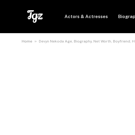
Actors & Actresses
Biogra
»
Home
Devyn Nekoda Age, Biography, Net Worth, Boyfriend, He