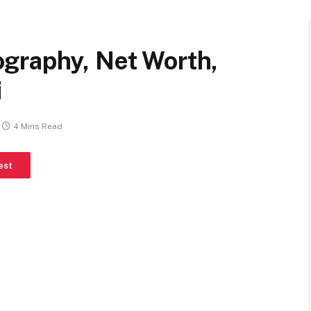
graphy, Net Worth,
i
4 Mins Read
est