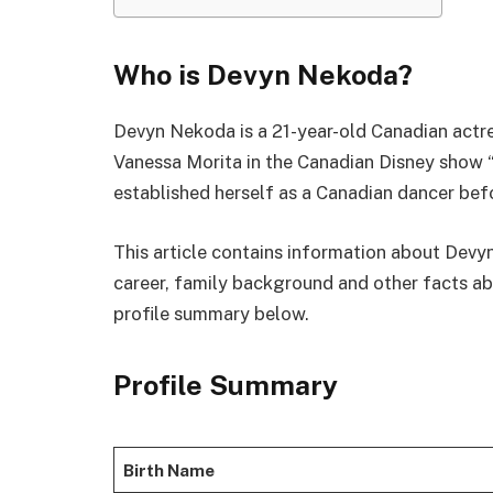
Who is Devyn Nekoda?
Devyn Nekoda is a 21-year-old Canadian actre
Vanessa Morita in the Canadian Disney show “
established herself as a Canadian dancer befo
This article contains information about Devy
career, family background and other facts abo
profile summary below.
Profile Summary
Birth Name