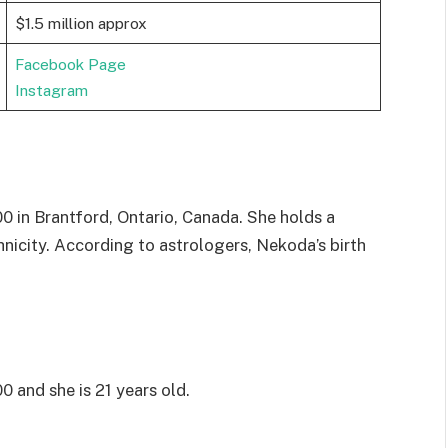
$1.5 million approx
Facebook Page
Instagram
in Brantford, Ontario, Canada. She holds a
nicity. According to astrologers, Nekoda’s birth
and she is 21 years old.