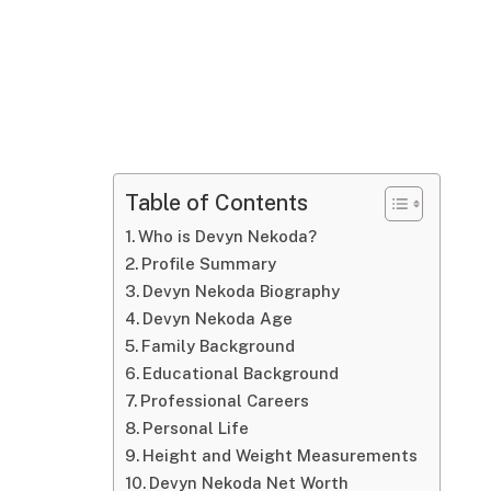
Table of Contents
Who is Devyn Nekoda?
Profile Summary
Devyn Nekoda Biography
Devyn Nekoda Age
Family Background
Educational Background
Professional Careers
Personal Life
Height and Weight Measurements
Devyn Nekoda Net Worth