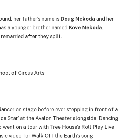
und, her father’s name is
Doug Nekoda
and her
 has a younger brother named
Kove Nekoda
.
remarried after they split.
hool of Circus Arts.
ancer on stage before ever stepping in front of a
ce Star’ at the Avalon Theater alongside ‘Dancing
o went on a tour with Tree House’s Roll Play Live
usic video for Walk Off the Earth’s song