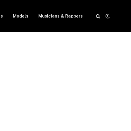
es
Models
Musicians & Rappers