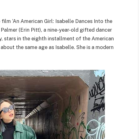
film ‘An American Girl: Isabelle Dances Into the
 Palmer (Erin Pitt), a nine-year-old gifted dancer
 stars in the eighth installment of the American
 is about the same age as Isabelle. She is a modern