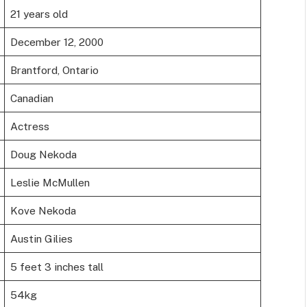
21 years old
December 12, 2000
Brantford, Ontario
Canadian
Actress
Doug Nekoda
Leslie McMullen
Kove Nekoda
Austin Gilies
5 feet 3 inches tall
54kg