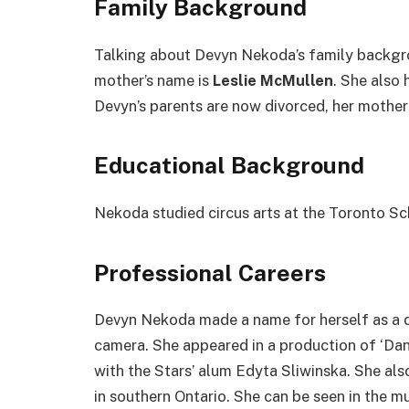
Family Background
Talking about Devyn Nekoda’s family backgro
mother’s name is
Leslie McMullen
. She also
Devyn’s parents are now divorced, her mother 
Educational Background
Nekoda studied circus arts at the Toronto Sc
Professional Careers
Devyn Nekoda made a name for herself as a d
camera. She appeared in a production of ‘Dan
with the Stars’ alum Edyta Sliwinska. She als
in southern Ontario. She can be seen in the m