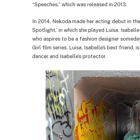
“Speeches,” which was released in 2013.
In 2014, Nekoda made her acting debut in the 
Spotlight,’ in which she played Luisa. Isabelle
who aspires to be a fashion designer someday,
Girl film series. Luisa, Isabelle’s best friend,
dancer and Isabelle’s protector.