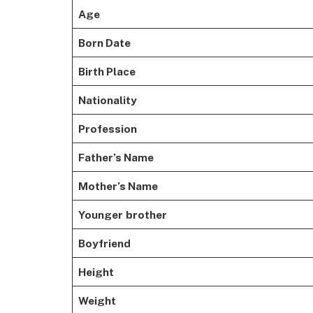
Age
Born Date
Birth Place
Nationality
Profession
Father’s Name
Mother’s Name
Younger
brother
Boyfriend
Height
Weight