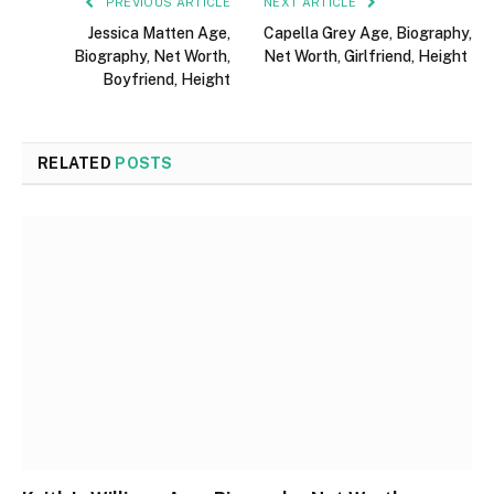
PREVIOUS ARTICLE
NEXT ARTICLE
Jessica Matten Age,
Capella Grey Age, Biography,
Biography, Net Worth,
Net Worth, Girlfriend, Height
Boyfriend, Height
RELATED
POSTS