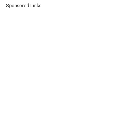
Sponsored Links