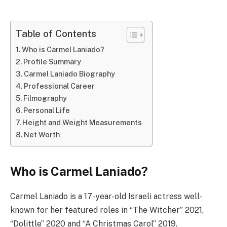
Table of Contents
Who is Carmel Laniado?
Profile Summary
Carmel Laniado Biography
Professional Career
Filmography
Personal Life
Height and Weight Measurements
Net Worth
Who is Carmel Laniado?
Carmel Laniado is a 17-year-old Israeli actress well-
known for her featured roles in “The Witcher” 2021,
“Dolittle” 2020 and “A Christmas Carol” 2019.