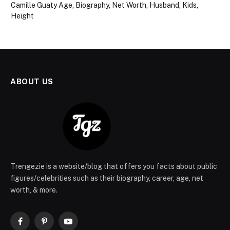
Camille Guaty Age, Biography, Net Worth, Husband, Kids,
Height
ABOUT US
Trengezie is a website/blog that offers you facts about public
figures/celebrities such as their biography, career, age, net
worth, & more.
Facebook
Pinterest
YouTube