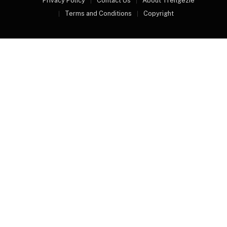
Privacy Policy
Contact Us
About Trengezie
Terms and Conditions
Copyright