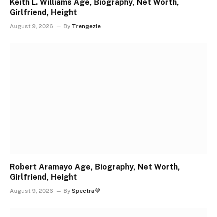
Keith L. Williams Age, Biography, Net Worth,
Girlfriend, Height
August 9, 2026
By
Trengezie
Robert Aramayo Age, Biography, Net Worth,
Girlfriend, Height
August 9, 2026
By
Spectra💜