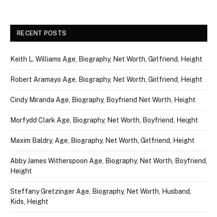
RECENT POSTS
Keith L. Williams Age, Biography, Net Worth, Girlfriend, Height
Robert Aramayo Age, Biography, Net Worth, Girlfriend, Height
Cindy Miranda Age, Biography, Boyfriend Net Worth, Height
Morfydd Clark Age, Biography, Net Worth, Boyfriend, Height
Maxim Baldry, Age, Biography, Net Worth, Girlfriend, Height
Abby James Witherspoon Age, Biography, Net Worth, Boyfriend,
Height
Steffany Gretzinger Age, Biography, Net Worth, Husband,
Kids, Height