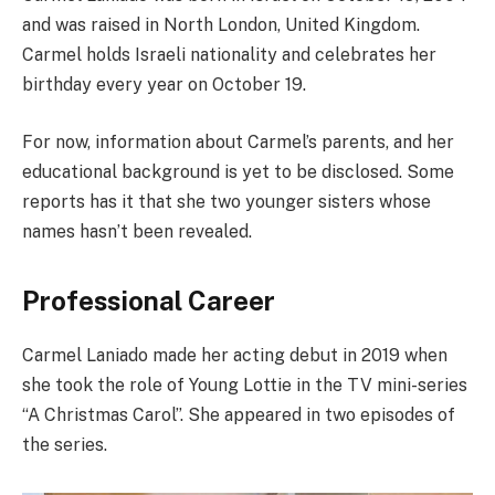
and was raised in North London, United Kingdom.
Carmel holds Israeli nationality and celebrates her
birthday every year on October 19.
For now, information about Carmel’s parents, and her
educational background is yet to be disclosed. Some
reports has it that she two younger sisters whose
names hasn’t been revealed.
Professional Career
Carmel Laniado made her acting debut in 2019 when
she took the role of Young Lottie in the TV mini-series
“A Christmas Carol”. She appeared in two episodes of
the series.