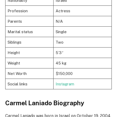
Nationality
Israeli
Profession
Actress
Parents
N/A
Marital status
Single
Siblings
Two
Height
5’3″
Weight
45 kg
Net Worth
$150,000
Social links
Instagram
Carmel Laniado Biography
Carmel Laniado was born in Israel on October 19, 2004