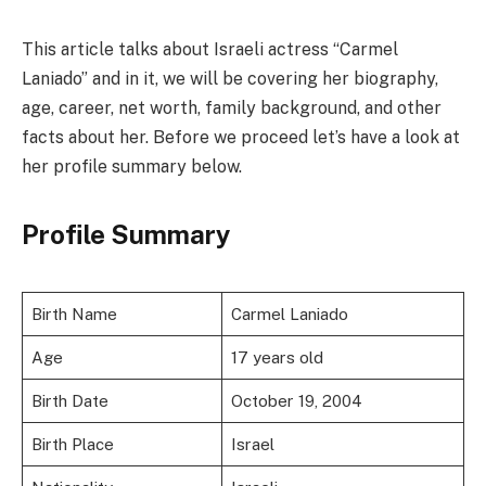
This article talks about Israeli actress “Carmel
Laniado” and in it, we will be covering her biography,
age, career, net worth, family background, and other
facts about her. Before we proceed let’s have a look at
her profile summary below.
Profile Summary
Birth Name
Carmel Laniado
Age
17 years old
Birth Date
October 19, 2004
Birth Place
Israel