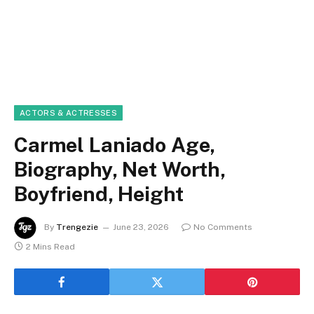
ACTORS & ACTRESSES
Carmel Laniado Age,
Biography, Net Worth,
Boyfriend, Height
By
Trengezie
June 23, 2026
No Comments
2 Mins Read