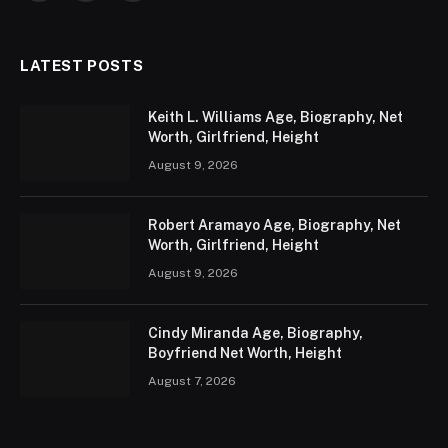
LATEST POSTS
Keith L. Williams Age, Biography, Net
Worth, Girlfriend, Height
August 9, 2026
Robert Aramayo Age, Biography, Net
Worth, Girlfriend, Height
August 9, 2026
Cindy Miranda Age, Biography,
Boyfriend Net Worth, Height
August 7, 2026