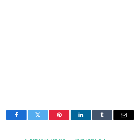
Facebook
Twitter
Pinterest
LinkedIn
Tumblr
Email