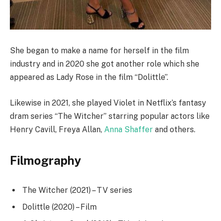
She began to make a name for herself in the film
industry and in 2020 she got another role which she
appeared as Lady Rose in the film “Dolittle”.
Likewise in 2021, she played Violet in Netflix’s fantasy
dram series “The Witcher” starring popular actors like
Henry Cavill, Freya Allan,
Anna Shaffer
and others.
Filmography
The Witcher (2021) – TV series
Dolittle (2020) – Film