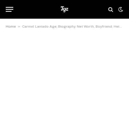
»
Home
Carmel Laniado Age, Biography, Net Worth, Boyfriend, Height