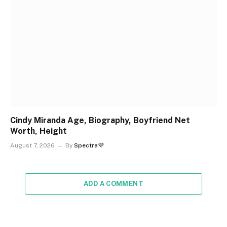
Cindy Miranda Age, Biography, Boyfriend Net
Worth, Height
August 7, 2026
By
Spectra💜
ADD A COMMENT