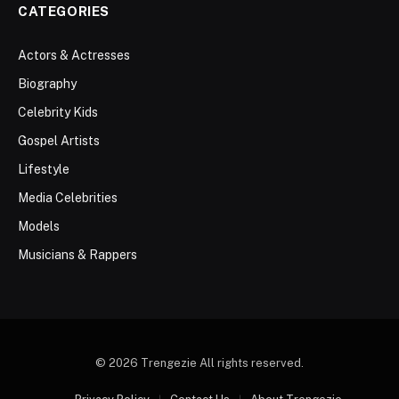
CATEGORIES
Actors & Actresses
Biography
Celebrity Kids
Gospel Artists
Lifestyle
Media Celebrities
Models
Musicians & Rappers
© 2026 Trengezie All rights reserved.