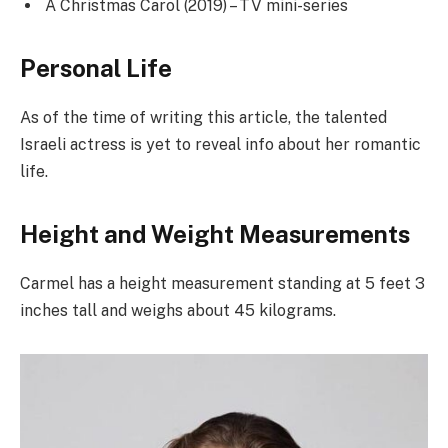
A Christmas Carol (2019) – TV mini-series
Personal Life
As of the time of writing this article, the talented
Israeli actress is yet to reveal info about her romantic
life.
Height and Weight Measurements
Carmel has a height measurement standing at 5 feet 3
inches tall and weighs about 45 kilograms.