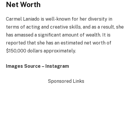
Net Worth
Carmel Laniado is well-known for her diversity in
terms of acting and creative skills, and as a result, she
has amassed a significant amount of wealth. It is
reported that she has an estimated net worth of
$150,000 dollars approximately.
Images Source – Instagram
Sponsored Links