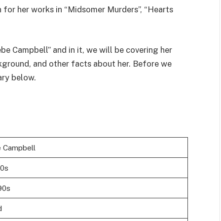
 for her works in “Midsomer Murders”, “Hearts
be Campbell” and in it, we will be covering her
ckground, and other facts about her. Before we
ary below.
 Campbell
20s
90s
d