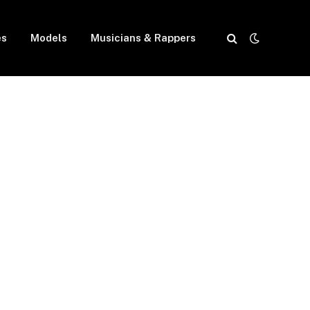
es
Models
Musicians & Rappers