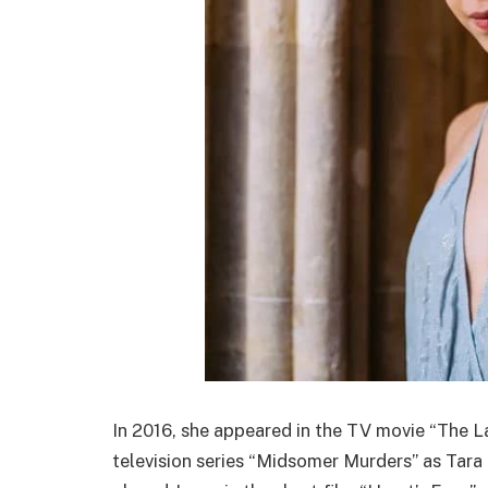
In 2016, she appeared in the TV movie “The La
television series “Midsomer Murders” as Tara 