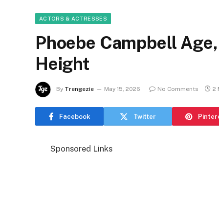
ACTORS & ACTRESSES
Phoebe Campbell Age, 
Height
By
Trengezie
May 15, 2026
No Comments
2 
Facebook
Twitter
Pinter
Sponsored Links