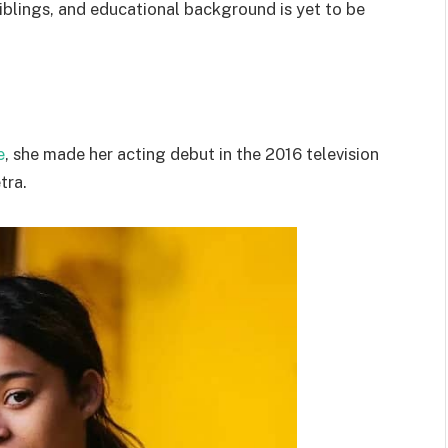
iblings, and educational background is yet to be
e
, she made her acting debut in the 2016 television
tra.