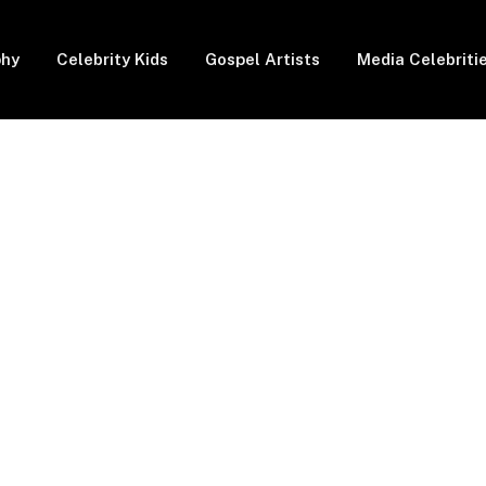
phy
Celebrity Kids
Gospel Artists
Media Celebriti