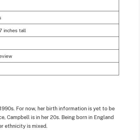
s
7 inches tall
review
90s. For now, her birth information is yet to be
e, Campbell is in her 20s. Being born in England
er ethnicity is mixed.