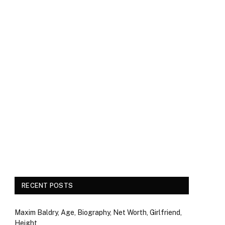
RECENT POSTS
Maxim Baldry, Age, Biography, Net Worth, Girlfriend,
Height