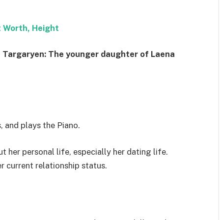
t Worth, Height
 Targaryen: The younger daughter of Laena
, and plays the Piano.
 her personal life, especially her dating life.
r current relationship status.
h