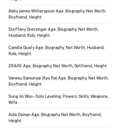
Abby James Witherspoon Age, Biography, Net Worth,
Boyfriend, Height
Steffany Gretzinger Age, Biography, Net Worth,
Husband, Kids, Height
Camille Guaty Age, Biography, Net Worth, Husband,
Kids, Height
2RARE Age, Biography, Net Worth, Girlfriend, Height
Vanesu Samunyai (Kyo Ra) Age, Biography, Net Worth,
Boyfriend, Height
Sung Jin Woo – Solo Leveling: Powers, Skills, Weapons,
Wife
Aida Osman Age, Biography Net Worth, Boyfriend,
Height