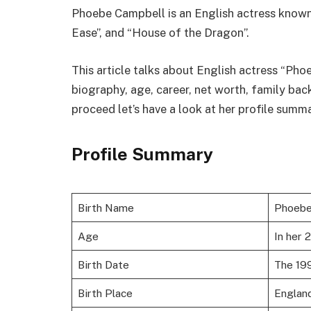
Phoebe Campbell is an English actress known
Ease”, and “House of the Dragon”.
This article talks about English actress “Phoe
biography, age, career, net worth, family ba
proceed let’s have a look at her profile summ
Profile Summary
Birth Name
Phoebe
Age
In her 
Birth Date
The 19
Birth Place
Englan