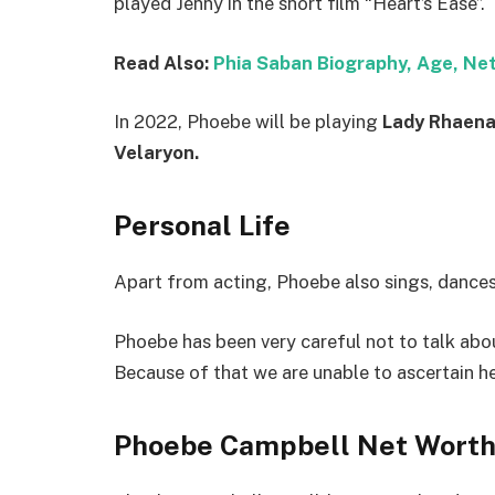
played Jenny in the short film “Heart’s Ease”.
Read Also:
Phia Saban Biography, Age, Ne
In 2022, Phoebe will be playing
Lady Rhaena
Velaryon.
Personal Life
Apart from acting, Phoebe also sings, dances
Phoebe has been very careful not to talk about
Because of that we are unable to ascertain he
Phoebe Campbell Net Wort