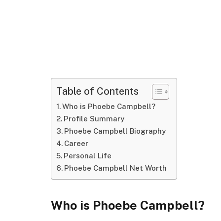
Table of Contents
Who is Phoebe Campbell?
Profile Summary
Phoebe Campbell Biography
Career
Personal Life
Phoebe Campbell Net Worth
Who is Phoebe Campbell?