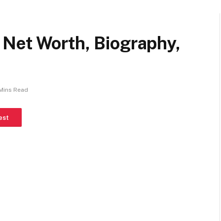
Net Worth, Biography,
Mins Read
est