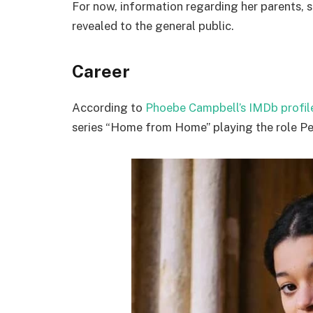
For now, information regarding her parents, s
revealed to the general public.
Career
According to
Phoebe Campbell’s IMDb profil
series “Home from Home” playing the role Pe