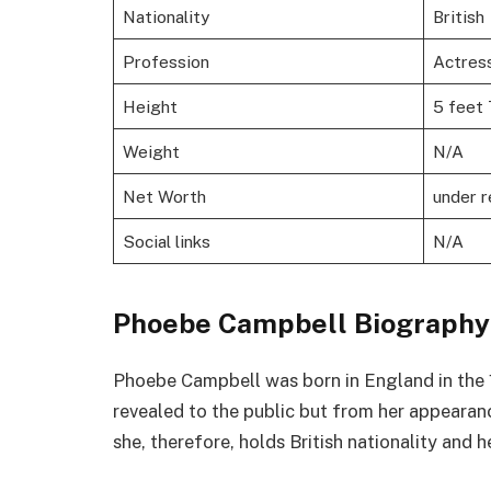
Nationality
British
Profession
Actres
Height
5 feet 
Weight
N/A
Net Worth
under 
Social links
N/A
Phoebe Campbell Biography
Phoebe Campbell was born in England in the 19
revealed to the public but from her appearanc
she, therefore, holds British nationality and h