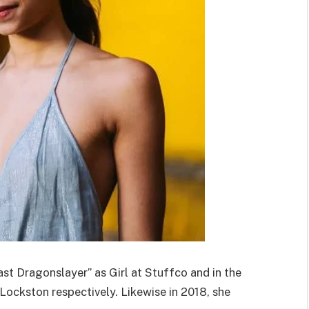
st Dragonslayer” as Girl at Stuffco and in the
Lockston respectively. Likewise in 2018, she