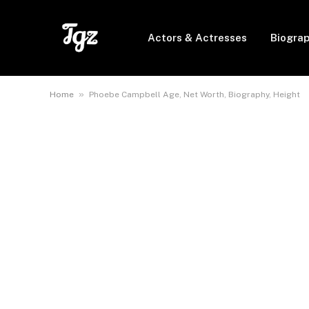
Actors & Actresses
Biogra
»
Home
Phoebe Campbell Age, Net Worth, Biography, Height