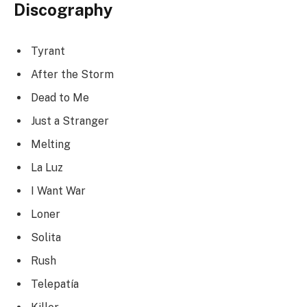
Discography
Tyrant
After the Storm
Dead to Me
Just a Stranger
Melting
La Luz
I Want War
Loner
Solita
Rush
Telepatía