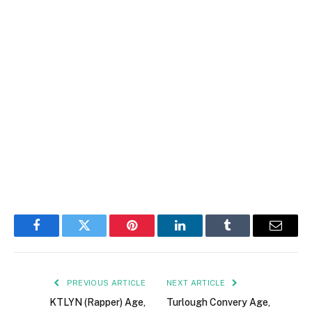
Facebook
Twitter
Pinterest
LinkedIn
Tumblr
Email
PREVIOUS ARTICLE
NEXT ARTICLE
KTLYN (Rapper) Age,
Turlough Convery Age,