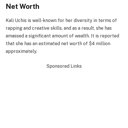
Net Worth
Kali Uchis is well-known for her diversity in terms of
rapping and creative skills, and as a result, she has
amassed a significant amount of wealth. It is reported
that she has an estimated net worth of $4 million
approximately.
Sponsored Links