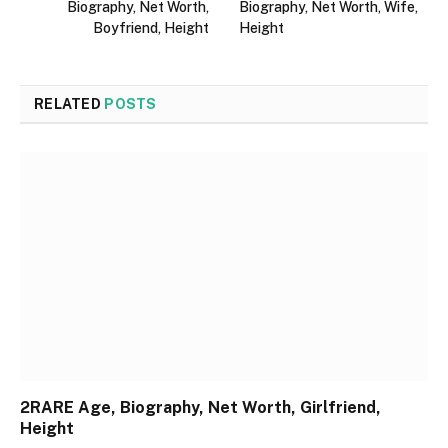
Biography, Net Worth,
Biography, Net Worth, Wife,
Boyfriend, Height
Height
RELATED
POSTS
2RARE Age, Biography, Net Worth, Girlfriend,
Height