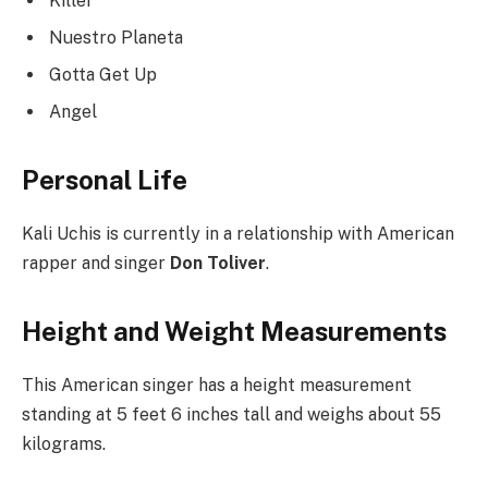
Killer
Nuestro Planeta
Gotta Get Up
Angel
Personal Life
Kali Uchis is currently in a relationship with American
rapper and singer
Don Toliver
.
Height and Weight Measurements
This American singer has a height measurement
standing at 5 feet 6 inches tall and weighs about 55
kilograms.