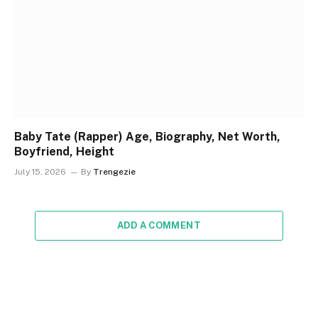
Baby Tate (Rapper) Age, Biography, Net Worth,
Boyfriend, Height
July 15, 2026
By
Trengezie
ADD A COMMENT