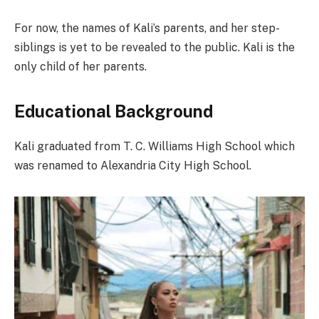
For now, the names of Kali’s parents, and her step-
siblings is yet to be revealed to the public. Kali is the
only child of her parents.
Educational Background
Kali graduated from T. C. Williams High School which
was renamed to Alexandria City High School.