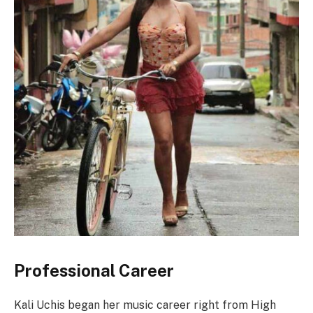
Professional Career
Kali Uchis began her music career right from High