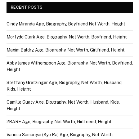
RECENT POSTS
Cindy Miranda Age, Biography, Boyfriend Net Worth, Height
Morfydd Clark Age, Biography, Net Worth, Boyfriend, Height
Maxim Baldry, Age, Biography, Net Worth, Girlfriend, Height
Abby James Witherspoon Age, Biography, Net Worth, Boyfriend,
Height
Steffany Gretzinger Age, Biography, Net Worth, Husband,
Kids, Height
Camille Guaty Age, Biography, Net Worth, Husband, Kids,
Height
2RARE Age, Biography, Net Worth, Girlfriend, Height
Vanesu Samunyai (Kyo Ra) Age, Biography, Net Worth,