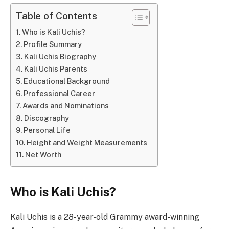
Table of Contents
Who is Kali Uchis?
Profile Summary
Kali Uchis Biography
Kali Uchis Parents
Educational Background
Professional Career
Awards and Nominations
Discography
Personal Life
Height and Weight Measurements
Net Worth
Who is Kali Uchis?
Kali Uchis is a 28-year-old Grammy award-winning