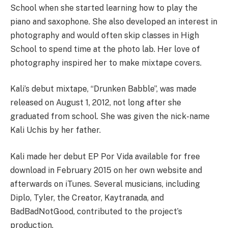
School when she started learning how to play the
piano and saxophone. She also developed an interest in
photography and would often skip classes in High
School to spend time at the photo lab. Her love of
photography inspired her to make mixtape covers.
Kali’s debut mixtape, “Drunken Babble”, was made
released on August 1, 2012, not long after she
graduated from school. She was given the nick-name
Kali Uchis by her father.
Kali made her debut EP Por Vida available for free
download in February 2015 on her own website and
afterwards on iTunes. Several musicians, including
Diplo, Tyler, the Creator, Kaytranada, and
BadBadNotGood, contributed to the project’s
production.