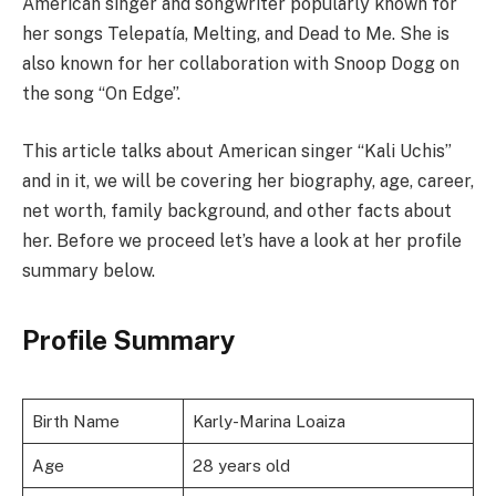
American singer and songwriter popularly known for
her songs Telepatía, Melting, and Dead to Me. She is
also known for her collaboration with Snoop Dogg on
the song “On Edge”.
This article talks about American singer “Kali Uchis”
and in it, we will be covering her biography, age, career,
net worth, family background, and other facts about
her. Before we proceed let’s have a look at her profile
summary below.
Profile Summary
Birth Name
Karly-Marina Loaiza
Age
28 years old