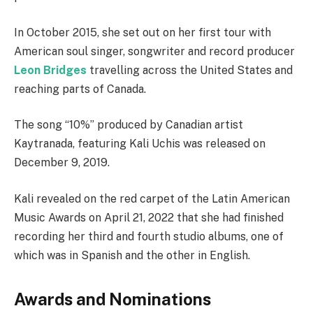
In October 2015, she set out on her first tour with
American soul singer, songwriter and record producer
Leon Bridges
travelling across the United States and
reaching parts of Canada.
The song “10%” produced by Canadian artist
Kaytranada, featuring Kali Uchis was released on
December 9, 2019.
Kali revealed on the red carpet of the Latin American
Music Awards on April 21, 2022 that she had finished
recording her third and fourth studio albums, one of
which was in Spanish and the other in English.
Awards and Nominations