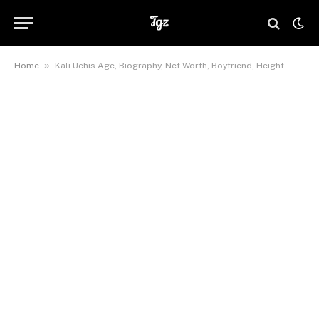
»
Home
Kali Uchis Age, Biography, Net Worth, Boyfriend, Height