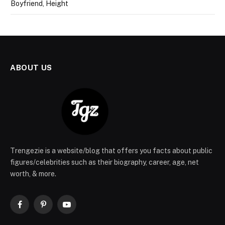
Boyfriend, Height
ABOUT US
Trengezie is a website/blog that offers you facts about public
figures/celebrities such as their biography, career, age, net
worth, & more.
Facebook
Pinterest
YouTube