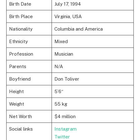
Birth Date
July 17, 1994
Birth Place
Virginia, USA
Nationality
Columbia and America
Ethnicity
Mixed
Profession
Musician
Parents
N/A
Boyfriend
Don Toliver
Height
5’6″
Weight
55 kg
Net Worth
$4 million
Social links
Instagram
Twitter