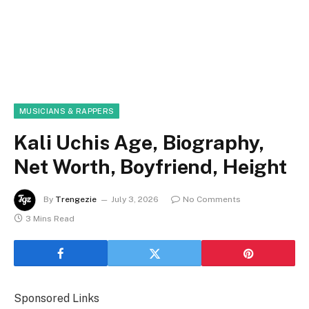
MUSICIANS & RAPPERS
Kali Uchis Age, Biography,
Net Worth, Boyfriend, Height
By
Trengezie
July 3, 2026
No Comments
3 Mins Read
Sponsored Links