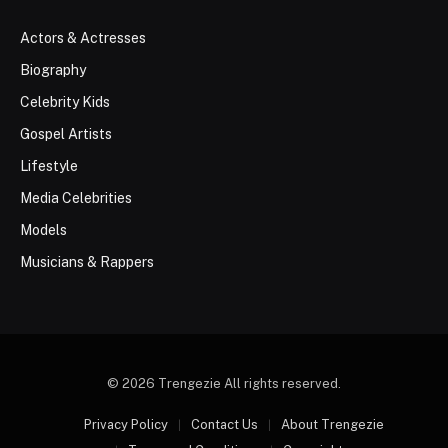
Actors & Actresses
Biography
Celebrity Kids
Gospel Artists
Lifestyle
Media Celebrities
Models
Musicians & Rappers
© 2026 Trengezie All rights reserved.
Privacy Policy
Contact Us
About Trengezie