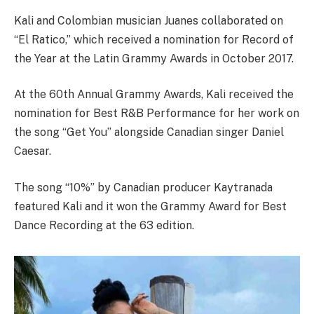
Kali and Colombian musician Juanes collaborated on
“El Ratico,” which received a nomination for Record of
the Year at the Latin Grammy Awards in October 2017.
At the 60th Annual Grammy Awards, Kali received the
nomination for Best R&B Performance for her work on
the song “Get You” alongside Canadian singer Daniel
Caesar.
The song “10%” by Canadian producer Kaytranada
featured Kali and it won the Grammy Award for Best
Dance Recording at the 63 edition.