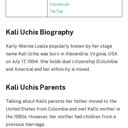
Facebook
TikTok
Kali Uchis Biography
Karly-Marina Loaiza popularly known by her stage
name Kali Uchis was born in Alexandria, Virginia, USA
on July 17, 1994. She holds dual citizenship (Columbia
and America) and her ethnicity is mixed.
Kali Uchis Parents
Talking about Kali’s parents her father moved to the
United States from Colombia and met Kali’s mother in
the 1980s. However, her mother had children from a
previous marriage.