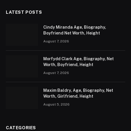
LATEST POSTS
Cindy Miranda Age, Biography,
Boyfriend Net Worth, Height
August 7, 2026
Morfydd Clark Age, Biography, Net
Worth, Boyfriend, Height
August 7, 2026
Maxim Baldry, Age, Biography, Net
Worth, Girlfriend, Height
August 5, 2026
CATEGORIES