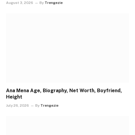
August 3, 2026
By
Trengezie
Ana Mena Age, Biography, Net Worth, Boyfriend,
Height
July 26, 2026
By
Trengezie