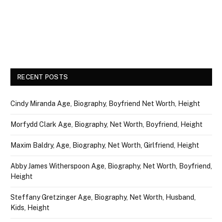
RECENT POSTS
Cindy Miranda Age, Biography, Boyfriend Net Worth, Height
Morfydd Clark Age, Biography, Net Worth, Boyfriend, Height
Maxim Baldry, Age, Biography, Net Worth, Girlfriend, Height
Abby James Witherspoon Age, Biography, Net Worth, Boyfriend,
Height
Steffany Gretzinger Age, Biography, Net Worth, Husband,
Kids, Height