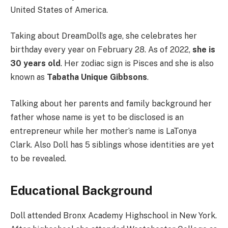
United States of America.
Taking about DreamDoll’s age, she celebrates her
birthday every year on February 28. As of 2022,
she is
30 years old
. Her zodiac sign is Pisces and she is also
known as
Tabatha Unique Gibbsons
.
Talking about her parents and family background her
father whose name is yet to be disclosed is an
entrepreneur while her mother’s name is LaTonya
Clark. Also Doll has 5 siblings whose identities are yet
to be revealed.
Educational Background
Doll attended Bronx Academy Highschool in New York.