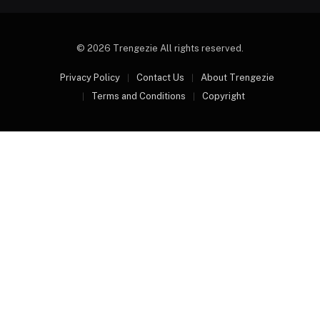
© 2026 Trengezie All rights reserved.
Privacy Policy
Contact Us
About Trengezie
Terms and Conditions
Copyright