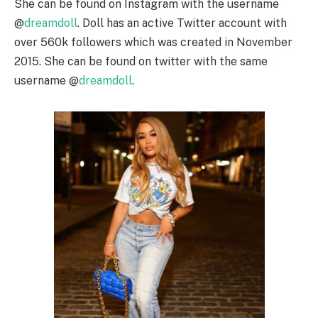
She can be found on Instagram with the username
@
dreamdoll
. Doll has an active Twitter account with
over 560k followers which was created in November
2015. She can be found on twitter with the same
username @
dreamdoll
.