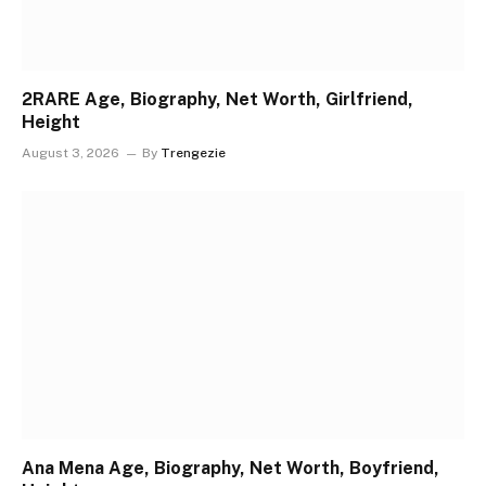
2RARE Age, Biography, Net Worth, Girlfriend,
Height
August 3, 2026
By
Trengezie
Ana Mena Age, Biography, Net Worth, Boyfriend,