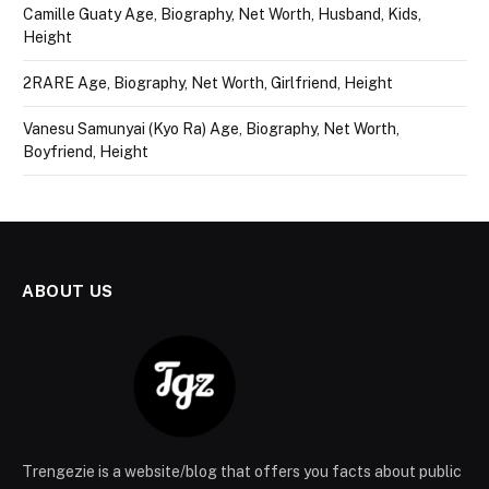
Camille Guaty Age, Biography, Net Worth, Husband, Kids,
Height
2RARE Age, Biography, Net Worth, Girlfriend, Height
Vanesu Samunyai (Kyo Ra) Age, Biography, Net Worth,
Boyfriend, Height
ABOUT US
Trengezie is a website/blog that offers you facts about public