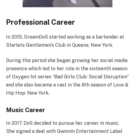
Professional Career
In 2015, DreamDoll started working as a bartender at
Starlets Gentlemen’s Club in Queens, New York.
During this period she began growing her social media
presence which led to her role in the sixteenth season
of Oxygen hit series “Bad Girls Club: Social Disruption”
and she also became a cast in the 8th season of Love &
Hip Hop: New York.
Music Career
In 2017, Doll decided to pursue her career in music.
She signed a deal with Gwinnin Entertainment Label