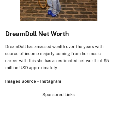
DreamDoll Net Worth
DreamDoll has amassed wealth over the years with
source of income majorly coming from her music
career with this she has an estimated net worth of $5
million USD approximately.
Images Source – Instagram
Sponsored Links