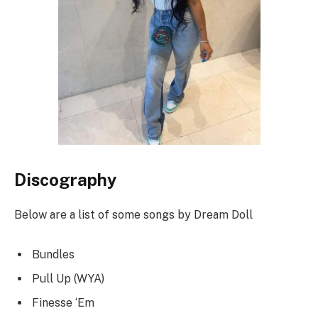
Discography
Below are a list of some songs by Dream Doll
Bundles
Pull Up (WYA)
Finesse ‘Em