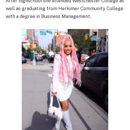
After highschool she attended Westchester College as
well as graduating from Herkimer Community College
with a degree in Business Management.