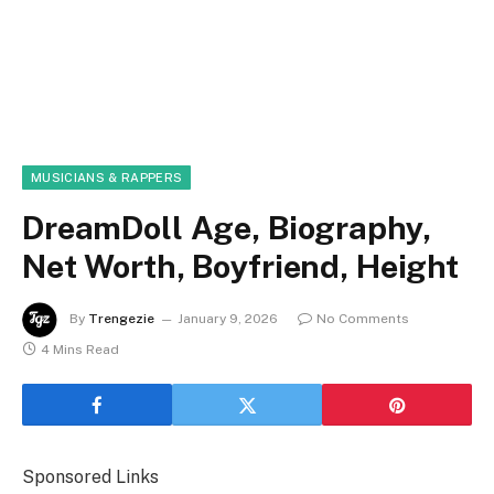
MUSICIANS & RAPPERS
DreamDoll Age, Biography,
Net Worth, Boyfriend, Height
By
Trengezie
January 9, 2026
No Comments
4 Mins Read
Sponsored Links