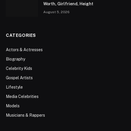
Worth, Girlfriend, Height
August 5, 2026
CATEGORIES
Actors & Actresses
Biography
Celebrity Kids
Gospel Artists
Lifestyle
Media Celebrities
Models
Musicians & Rappers