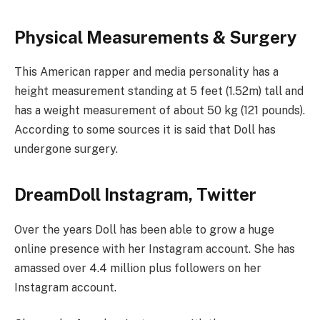
Physical Measurements & Surgery
This American rapper and media personality has a
height measurement standing at 5 feet (1.52m) tall and
has a weight measurement of about 50 kg (121 pounds).
According to some sources it is said that Doll has
undergone surgery.
DreamDoll Instagram, Twitter
Over the years Doll has been able to grow a huge
online presence with her Instagram account. She has
amassed over 4.4 million plus followers on her
Instagram account.