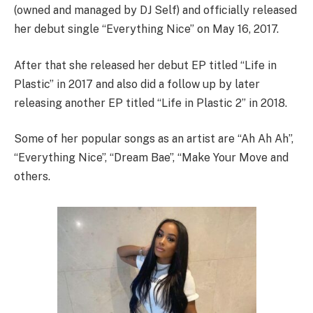
(owned and managed by DJ Self) and officially released
her debut single “Everything Nice” on May 16, 2017.
After that she released her debut EP titled “Life in
Plastic” in 2017 and also did a follow up by later
releasing another EP titled “Life in Plastic 2” in 2018.
Some of her popular songs as an artist are “Ah Ah Ah”,
“Everything Nice”, “Dream Bae”, “Make Your Move and
others.