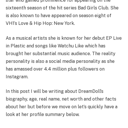
star who gained prominence for appearing on the
sixteenth season of the hit series Bad Girls Club. She
is also known to have appeared on season eight of
VH1’s Love & Hip Hop: New York.
As a musical artists she is known for her debut EP Live
in Plastic and songs like Watchu Like which has
brought her substantial music audience. The reality
personality is also a social media personality as she
has amassed over 4.4 million plus followers on
Instagram.
In this post I will be writing about DreamDoll’s
biography, age, real name, net worth and other facts
about her but before we move on let’s quickly have a
look at her profile summary below.