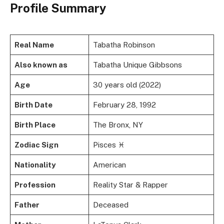
Profile Summary
Real Name
Tabatha Robinson
Also known as
Tabatha Unique Gibbsons
Age
30 years old (2022)
Birth Date
February 28, 1992
Birth Place
The Bronx, NY
Zodiac Sign
Pisces ♓
Nationality
American
Profession
Reality Star & Rapper
Father
Deceased