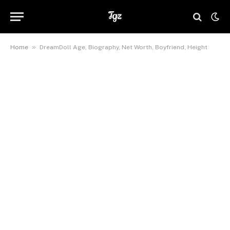
»
Home
DreamDoll Age, Biography, Net Worth, Boyfriend, Height