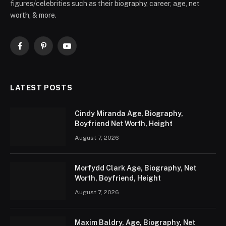
figures/celebrities such as their biography, career, age, net
worth, & more.
Facebook
Pinterest
YouTube
LATEST POSTS
Cindy Miranda Age, Biography,
Boyfriend Net Worth, Height
August 7, 2026
Morfydd Clark Age, Biography, Net
Worth, Boyfriend, Height
August 7, 2026
Maxim Baldry, Age, Biography, Net