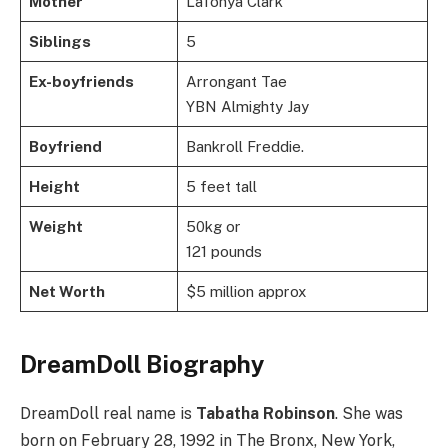
Mother
LaTonya Clark
Siblings
5
Ex-boyfriends
Arrongant Tae
YBN Almighty Jay
Boyfriend
Bankroll Freddie.
Height
5 feet tall
Weight
50kg or
121 pounds
Net Worth
$5 million approx
DreamDoll Biography
DreamDoll real name is
Tabatha Robinson
. She was
born on February 28, 1992 in The Bronx, New York,