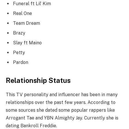
Funeral ft Lil’ Kim
Real One
Team Dream
Brazy
Slay ft Maino
Petty
Pardon
Relationship Status
This TV personality and influencer has been in many
relationships over the past few years. According to
some sources she dated some popular rappers like
Arrogant Tae and YBN Almighty Jay. Currently she is
dating Bankroll Freddie.