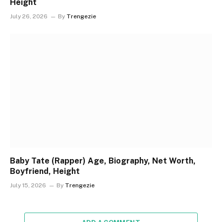
Height
July 26, 2026
By
Trengezie
Baby Tate (Rapper) Age, Biography, Net Worth,
Boyfriend, Height
July 15, 2026
By
Trengezie