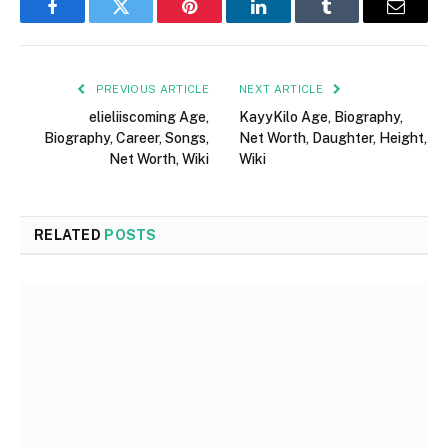
Facebook
Twitter
Pinterest
LinkedIn
Tumblr
Email
PREVIOUS ARTICLE
NEXT ARTICLE
elieliiscoming Age,
KayyKilo Age, Biography,
Biography, Career, Songs,
Net Worth, Daughter, Height,
Net Worth, Wiki
Wiki
RELATED
POSTS