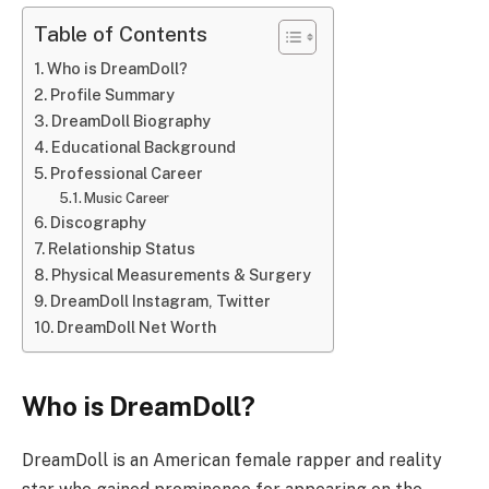
Table of Contents
Who is DreamDoll?
Profile Summary
DreamDoll Biography
Educational Background
Professional Career
Music Career
Discography
Relationship Status
Physical Measurements & Surgery
DreamDoll Instagram, Twitter
DreamDoll Net Worth
Who is DreamDoll?
DreamDoll is an American female rapper and reality