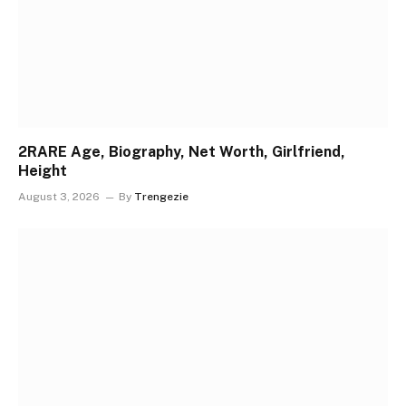
2RARE Age, Biography, Net Worth, Girlfriend,
Height
August 3, 2026
By
Trengezie