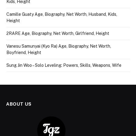
Kids, Height
Camille Guaty Age, Biography, Net Worth, Husband, Kids,
Height
2RARE Age, Biography, Net Worth, Girlfriend, Height
Vanesu Samunyai (Kyo Ra) Age, Biography, Net Worth,
Boyfriend, Height
Sung Jin Woo – Solo Leveling: Powers, Skills, Weapons, Wife
ABOUT US