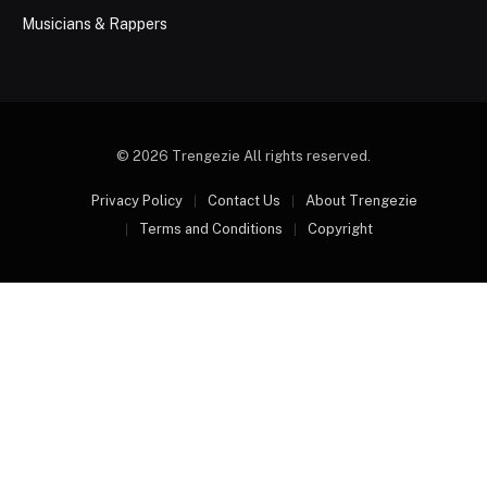
Musicians & Rappers
© 2026 Trengezie All rights reserved.
Privacy Policy
Contact Us
About Trengezie
Terms and Conditions
Copyright