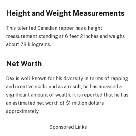
Height and Weight Measurements
This talented Canadian rapper has a height
measurement standing at 6 feet 2 inches and weighs
about 78 kilograms.
Net Worth
Dax is well-known for his diversity in terms of rapping
and creative skills, and as a result, he has amassed a
significant amount of wealth. It is reported that he has
an estimated net worth of $1 million dollars
approximately.
Sponsored Links