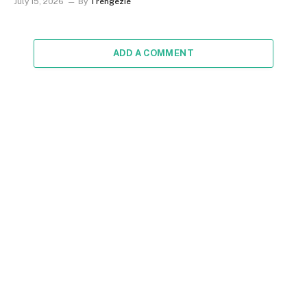
July 15, 2026
By
Trengezie
ADD A COMMENT