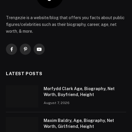
Trengezie is a website/blog that offers you facts about public
figures/celebrities such as their biography, career, age, net
worth, & more.
Facebook
Pinterest
YouTube
LATEST POSTS
Morfydd Clark Age, Biography, Net
Worth, Boyfriend, Height
August 7, 2026
Maxim Baldry, Age, Biography, Net
Worth, Girlfriend, Height