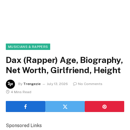
MUSICIANS & RAPPERS
Dax (Rapper) Age, Biography,
Net Worth, Girlfriend, Height
By
Trengezie
July 13, 2026
No Comments
4 Mins Read
Sponsored Links