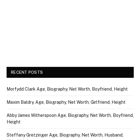
RECENT POSTS
Morfydd Clark Age, Biography, Net Worth, Boyfriend, Height
Maxim Baldry, Age, Biography, Net Worth, Girlfriend, Height
Abby James Witherspoon Age, Biography, Net Worth, Boyfriend,
Height
Steffany Gretzinger Age, Biography, Net Worth, Husband,