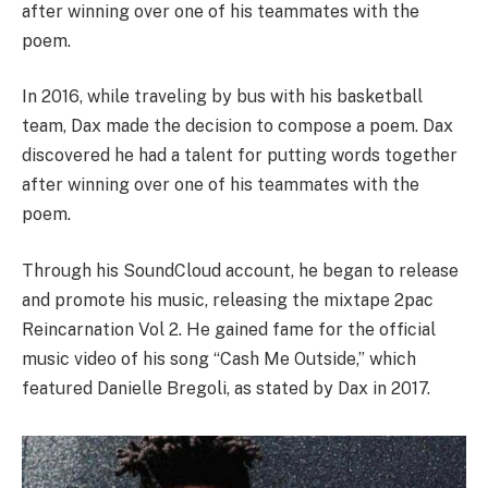
after winning over one of his teammates with the
poem.
In 2016, while traveling by bus with his basketball
team, Dax made the decision to compose a poem. Dax
discovered he had a talent for putting words together
after winning over one of his teammates with the
poem.
Through his SoundCloud account, he began to release
and promote his music, releasing the mixtape 2pac
Reincarnation Vol 2. He gained fame for the official
music video of his song “Cash Me Outside,” which
featured Danielle Bregoli, as stated by Dax in 2017.