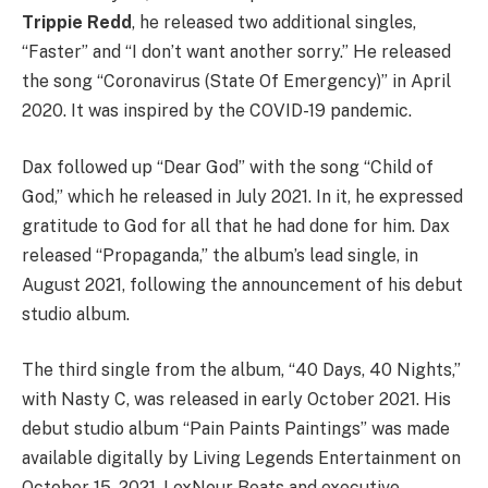
Trippie Redd
, he released two additional singles,
“Faster” and “I don’t want another sorry.” He released
the song “Coronavirus (State Of Emergency)” in April
2020. It was inspired by the COVID-19 pandemic.
Dax followed up “Dear God” with the song “Child of
God,” which he released in July 2021. In it, he expressed
gratitude to God for all that he had done for him. Dax
released “Propaganda,” the album’s lead single, in
August 2021, following the announcement of his debut
studio album.
The third single from the album, “40 Days, 40 Nights,”
with Nasty C, was released in early October 2021. His
debut studio album “Pain Paints Paintings” was made
available digitally by Living Legends Entertainment on
October 15, 2021. LexNour Beats and executive