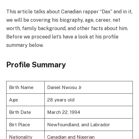
This article talks about Canadian rapper “Dax” and in it,
we will be covering his biography, age, career, net
worth, family background, and other facts about him.
Before we proceed let’s have a look at his profile
summary below.
Profile Summary
Birth Name
Daniel Nwosu Jr
Age
28 years old
Birth Date
March 22, 1994
Birt Place
Newfoundland, and Labrador
Nationality
Canadian and Nigerian