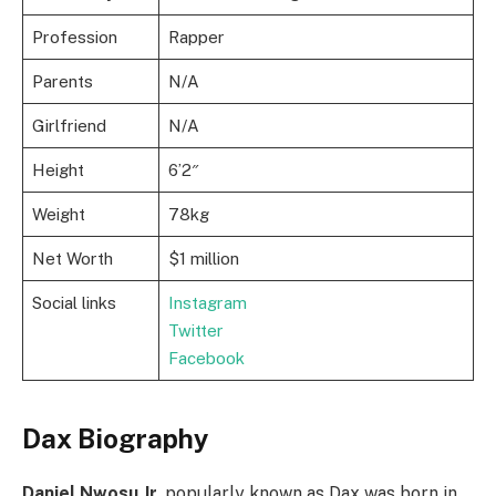
Profession
Rapper
Parents
N/A
Girlfriend
N/A
Height
6’2″
Weight
78kg
Net Worth
$1 million
Social links
Instagram
Twitter
Facebook
Dax Biography
Daniel Nwosu Jr.
popularly known as Dax was born in