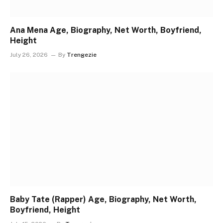
Ana Mena Age, Biography, Net Worth, Boyfriend,
Height
July 26, 2026
By
Trengezie
Baby Tate (Rapper) Age, Biography, Net Worth,
Boyfriend, Height