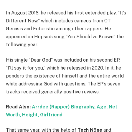
In August 2018, he released his first extended play, “It’s
Different Now,” which includes cameos from OT
Genasis and Futuristic among other rappers. He
appeared on Hopsin’s song “You Should’ve Known” the
following year.
His single “Dear God” was included on his second EP,
“I’ll say it for you,” which he released in 2020. In it, he
ponders the existence of himself and the entire world
while addressing God with questions. The EP’s seven
tracks received generally positive reviews.
Read Also:
Arrdee (Rapper) Biography, Age, Net
Worth, Height, Girlfriend
That same year, with the help of
Tech N9ne
and