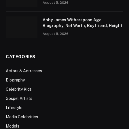
August 5, 2026
Abby James Witherspoon Age,
Biography, Net Worth, Boyfriend, Height
August 5, 2026
CATEGORIES
Actors & Actresses
Biography
Celebrity Kids
Gospel Artists
Lifestyle
Media Celebrities
Models