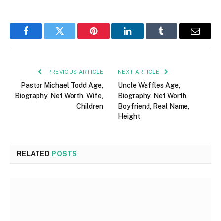
Facebook
Twitter
Pinterest
LinkedIn
Tumblr
Email
PREVIOUS ARTICLE
NEXT ARTICLE
Pastor Michael Todd Age,
Uncle Waffles Age,
Biography, Net Worth, Wife,
Biography, Net Worth,
Children
Boyfriend, Real Name,
Height
RELATED
POSTS