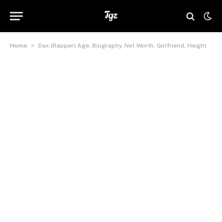
»
Home
Dax (Rapper) Age, Biography, Net Worth, Girlfriend, Height