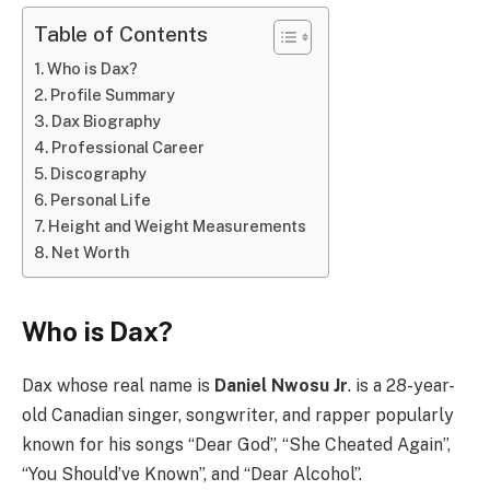
Table of Contents
Who is Dax?
Profile Summary
Dax Biography
Professional Career
Discography
Personal Life
Height and Weight Measurements
Net Worth
Who is Dax?
Dax whose real name is
Daniel Nwosu Jr
. is a 28-year-
old Canadian singer, songwriter, and rapper popularly
known for his songs “Dear God”, “She Cheated Again”,
“You Should’ve Known”, and “Dear Alcohol”.