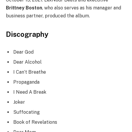
Brittney Boston
, who also serves as his manager and
business partner, produced the album.
Discography
Dear God
Dear Alcohol
I Can’t Breathe
Propaganda
I Need A Break
Joker
Suffocating
Book of Revelations