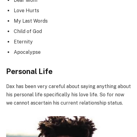
Dear Mom
Love Hurts
My Last Words
Child of God
Eternity
Apocalypse
Personal Life
Dax has been very careful about saying anything about
his personal life specifically his love life. So for now
we cannot ascertain his current relationship status.