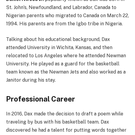
St. John’s, Newfoundland, and Labrador, Canada to
Nigerian parents who migrated to Canada on March 22,
1994. His parents are from the Igbo tribe in Nigeria.
Talking about his educational background, Dax
attended University in Wichita, Kansas, and then
relocated to Los Angeles where he attended Newman
University. He played as a guard for the basketball
team known as the Newman Jets and also worked as a
Janitor during his stay.
Professional Career
In 2016, Dax made the decision to draft a poem while
traveling by bus with his basketball team. Dax
discovered he had a talent for putting words together