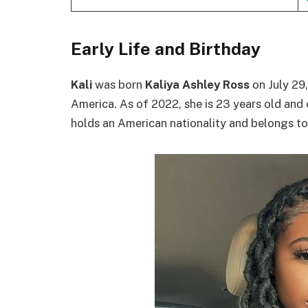
Early Life and Birthday
Kali
was born
Kaliya Ashley Ross
on July 29,
America. As of 2022, she is 23 years old and 
holds an American nationality and belongs to t