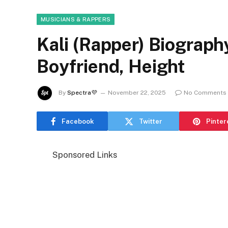
MUSICIANS & RAPPERS
Kali (Rapper) Biograph
Boyfriend, Height
By
Spectra💜
November 22, 2025
No Comments
Facebook
Twitter
Pinter
Sponsored Links