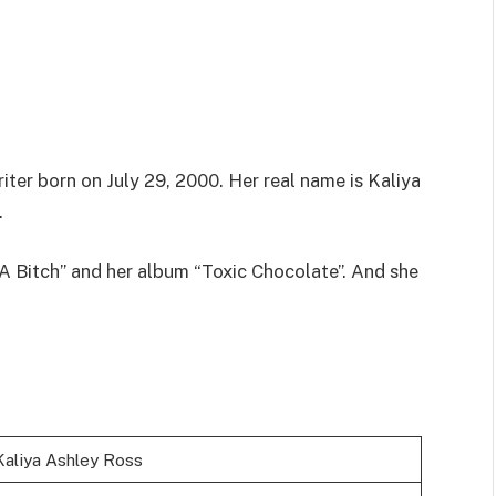
iter born on July 29, 2000. Her real name is Kaliya
.
 A Bitch” and her album “Toxic Chocolate”. And she
Kaliya Ashley Ross