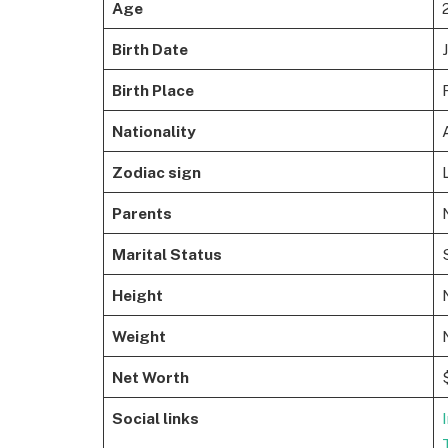
Age
Birth Date
Birth Place
Nationality
Zodiac sign
Parents
Marital Status
Height
Weight
Net Worth
Social links