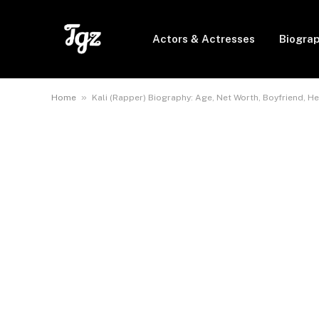
Actors & Actresses
Biogra
»
Home
Kali (Rapper) Biography: Age, Net Worth, Boyfriend, He