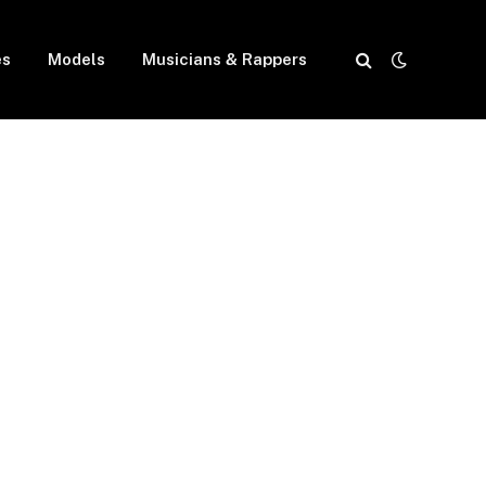
es
Models
Musicians & Rappers