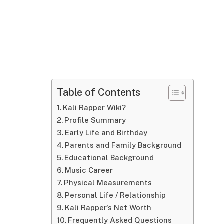
Table of Contents
Kali Rapper Wiki?
Profile Summary
Early Life and Birthday
Parents and Family Background
Educational Background
Music Career
Physical Measurements
Personal Life / Relationship
Kali Rapper’s Net Worth
Frequently Asked Questions