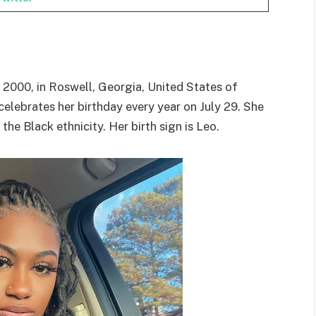
 2000, in Roswell, Georgia, United States of
celebrates her birthday every year on July 29. She
he Black ethnicity. Her birth sign is Leo.