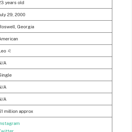
23 years old
July 29, 2000
Roswell, Georgia
American
Leo ♌
N/A
Single
N/A
N/A
$1 million approx
Instagram
Twitter