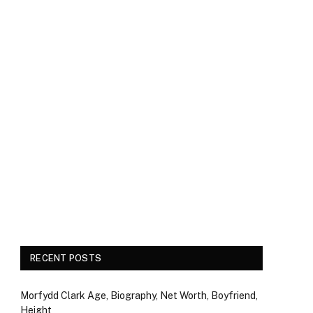
RECENT POSTS
Morfydd Clark Age, Biography, Net Worth, Boyfriend,
Height