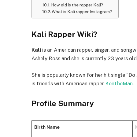
How old is the rapper Kali?
What is Kali rapper Instagram?
Kali Rapper Wiki?
Kali
is an American rapper, singer, and songwr
Ashely Ross and she is currently 23 years old
She is popularly known for her hit single “Do
is friends with American rapper
KenTheMan
.
Profile Summary
Birth Name