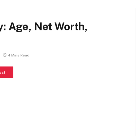
y: Age, Net Worth,
4 Mins Read
est