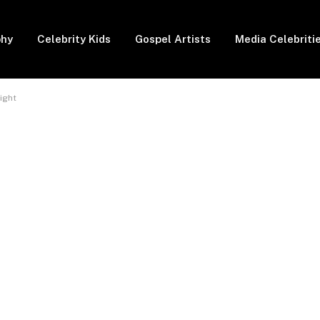
phy
Celebrity Kids
Gospel Artists
Media Celebriti
ight