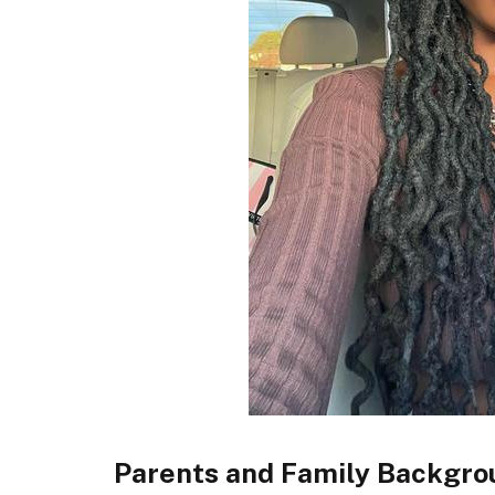
Parents and Family Backgro