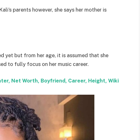
Kali’s parents however, she says her mother is
ed yet but from her age, it is assumed that she
d to fully focus on her music career.
ter, Net Worth, Boyfriend, Career, Height, Wiki