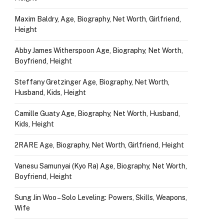
Maxim Baldry, Age, Biography, Net Worth, Girlfriend,
Height
Abby James Witherspoon Age, Biography, Net Worth,
Boyfriend, Height
Steffany Gretzinger Age, Biography, Net Worth,
Husband, Kids, Height
Camille Guaty Age, Biography, Net Worth, Husband,
Kids, Height
2RARE Age, Biography, Net Worth, Girlfriend, Height
Vanesu Samunyai (Kyo Ra) Age, Biography, Net Worth,
Boyfriend, Height
Sung Jin Woo – Solo Leveling: Powers, Skills, Weapons,
Wife