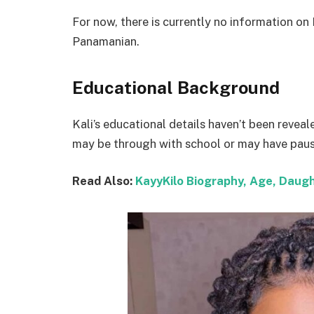
For now, there is currently no information on 
Panamanian.
Educational Background
Kali’s educational details haven’t been reveal
may be through with school or may have pause
Read Also:
KayyKilo Biography, Age, Daugh