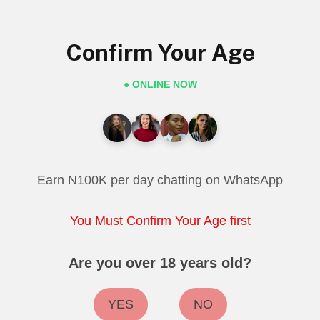
Confirm Your Age
● ONLINE NOW
Earn N100K per day chatting on WhatsApp
You Must Confirm Your Age first
Are you over 18 years old?
YES
NO