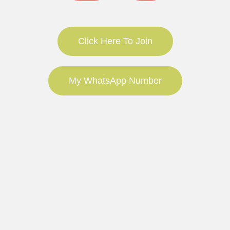
Click Here To Join
My WhatsApp Number