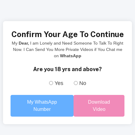
Confirm Your Age To Continue
My
Dear,
I am Lonely and Need Someone To Talk To Right
Now. I Can Send You More Private Videos if You Chat me
on
WhatsApp
Are you 18 yrs and above?
Yes
No
My WhatsApp
Download
Number
Video